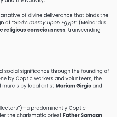
ry and the Nativity.
arrative of divine deliverance that binds the
gn of
“God’s mercy upon Egypt”
(Meinardus
ve religious consciousness
, transcending
 social significance through the founding of
tone by Coptic workers and volunteers, the
 murals by local artist
Mariam Girgis
and
lectors”)—a predominantly Coptic
der the charismatic priest
Father Samaan