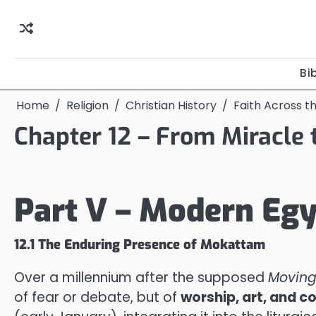
Skip
to
content
Bi
Home
Religion
Christian History
Faith Across t
Chapter 12 – From Miracle
Part V – Modern Egy
12.1 The Enduring Presence of Mokattam
Over a millennium after the supposed
Moving
of fear or debate, but of
worship, art, and c