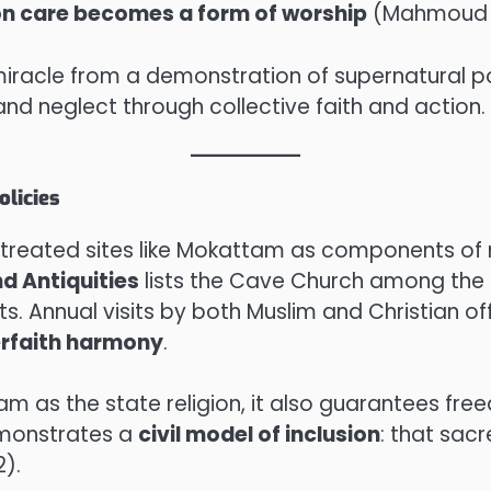
on care becomes a form of worship
(Mahmoud 2
l miracle from a demonstration of supernatural 
nd neglect through collective faith and action.
olicies
reated sites like Mokattam as components of na
nd Antiquities
lists the Cave Church among the k
. Annual visits by both Muslim and Christian off
erfaith harmony
.
am as the state religion, it also guarantees fre
emonstrates a
civil model of inclusion
: that sac
).