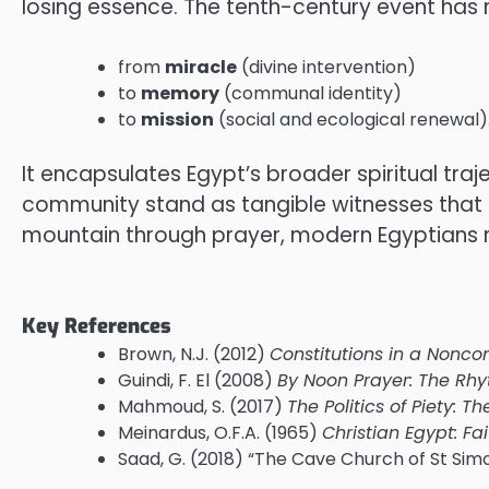
losing essence. The tenth-century event has
from
miracle
(divine intervention)
to
memory
(communal identity)
to
mission
(social and ecological renewal)
It encapsulates Egypt’s broader spiritual tra
community stand as tangible witnesses that h
mountain through prayer, modern Egyptians 
Key References
Brown, N.J. (2012)
Constitutions in a Nonco
Guindi, F. El (2008)
By Noon Prayer: The Rhy
Mahmoud, S. (2017)
The Politics of Piety: 
Meinardus, O.F.A. (1965)
Christian Egypt: Fai
Saad, G. (2018) “The Cave Church of St Si