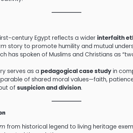
first-century Egypt reflects a wider
interfaith e
am
story to promote humility and mutual unders
iarch has spoken of Muslims and Christians as “tw
ory serves as a
pedagogical case study
in comp
 parable of shared moral values—faith, patience
but of
suspicion and division
.
on
am
from historical legend to living heritage exem