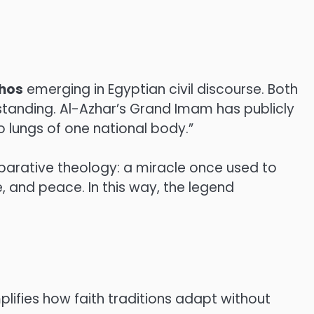
thos
emerging in Egyptian civil discourse. Both
tanding. Al-Azhar’s Grand Imam has publicly
o lungs of one national body.”
arative theology: a miracle once used to
, and peace. In this way, the legend
plifies how faith traditions adapt without