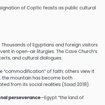
ignation of Coptic feasts as public cultural
. Thousands of Egyptians and foreign visitors
nt in open-air liturgies. The Cave Church’s
erts, and cultural dialogues.
e “commodification” of faith; others view it
e, the mountain has become both
ed from its social realities (Saad 2018).
onal perseverance
—Egypt “the land of