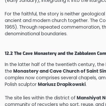
(early January), integrating it into the liturg
For the faithful, the story is neither geological
ancient and modern church together. The Copt
1965). Through repeated commemoration, th
denominational boundaries.
12.2 The Cave Monastery and the Zabbaleen Co
In the latter half of the twentieth century, the
the
Monastery and Cave Church of Saint Si
complex now comprises several chapels, amphi
Polish sculptor
Mariusz Drapikowski
.
The site lies within the district of
Manshiyat N
community of recyclers who sort, reuse, and r