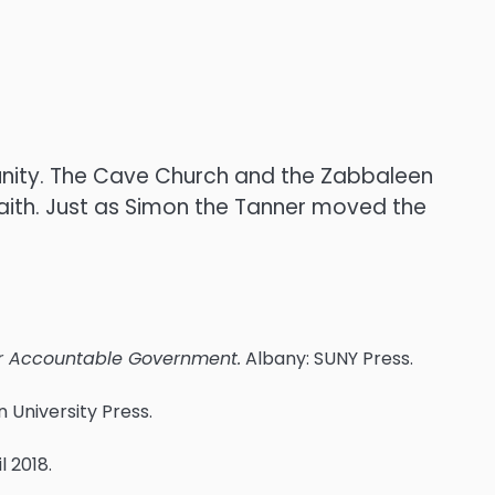
n unity. The Cave Church and the Zabbaleen
faith. Just as Simon the Tanner moved the
for Accountable Government.
Albany: SUNY Press.
 University Press.
il 2018.