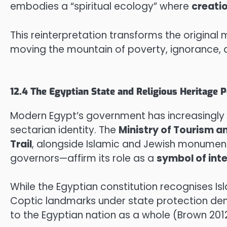
embodies a “spiritual ecology” where
creati
This reinterpretation transforms the origina
moving the mountain of poverty, ignorance, a
12.4 The Egyptian State and Religious Heritage P
Modern Egypt’s government has increasingly t
sectarian identity. The
Ministry of Tourism a
Trail
, alongside Islamic and Jewish monuments
governors—affirm its role as a
symbol of int
While the Egyptian constitution recognises Isl
Coptic landmarks under state protection d
to the Egyptian nation as a whole (Brown 2012