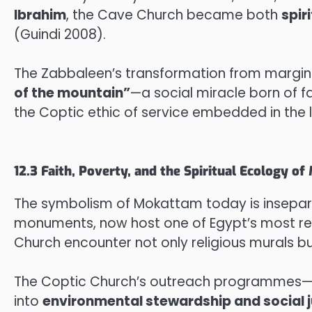
Ibrahim
, the Cave Church became both
spir
(Guindi 2008).
The Zabbaleen’s transformation from margin
of the mountain”
—a social miracle born of fa
the Coptic ethic of service embedded in the 
12.3 Faith, Poverty, and the Spiritual Ecology o
The symbolism of Mokattam today is inseparab
monuments, now host one of Egypt’s most r
Church encounter not only religious murals bu
The Coptic Church’s outreach programmes—li
into
environmental stewardship and social j