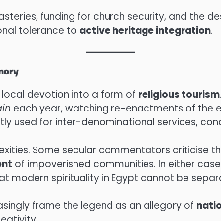
eries, funding for church security, and the des
onal tolerance to
active heritage integration
.
emory
local devotion into a form of
religious tourism
ain
each year, watching re-enactments of the eve
tly used for inter-denominational services, conc
lexities. Some secular commentators criticise th
ent
of impoverished communities. In either cas
t modern spirituality in Egypt cannot be separat
singly frame the legend as an allegory of
nati
eativity.