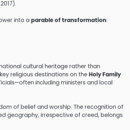
017).
power into a
parable of transformation
:
tional cultural heritage rather than
ey religious destinations on the
Holy Family
icials—often including ministers and local
edom of belief and worship. The recognition of
red geography, irrespective of creed, belongs