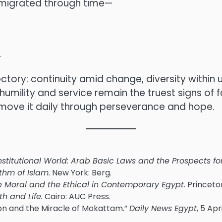
 migrated through time—
.
jectory: continuity amid change, diversity withi
umility and service remain the truest signs of 
move it daily through perseverance and hope.
nstitutional World: Arab Basic Laws and the Prospects 
thm of Islam.
New York: Berg.
The Moral and the Ethical in Contemporary Egypt.
Princeton
th and Life.
Cairo: AUC Press.
mon and the Miracle of Mokattam.”
Daily News Egypt
, 5 Apr