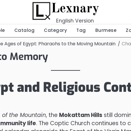
Lexnary
English Version
ble
Catalog
Category
Tag
Burmese
Z
he Ages of Egypt: Pharaohs to the Moving Mountain
Cha
 to Memory
pt and Religious Cont
 of the Mountain
, the
Mokattam Hills
still domi
ommunity life
. The Coptic Church continues to 