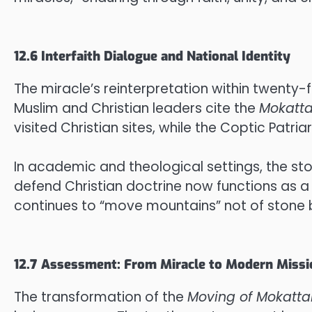
12.6 Interfaith Dialogue and National Identity
The miracle’s reinterpretation within twenty-
Muslim and Christian leaders cite the
Mokatt
visited Christian sites, while the Coptic Patr
In academic and theological settings, the st
defend Christian doctrine now functions as a
continues to “move mountains” not of stone 
12.7 Assessment: From Miracle to Modern Missi
The transformation of the
Moving of Mokatt