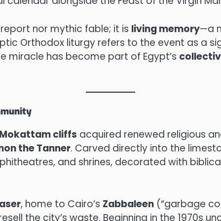
ical calendar alongside the Feast of the Virgin Ma
 report nor mythic fable; it is
living memory
—a n
ic Orthodox liturgy refers to the event as a si
e miracle has become part of Egypt’s
collecti
mmunity
Mokattam cliffs
acquired renewed religious and
mon the Tanner
. Carved directly into the limes
theatres, and shrines, decorated with biblical
aser
, home to Cairo’s
Zabbaleen
(“garbage col
esell the city’s waste. Beginning in the 1970s un