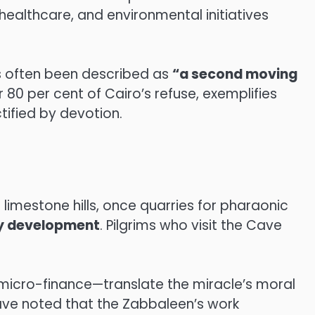
 healthcare, and environmental initiatives
s often been described as
“a second moving
 80 per cent of Cairo’s refuse, exemplifies
tified by devotion.
limestone hills, once quarries for pharaonic
y development
. Pilgrims who visit the Cave
icro-finance—translate the miracle’s moral
ave noted that the Zabbaleen’s work