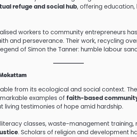
itual refuge and social hub
, offering education,
alised workers to community entrepreneurs ha
ith and perseverance. Their work, recycling over
legend of Simon the Tanner: humble labour sanc
f Mokattam
le from its ecological and social context. The 
emarkable examples of
faith-based communit
t living testimonies of hope amid hardship.
teracy classes, waste-management training, m
ustice
. Scholars of religion and development h