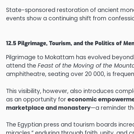
State-sponsored restoration of ancient monast
events show a continuing shift from confessi
12.5 Pilgrimage, Tourism, and the Politics of M
Pilgrimage to Mokattam has evolved beyond 
attend the
Feast of the Moving of the Mount
amphitheatre, seating over 20 000, is frequen
This visibility, however, also introduces comp
as an opportunity for
economic empowerm
marketplace and monastery
—a reminder tha
The Egyptian press and tourism boards increa
miracles,” enduring through faith, unity, and cr