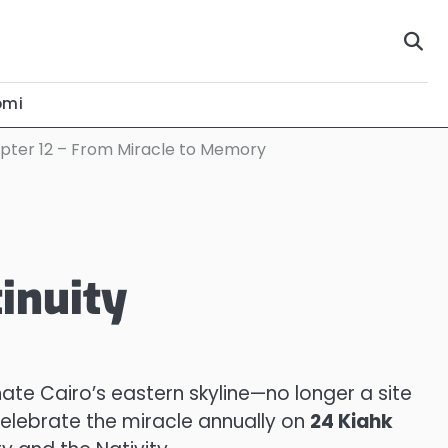
omi
pter 12 – From Miracle to Memory
inuity
nate Cairo’s eastern skyline—no longer a site
celebrate the miracle annually on
24 Kiahk