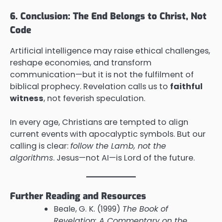
6. Conclusion: The End Belongs to Christ, Not
Code
Artificial intelligence may raise ethical challenges,
reshape economies, and transform
communication—but it is not the fulfilment of
biblical prophecy. Revelation calls us to
faithful
witness
, not feverish speculation.
In every age, Christians are tempted to align
current events with apocalyptic symbols. But our
calling is clear:
follow the Lamb, not the
algorithms
. Jesus—not AI—is Lord of the future.
Further Reading and Resources
Beale, G. K. (1999)
The Book of
Revelation: A Commentary on the