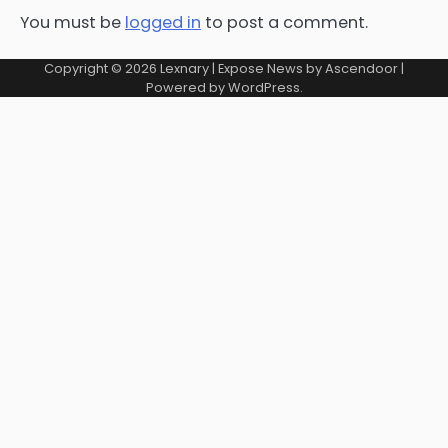
You must be
logged in
to post a comment.
Copyright © 2026
Lexnary
| Expose News by
Ascendoor
|
Powered by
WordPress
.