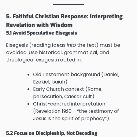
5. Faithful Christian Response: Interpreting
Revelation with Wisdom
5.1 Avoid Speculative Eisegesis
Eisegesis (reading ideas
into
the text) must be
avoided. Use historical, grammatical, and
theological exegesis rooted in:
Old Testament background (Daniel,
Ezekiel, Isaiah)
Early Church context (Rome,
persecution, Caesar cult)
Christ-centred interpretation
(Revelation 19:10 – “the testimony of
Jesus is the spirit of prophecy”)
5.2 Focus on Discipleship, Not Decoding