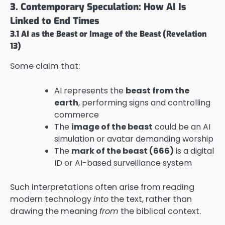
3. Contemporary Speculation: How AI Is
Linked to End Times
3.1 AI as the Beast or Image of the Beast (Revelation
13)
Some claim that:
AI represents the
beast from the
earth
, performing signs and controlling
commerce
The
image of the beast
could be an AI
simulation or avatar demanding worship
The
mark of the beast (666)
is a digital
ID or AI-based surveillance system
Such interpretations often arise from reading
modern technology
into
the text, rather than
drawing the meaning
from
the biblical context.