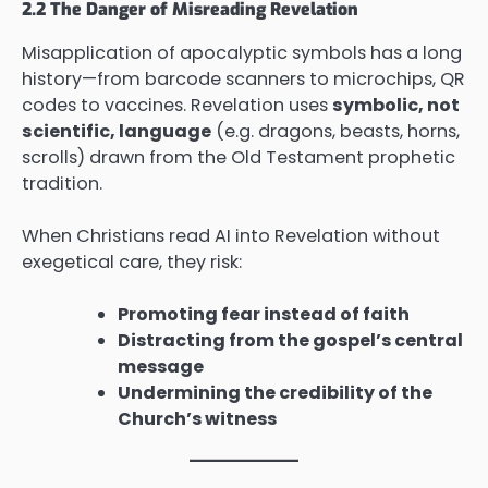
2.2 The Danger of Misreading Revelation
Misapplication of apocalyptic symbols has a long
history—from barcode scanners to microchips, QR
codes to vaccines. Revelation uses
symbolic, not
scientific, language
(e.g. dragons, beasts, horns,
scrolls) drawn from the Old Testament prophetic
tradition.
When Christians read AI into Revelation without
exegetical care, they risk:
Promoting fear instead of faith
Distracting from the gospel’s central
message
Undermining the credibility of the
Church’s witness