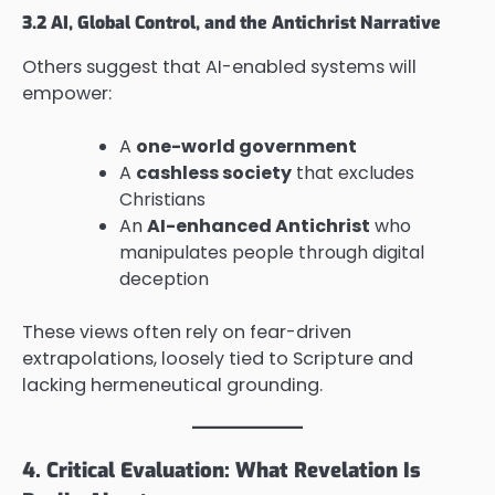
3.2 AI, Global Control, and the Antichrist Narrative
Others suggest that AI-enabled systems will
empower:
A
one-world government
A
cashless society
that excludes
Christians
An
AI-enhanced Antichrist
who
manipulates people through digital
deception
These views often rely on fear-driven
extrapolations, loosely tied to Scripture and
lacking hermeneutical grounding.
4. Critical Evaluation: What Revelation Is