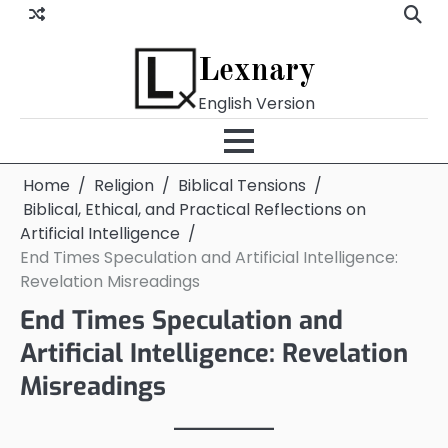
Skip
to
content
Lexnary
English Version
Home
Religion
Biblical Tensions
Biblical, Ethical, and Practical Reflections on
Artificial Intelligence
End Times Speculation and Artificial Intelligence:
Revelation Misreadings
End Times Speculation and
Artificial Intelligence: Revelation
Misreadings