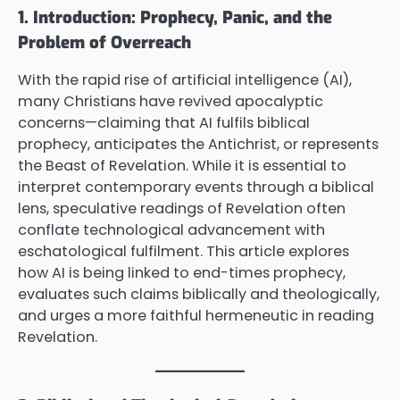
1. Introduction: Prophecy, Panic, and the
Problem of Overreach
With the rapid rise of artificial intelligence (AI),
many Christians have revived apocalyptic
concerns—claiming that AI fulfils biblical
prophecy, anticipates the Antichrist, or represents
the Beast of Revelation. While it is essential to
interpret contemporary events through a biblical
lens, speculative readings of Revelation often
conflate technological advancement with
eschatological fulfilment. This article explores
how AI is being linked to end-times prophecy,
evaluates such claims biblically and theologically,
and urges a more faithful hermeneutic in reading
Revelation.