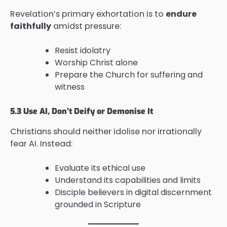
Revelation’s primary exhortation is to
endure
faithfully
amidst pressure:
Resist idolatry
Worship Christ alone
Prepare the Church for suffering and
witness
5.3 Use AI, Don’t Deify or Demonise It
Christians should neither idolise nor irrationally
fear AI. Instead:
Evaluate its ethical use
Understand its capabilities and limits
Disciple believers in digital discernment
grounded in Scripture