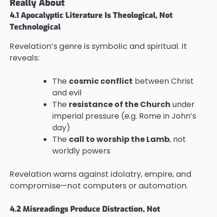
Really About
4.1 Apocalyptic Literature Is Theological, Not
Technological
Revelation’s genre is symbolic and spiritual. It
reveals:
The
cosmic conflict
between Christ
and evil
The
resistance of the Church
under
imperial pressure (e.g. Rome in John’s
day)
The
call to worship the Lamb
, not
worldly powers
Revelation warns against idolatry, empire, and
compromise—not computers or automation.
4.2 Misreadings Produce Distraction, Not