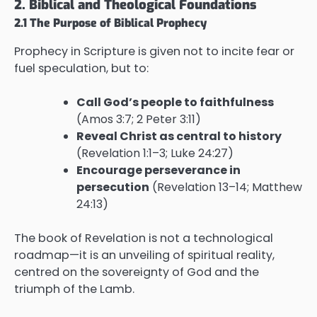
2. Biblical and Theological Foundations
2.1 The Purpose of Biblical Prophecy
Prophecy in Scripture is given not to incite fear or
fuel speculation, but to:
Call God’s people to faithfulness
(Amos 3:7; 2 Peter 3:11)
Reveal Christ as central to history
(Revelation 1:1–3; Luke 24:27)
Encourage perseverance in
persecution
(Revelation 13–14; Matthew
24:13)
The book of Revelation is not a technological
roadmap—it is an unveiling of spiritual reality,
centred on the sovereignty of God and the
triumph of the Lamb.