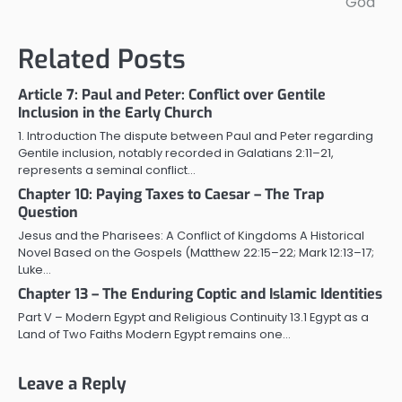
God
Related Posts
Article 7: Paul and Peter: Conflict over Gentile
Inclusion in the Early Church
1. Introduction The dispute between Paul and Peter regarding
Gentile inclusion, notably recorded in Galatians 2:11–21,
represents a seminal conflict…
Chapter 10: Paying Taxes to Caesar – The Trap
Question
Jesus and the Pharisees: A Conflict of Kingdoms A Historical
Novel Based on the Gospels (Matthew 22:15–22; Mark 12:13–17;
Luke…
Chapter 13 – The Enduring Coptic and Islamic Identities
Part V – Modern Egypt and Religious Continuity 13.1 Egypt as a
Land of Two Faiths Modern Egypt remains one…
Leave a Reply