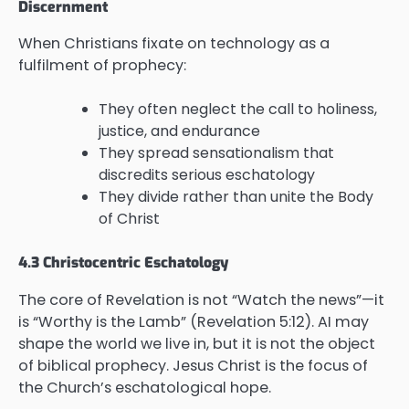
Discernment
When Christians fixate on technology as a
fulfilment of prophecy:
They often neglect the call to holiness,
justice, and endurance
They spread sensationalism that
discredits serious eschatology
They divide rather than unite the Body
of Christ
4.3 Christocentric Eschatology
The core of Revelation is not “Watch the news”—it
is “Worthy is the Lamb” (Revelation 5:12). AI may
shape the world we live in, but it is not the object
of biblical prophecy. Jesus Christ is the focus of
the Church’s eschatological hope.