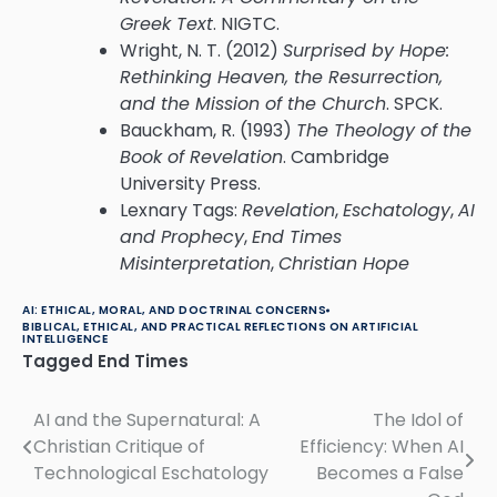
Greek Text
. NIGTC.
Wright, N. T. (2012)
Surprised by Hope:
Rethinking Heaven, the Resurrection,
and the Mission of the Church
. SPCK.
Bauckham, R. (1993)
The Theology of the
Book of Revelation
. Cambridge
University Press.
Lexnary Tags:
Revelation
,
Eschatology
,
AI
and Prophecy
,
End Times
Misinterpretation
,
Christian Hope
AI: ETHICAL, MORAL, AND DOCTRINAL CONCERNS
BIBLICAL, ETHICAL, AND PRACTICAL REFLECTIONS ON ARTIFICIAL
INTELLIGENCE
Tagged
End Times
AI and the Supernatural: A
The Idol of
Post
Christian Critique of
Efficiency: When AI
navigation
Technological Eschatology
Becomes a False