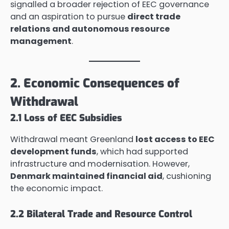
signalled a broader rejection of EEC governance
and an aspiration to pursue
direct trade
relations and autonomous resource
management
.
2. Economic Consequences of
Withdrawal
2.1 Loss of EEC Subsidies
Withdrawal meant Greenland
lost access to EEC
development funds
, which had supported
infrastructure and modernisation. However,
Denmark maintained financial aid
, cushioning
the economic impact.
2.2 Bilateral Trade and Resource Control