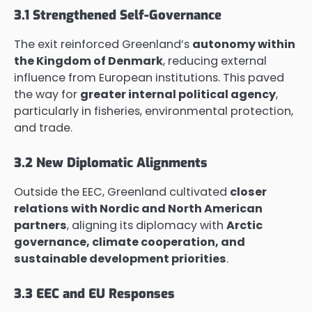
3.1 Strengthened Self-Governance
The exit reinforced Greenland’s
autonomy within
the Kingdom of Denmark
, reducing external
influence from European institutions. This paved
the way for
greater internal political agency
,
particularly in fisheries, environmental protection,
and trade.
3.2 New Diplomatic Alignments
Outside the EEC, Greenland cultivated
closer
relations with Nordic and North American
partners
, aligning its diplomacy with
Arctic
governance, climate cooperation, and
sustainable development priorities
.
3.3 EEC and EU Responses