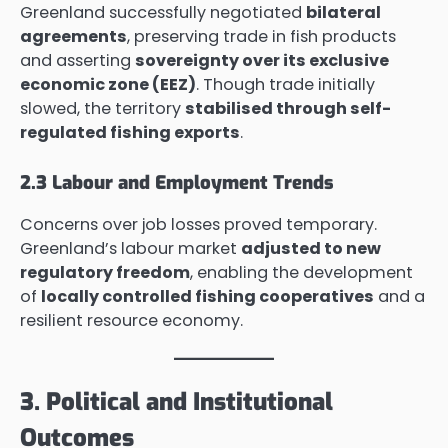
Greenland successfully negotiated
bilateral
agreements
, preserving trade in fish products
and asserting
sovereignty over its exclusive
economic zone (EEZ)
. Though trade initially
slowed, the territory
stabilised through self-
regulated fishing exports
.
2.3 Labour and Employment Trends
Concerns over job losses proved temporary.
Greenland’s labour market
adjusted to new
regulatory freedom
, enabling the development
of
locally controlled fishing cooperatives
and a
resilient resource economy.
3. Political and Institutional
Outcomes