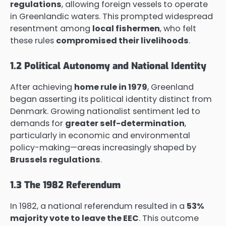
regulations
, allowing foreign vessels to operate
in Greenlandic waters. This prompted widespread
resentment among
local fishermen
, who felt
these rules
compromised their livelihoods
.
1.2 Political Autonomy and National Identity
After achieving
home rule in 1979
, Greenland
began asserting its political identity distinct from
Denmark. Growing nationalist sentiment led to
demands for
greater self-determination
,
particularly in economic and environmental
policy-making—areas increasingly shaped by
Brussels regulations
.
1.3 The 1982 Referendum
In 1982, a national referendum resulted in a
53%
majority vote to leave the EEC
. This outcome