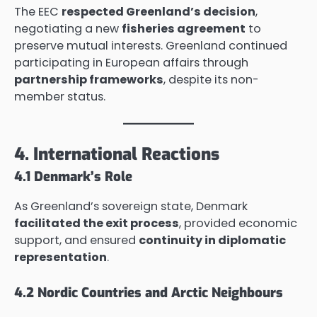
The EEC
respected Greenland’s decision
,
negotiating a new
fisheries agreement
to
preserve mutual interests. Greenland continued
participating in European affairs through
partnership frameworks
, despite its non-
member status.
4. International Reactions
4.1 Denmark’s Role
As Greenland’s sovereign state, Denmark
facilitated the exit process
, provided economic
support, and ensured
continuity in diplomatic
representation
.
4.2 Nordic Countries and Arctic Neighbours