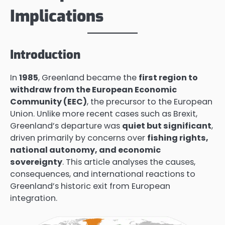
Implications
Introduction
In
1985
, Greenland became the
first region to
withdraw from the European Economic
Community (EEC)
, the precursor to the European
Union. Unlike more recent cases such as Brexit,
Greenland’s departure was
quiet but significant
,
driven primarily by concerns over
fishing rights,
national autonomy, and economic
sovereignty
. This article analyses the causes,
consequences, and international reactions to
Greenland’s historic exit from European
integration.