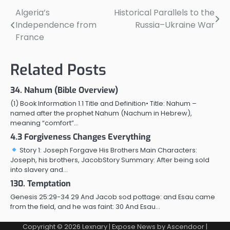
Algeria’s
Historical Parallels to the
Post
Independence from
Russia–Ukraine War
navigation
France
Related Posts
34. Nahum (Bible Overview)
(1) Book Information 1.1 Title and Definition• Title: Nahum –
named after the prophet Nahum (Nachum in Hebrew),
meaning “comfort”…
4.3 Forgiveness Changes Everything
Story 1: Joseph Forgave His Brothers Main Characters:
Joseph, his brothers, JacobStory Summary: After being sold
into slavery and…
130. Temptation
Genesis 25:29-34 29 And Jacob sod pottage: and Esau came
from the field, and he was faint: 30 And Esau…
Copyright © 2026
Lexnary
| Expose News by
Ascendoor
|