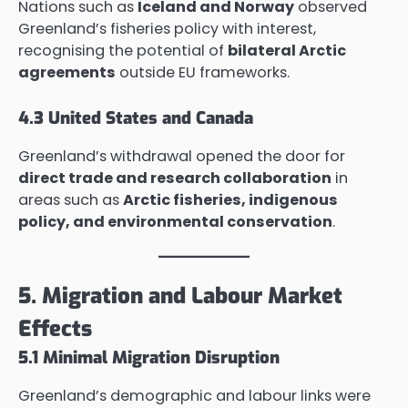
Nations such as
Iceland and Norway
observed
Greenland’s fisheries policy with interest,
recognising the potential of
bilateral Arctic
agreements
outside EU frameworks.
4.3 United States and Canada
Greenland’s withdrawal opened the door for
direct trade and research collaboration
in
areas such as
Arctic fisheries, indigenous
policy, and environmental conservation
.
5. Migration and Labour Market
Effects
5.1 Minimal Migration Disruption
Greenland’s demographic and labour links were