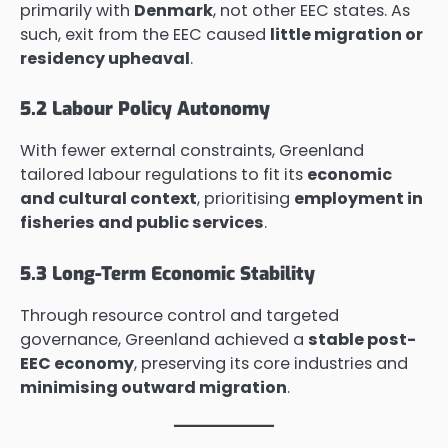
primarily with
Denmark
, not other EEC states. As
such, exit from the EEC caused
little migration or
residency upheaval
.
5.2 Labour Policy Autonomy
With fewer external constraints, Greenland
tailored labour regulations to fit its
economic
and cultural context
, prioritising
employment in
fisheries and public services
.
5.3 Long-Term Economic Stability
Through resource control and targeted
governance, Greenland achieved a
stable post-
EEC economy
, preserving its core industries and
minimising outward migration
.