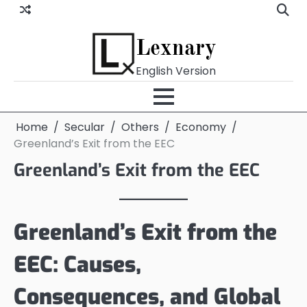
Skip
to
content
Lexnary
English Version
Home
Secular
Others
Economy
Greenland’s Exit from the EEC
Greenland’s Exit from the EEC
Greenland’s Exit from the
EEC: Causes,
Consequences, and Global