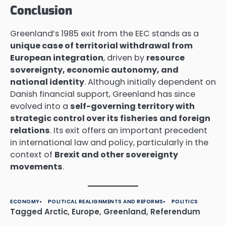
Conclusion
Greenland’s 1985 exit from the EEC stands as a
unique case of territorial withdrawal from
European integration
, driven by
resource
sovereignty, economic autonomy, and
national identity
. Although initially dependent on
Danish financial support, Greenland has since
evolved into a
self-governing territory with
strategic control over its fisheries and foreign
relations
. Its exit offers an important precedent
in international law and policy, particularly in the
context of
Brexit and other sovereignty
movements
.
ECONOMY
POLITICAL REALIGNMENTS AND REFORMS
POLITICS
Tagged
Arctic
,
Europe
,
Greenland
,
Referendum