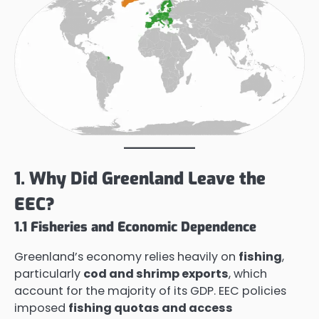
1. Why Did Greenland Leave the
EEC?
1.1 Fisheries and Economic Dependence
Greenland’s economy relies heavily on
fishing
,
particularly
cod and shrimp exports
, which
account for the majority of its GDP. EEC policies
imposed
fishing quotas and access