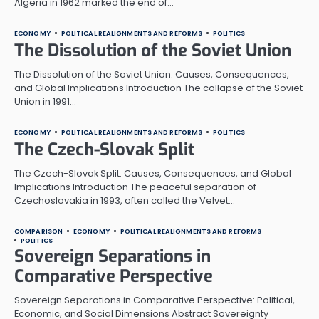
Algeria in 1962 marked the end of…
ECONOMY
POLITICAL REALIGNMENTS AND REFORMS
POLITICS
The Dissolution of the Soviet Union
The Dissolution of the Soviet Union: Causes, Consequences,
and Global Implications Introduction The collapse of the Soviet
Union in 1991…
ECONOMY
POLITICAL REALIGNMENTS AND REFORMS
POLITICS
The Czech-Slovak Split
The Czech-Slovak Split: Causes, Consequences, and Global
Implications Introduction The peaceful separation of
Czechoslovakia in 1993, often called the Velvet…
COMPARISON
ECONOMY
POLITICAL REALIGNMENTS AND REFORMS
POLITICS
Sovereign Separations in
Comparative Perspective
Sovereign Separations in Comparative Perspective: Political,
Economic, and Social Dimensions Abstract Sovereignty