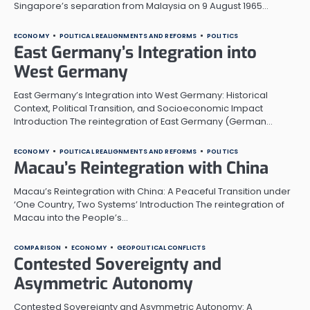
Singapore’s separation from Malaysia on 9 August 1965…
ECONOMY
POLITICAL REALIGNMENTS AND REFORMS
POLITICS
East Germany’s Integration into
West Germany
East Germany’s Integration into West Germany: Historical
Context, Political Transition, and Socioeconomic Impact
Introduction The reintegration of East Germany (German…
ECONOMY
POLITICAL REALIGNMENTS AND REFORMS
POLITICS
Macau’s Reintegration with China
Macau’s Reintegration with China: A Peaceful Transition under
‘One Country, Two Systems’ Introduction The reintegration of
Macau into the People’s…
COMPARISON
ECONOMY
GEOPOLITICAL CONFLICTS
Contested Sovereignty and
Asymmetric Autonomy
Contested Sovereignty and Asymmetric Autonomy: A