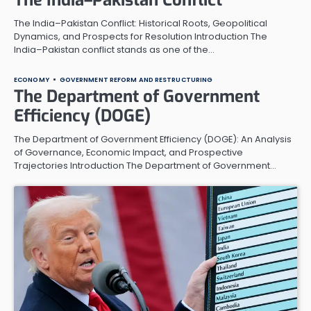
The India–Pakistan Conflict: Historical Roots, Geopolitical
Dynamics, and Prospects for Resolution Introduction The
India–Pakistan conflict stands as one of the…
ECONOMY
GOVERNMENT REFORM AND RESTRUCTURING
The Department of Government
Efficiency (DOGE)
The Department of Government Efficiency (DOGE): An Analysis
of Governance, Economic Impact, and Prospective
Trajectories Introduction The Department of Government…