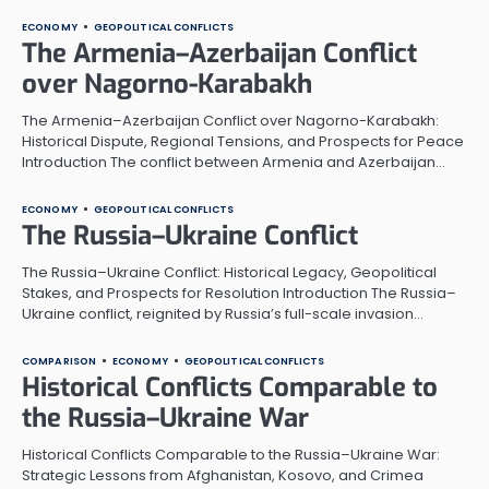
ECONOMY
GEOPOLITICAL CONFLICTS
The Armenia–Azerbaijan Conflict
over Nagorno-Karabakh
The Armenia–Azerbaijan Conflict over Nagorno-Karabakh:
Historical Dispute, Regional Tensions, and Prospects for Peace
Introduction The conflict between Armenia and Azerbaijan…
ECONOMY
GEOPOLITICAL CONFLICTS
The Russia–Ukraine Conflict
The Russia–Ukraine Conflict: Historical Legacy, Geopolitical
Stakes, and Prospects for Resolution Introduction The Russia–
Ukraine conflict, reignited by Russia’s full-scale invasion…
COMPARISON
ECONOMY
GEOPOLITICAL CONFLICTS
Historical Conflicts Comparable to
the Russia–Ukraine War
Historical Conflicts Comparable to the Russia–Ukraine War:
Strategic Lessons from Afghanistan, Kosovo, and Crimea