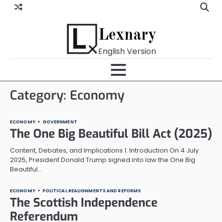
Skip
to
content
Lexnary
English Version
Category:
Economy
ECONOMY
GOVERNMENT
The One Big Beautiful Bill Act (2025)
Content, Debates, and Implications 1. Introduction On 4 July
2025, President Donald Trump signed into law the One Big
Beautiful…
ECONOMY
POLITICAL REALIGNMENTS AND REFORMS
The Scottish Independence
Referendum