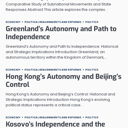
Comparative Study of Subnational Movements and State
Responses Abstract This article explores the complex…
ECONOMY
POLITICAL REALIGNMENTS AND REFORMS
POLITICS
Greenland’s Autonomy and Path to
Independence
Greenland’s Autonomy and Path to Independence: Historical
and Strategic Implications Introduction Greenland, an
autonomous territory within the Kingdom of Denmark,…
ECONOMY
POLITICAL REALIGNMENTS AND REFORMS
POLITICS
Hong Kong’s Autonomy and Beijing’s
Control
Hong Kong’s Autonomy and Beijing’s Control: Historical and
Strategic Implications Introduction Hong Kong’s evolving
political status represents a critical case…
ECONOMY
POLITICAL REALIGNMENTS AND REFORMS
POLITICS
Kosovo’s Independence and the