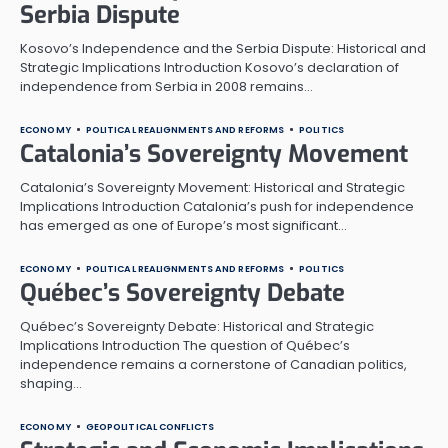
Serbia Dispute
Kosovo’s Independence and the Serbia Dispute: Historical and
Strategic Implications Introduction Kosovo’s declaration of
independence from Serbia in 2008 remains…
ECONOMY
POLITICAL REALIGNMENTS AND REFORMS
POLITICS
Catalonia’s Sovereignty Movement
Catalonia’s Sovereignty Movement: Historical and Strategic
Implications Introduction Catalonia’s push for independence
has emerged as one of Europe’s most significant…
ECONOMY
POLITICAL REALIGNMENTS AND REFORMS
POLITICS
Québec’s Sovereignty Debate
Québec’s Sovereignty Debate: Historical and Strategic
Implications Introduction The question of Québec’s
independence remains a cornerstone of Canadian politics,
shaping…
ECONOMY
GEOPOLITICAL CONFLICTS