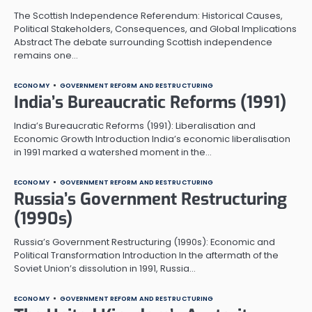
The Scottish Independence Referendum: Historical Causes,
Political Stakeholders, Consequences, and Global Implications
Abstract The debate surrounding Scottish independence
remains one…
ECONOMY
GOVERNMENT REFORM AND RESTRUCTURING
India’s Bureaucratic Reforms (1991)
India’s Bureaucratic Reforms (1991): Liberalisation and
Economic Growth Introduction India’s economic liberalisation
in 1991 marked a watershed moment in the…
ECONOMY
GOVERNMENT REFORM AND RESTRUCTURING
Russia’s Government Restructuring
(1990s)
Russia’s Government Restructuring (1990s): Economic and
Political Transformation Introduction In the aftermath of the
Soviet Union’s dissolution in 1991, Russia…
ECONOMY
GOVERNMENT REFORM AND RESTRUCTURING