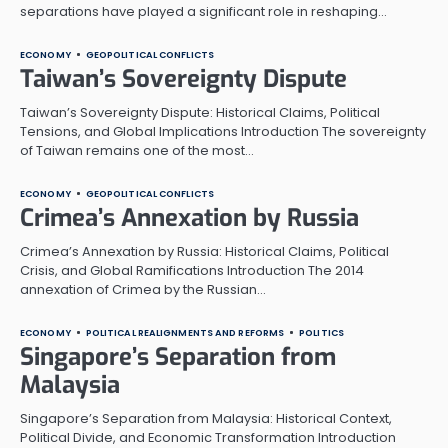
separations have played a significant role in reshaping…
ECONOMY
GEOPOLITICAL CONFLICTS
Taiwan’s Sovereignty Dispute
Taiwan’s Sovereignty Dispute: Historical Claims, Political
Tensions, and Global Implications Introduction The sovereignty
of Taiwan remains one of the most…
ECONOMY
GEOPOLITICAL CONFLICTS
Crimea’s Annexation by Russia
Crimea’s Annexation by Russia: Historical Claims, Political
Crisis, and Global Ramifications Introduction The 2014
annexation of Crimea by the Russian…
ECONOMY
POLITICAL REALIGNMENTS AND REFORMS
POLITICS
Singapore’s Separation from
Malaysia
Singapore’s Separation from Malaysia: Historical Context,
Political Divide, and Economic Transformation Introduction