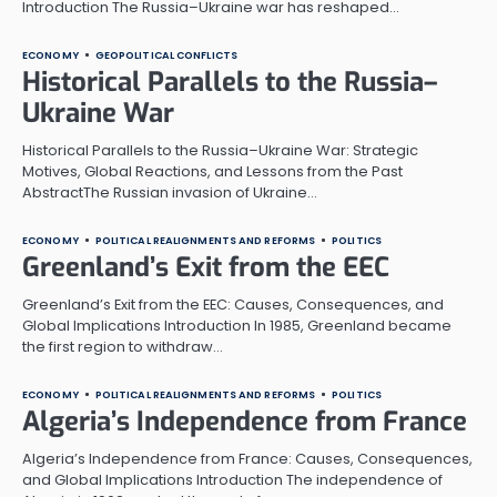
Introduction The Russia–Ukraine war has reshaped…
ECONOMY
GEOPOLITICAL CONFLICTS
Historical Parallels to the Russia–
Ukraine War
Historical Parallels to the Russia–Ukraine War: Strategic
Motives, Global Reactions, and Lessons from the Past
AbstractThe Russian invasion of Ukraine…
ECONOMY
POLITICAL REALIGNMENTS AND REFORMS
POLITICS
Greenland’s Exit from the EEC
Greenland’s Exit from the EEC: Causes, Consequences, and
Global Implications Introduction In 1985, Greenland became
the first region to withdraw…
ECONOMY
POLITICAL REALIGNMENTS AND REFORMS
POLITICS
Algeria’s Independence from France
Algeria’s Independence from France: Causes, Consequences,
and Global Implications Introduction The independence of