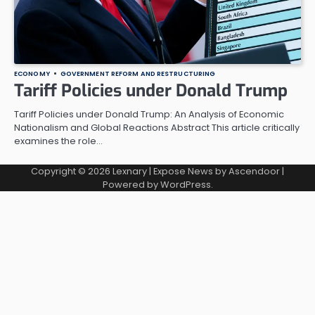
ECONOMY
GOVERNMENT REFORM AND RESTRUCTURING
Tariff Policies under Donald Trump
Tariff Policies under Donald Trump: An Analysis of Economic
Nationalism and Global Reactions Abstract This article critically
examines the role…
Copyright © 2026
Lexnary
| Expose News by
Ascendoor
|
Powered by
WordPress
.