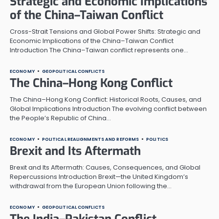
Strategic and Economic Implications
of the China–Taiwan Conflict
Cross-Strait Tensions and Global Power Shifts: Strategic and
Economic Implications of the China–Taiwan Conflict
Introduction The China–Taiwan conflict represents one…
ECONOMY
GEOPOLITICAL CONFLICTS
The China–Hong Kong Conflict
The China–Hong Kong Conflict: Historical Roots, Causes, and
Global Implications Introduction The evolving conflict between
the People’s Republic of China…
ECONOMY
POLITICAL REALIGNMENTS AND REFORMS
POLITICS
Brexit and Its Aftermath
Brexit and Its Aftermath: Causes, Consequences, and Global
Repercussions Introduction Brexit—the United Kingdom’s
withdrawal from the European Union following the…
ECONOMY
GEOPOLITICAL CONFLICTS
The India–Pakistan Conflict