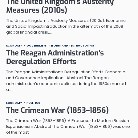
The United Kingdom’s Austerity
Measures (2010s)
The United Kingdom’s Austerity Measures (2010s): Economic
and Social Impact Introduction In the aftermath of the 2008
global financial crisis,…
ECONOMY
GOVERNMENT REFORM AND RESTRUCTURING
The Reagan Administration’s
Deregulation Efforts
The Reagan Administration’s Deregulation Efforts: Economic
and Governance Implications Abstract The Reagan
administration’s economic policies during the 1980s marked
a…
ECONOMY
POLITICS
The Crimean War (1853–1856)
The Crimean War (1853–1856): A Precursor to Modern Russian
Expansionism Abstract The Crimean War (1853–1856) was one
of the most…