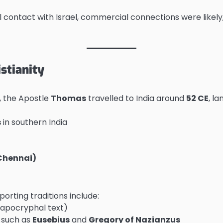
cal contact with Israel, commercial connections were likel
stianity
, the Apostle
Thomas
travelled to India around
52 CE
, l
s
in southern India
Chennai)
orting traditions include:
 apocryphal text)
s such as
Eusebius
and
Gregory of Nazianzus