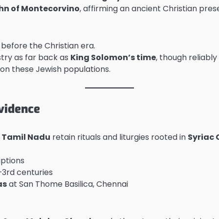
hn of Montecorvino
, affirming an ancient Christian pre
 before the Christian era.
try as far back as
King Solomon’s time
, though reliabl
 on these Jewish populations.
Evidence
d
Tamil Nadu
retain rituals and liturgies rooted in
Syriac 
iptions
–3rd centuries
as
at San Thome Basilica, Chennai