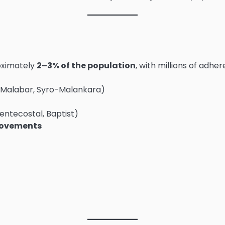
roximately
2–3% of the population
, with millions of adh
o-Malabar, Syro-Malankara)
entecostal, Baptist)
movements