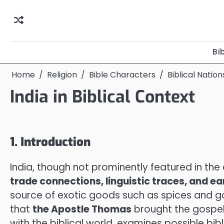
Skip
to
content
Bi
Home
Religion
Bible Characters
Biblical Natio
India in Biblical Context
1. Introduction
India, though not prominently featured in the 
trade connections, linguistic traces, and ea
source of exotic goods such as spices and gold
that
the Apostle Thomas
brought the gospel t
with the biblical world, examines possible bibl