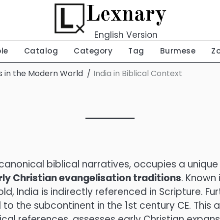
Lexnary
English Version
ble
Catalog
Category
Tag
Burmese
Z
ns in the Modern World
India in Biblical Context
canonical biblical narratives, occupies a unique
rly Christian evangelisation traditions
. Known 
, India is indirectly referenced in Scripture. Fur
o the subcontinent in the 1st century CE. This ar
ical references, assesses early Christian expansi