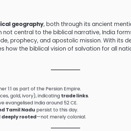
blical geography
, both through its ancient menti
ot central to the biblical narrative, India form
e, prophecy, and apostolic mission. With its 
es how the biblical vision of salvation for all nat
er 1:1 as part of the Persian Empire.
ces, gold, ivory), indicating
trade links
.
ave evangelised India around 52 CE.
nd Tamil Nadu
persist to this day.
d deeply rooted
—not merely colonial.