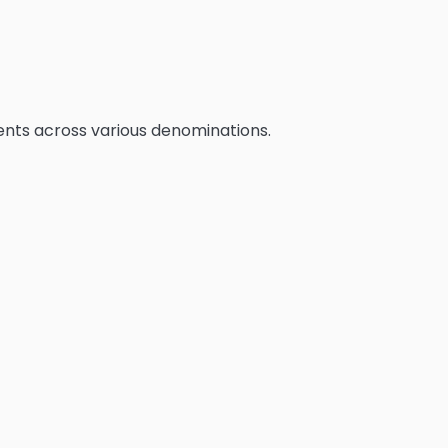
erents across various denominations.