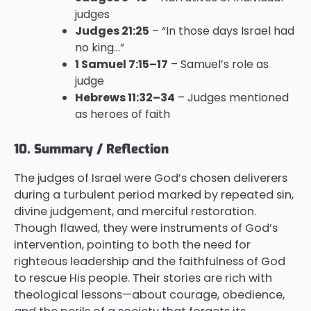
judges
Judges 21:25
– “In those days Israel had
no king…”
1 Samuel 7:15–17
– Samuel’s role as
judge
Hebrews 11:32–34
– Judges mentioned
as heroes of faith
10. Summary / Reflection
The judges of Israel were God’s chosen deliverers
during a turbulent period marked by repeated sin,
divine judgement, and merciful restoration.
Though flawed, they were instruments of God’s
intervention, pointing to both the need for
righteous leadership and the faithfulness of God
to rescue His people. Their stories are rich with
theological lessons—about courage, obedience,