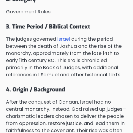
Government Roles
3. Time Period / Biblical Context
The judges governed
Israel
during the period
between the death of Joshua and the rise of the
monarchy, approximately from the late 14th to
early 11th century BC. This era is chronicled
primarily in the Book of Judges, with additional
references in 1 Samuel and other historical texts.
4. Origin / Background
After the conquest of Canaan, Israel had no
central monarchy. Instead, God raised up judges—
charismatic leaders chosen to deliver the people
from oppression, restore justice, and lead them in
faithfulness to the covenant. Their rise was often