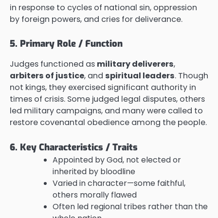
in response to cycles of national sin, oppression
by foreign powers, and cries for deliverance.
5. Primary Role / Function
Judges functioned as
military deliverers
,
arbiters of justice
, and
spiritual leaders
. Though
not kings, they exercised significant authority in
times of crisis. Some judged legal disputes, others
led military campaigns, and many were called to
restore covenantal obedience among the people.
6. Key Characteristics / Traits
Appointed by God, not elected or
inherited by bloodline
Varied in character—some faithful,
others morally flawed
Often led regional tribes rather than the