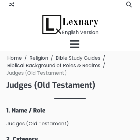
Skip
to
content
Lexnary
English Version
Home
Religion
Bible Study Guides
Biblical Background of Roles & Realms
Judges (Old Testament)
Judges (Old Testament)
1. Name / Role
Judges (Old Testament)
2. Category