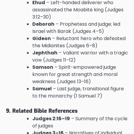
Ehud
– Left-handed deliverer who
assassinated the Moabite king (Judges
3:12–30)
Deborah
– Prophetess and judge; led
Israel with Barak (Judges 4–5)
Gideon
– Reluctant hero who defeated
the Midianites (Judges 6–8)
Jephthah
– Valiant warrior with a tragic
vow (Judges 11–12)
Samson
– Spirit-empowered judge
known for great strength and moral
weakness (Judges 13–16)
Samuel
– Last judge, transitional figure
to the monarchy (1 Samuel 7)
9. Related Bible References
Judges 2:16–19
– Summary of the cycle
of judges
Judges 3–16
– Narratives of individual