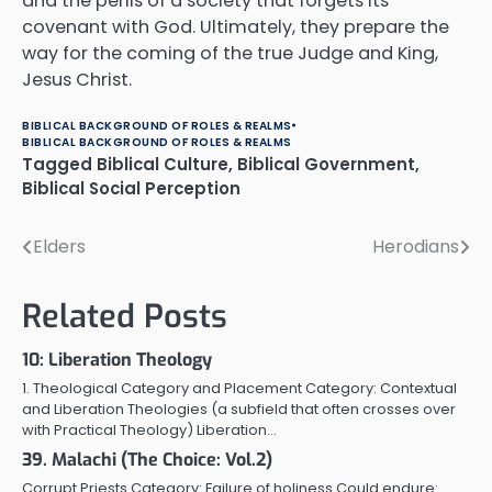
and the perils of a society that forgets its
covenant with God. Ultimately, they prepare the
way for the coming of the true Judge and King,
Jesus Christ.
BIBLICAL BACKGROUND OF ROLES & REALMS
BIBLICAL BACKGROUND OF ROLES & REALMS
Tagged
Biblical Culture
,
Biblical Government
,
Biblical Social Perception
Elders
Herodians
Post
navigation
Related Posts
10: Liberation Theology
1. Theological Category and Placement Category: Contextual
and Liberation Theologies (a subfield that often crosses over
with Practical Theology) Liberation…
39. Malachi (The Choice: Vol.2)
Corrupt Priests Category: Failure of holiness Could endure: