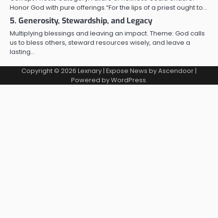
Honor God with pure offerings.“For the lips of a priest ought to…
5. Generosity, Stewardship, and Legacy
Multiplying blessings and leaving an impact. Theme: God calls
us to bless others, steward resources wisely, and leave a
lasting…
Copyright © 2026
Lexnary
| Expose News by
Ascendoor
|
Powered by
WordPress
.