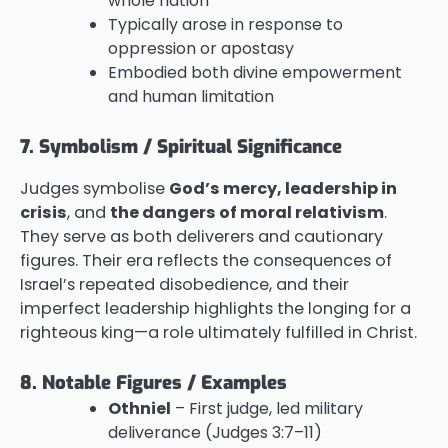
whole nation
Typically arose in response to
oppression or apostasy
Embodied both divine empowerment
and human limitation
7. Symbolism / Spiritual Significance
Judges symbolise
God’s mercy, leadership in
crisis
, and
the dangers of moral relativism
.
They serve as both deliverers and cautionary
figures. Their era reflects the consequences of
Israel’s repeated disobedience, and their
imperfect leadership highlights the longing for a
righteous king—a role ultimately fulfilled in Christ.
8. Notable Figures / Examples
Othniel
– First judge, led military
deliverance (Judges 3:7–11)