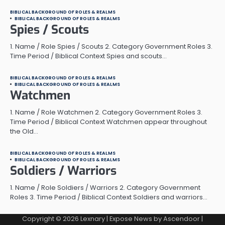
BIBLICAL BACKGROUND OF ROLES & REALMS
BIBLICAL BACKGROUND OF ROLES & REALMS
Spies / Scouts
1. Name / Role Spies / Scouts 2. Category Government Roles 3.
Time Period / Biblical Context Spies and scouts…
BIBLICAL BACKGROUND OF ROLES & REALMS
BIBLICAL BACKGROUND OF ROLES & REALMS
Watchmen
1. Name / Role Watchmen 2. Category Government Roles 3.
Time Period / Biblical Context Watchmen appear throughout
the Old…
BIBLICAL BACKGROUND OF ROLES & REALMS
BIBLICAL BACKGROUND OF ROLES & REALMS
Soldiers / Warriors
1. Name / Role Soldiers / Warriors 2. Category Government
Roles 3. Time Period / Biblical Context Soldiers and warriors…
Copyright © 2026
Lexnary
| Expose News by
Ascendoor
|