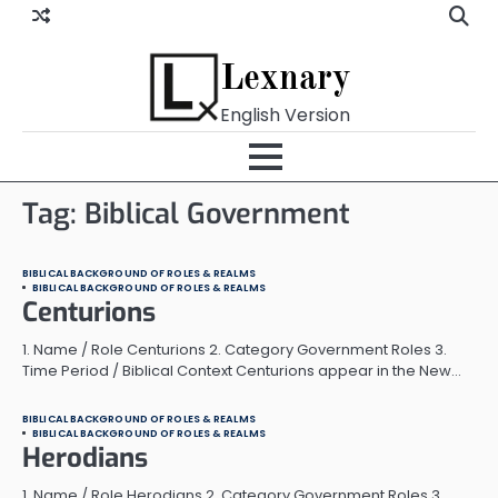
Skip
to
content
Lexnary
English Version
Tag:
Biblical Government
BIBLICAL BACKGROUND OF ROLES & REALMS
BIBLICAL BACKGROUND OF ROLES & REALMS
Centurions
1. Name / Role Centurions 2. Category Government Roles 3.
Time Period / Biblical Context Centurions appear in the New…
BIBLICAL BACKGROUND OF ROLES & REALMS
BIBLICAL BACKGROUND OF ROLES & REALMS
Herodians
1. Name / Role Herodians 2. Category Government Roles 3.