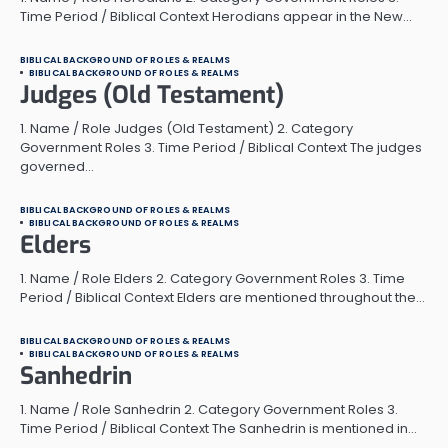
Time Period / Biblical Context Herodians appear in the New…
BIBLICAL BACKGROUND OF ROLES & REALMS
BIBLICAL BACKGROUND OF ROLES & REALMS
Judges (Old Testament)
1. Name / Role Judges (Old Testament) 2. Category
Government Roles 3. Time Period / Biblical Context The judges
governed…
BIBLICAL BACKGROUND OF ROLES & REALMS
BIBLICAL BACKGROUND OF ROLES & REALMS
Elders
1. Name / Role Elders 2. Category Government Roles 3. Time
Period / Biblical Context Elders are mentioned throughout the…
BIBLICAL BACKGROUND OF ROLES & REALMS
BIBLICAL BACKGROUND OF ROLES & REALMS
Sanhedrin
1. Name / Role Sanhedrin 2. Category Government Roles 3.
Time Period / Biblical Context The Sanhedrin is mentioned in…