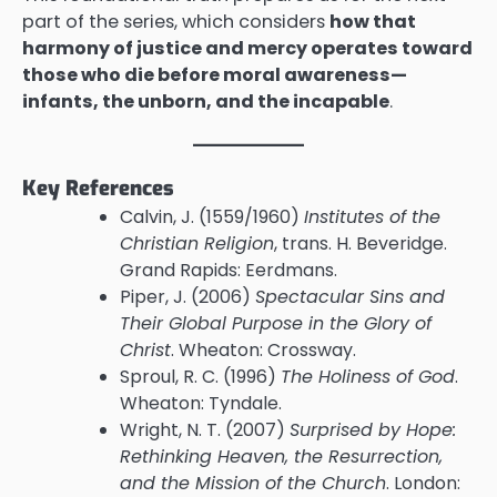
part of the series, which considers
how that
harmony of justice and mercy operates toward
those who die before moral awareness—
infants, the unborn, and the incapable
.
Key References
Calvin, J. (1559/1960)
Institutes of the
Christian Religion
, trans. H. Beveridge.
Grand Rapids: Eerdmans.
Piper, J. (2006)
Spectacular Sins and
Their Global Purpose in the Glory of
Christ
. Wheaton: Crossway.
Sproul, R. C. (1996)
The Holiness of God
.
Wheaton: Tyndale.
Wright, N. T. (2007)
Surprised by Hope:
Rethinking Heaven, the Resurrection,
and the Mission of the Church
. London: