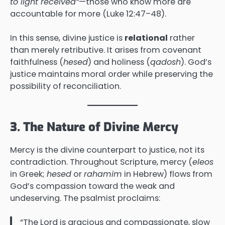
to light received”
—those who know more are
accountable for more (Luke 12:47–48).
In this sense, divine justice is
relational
rather
than merely retributive. It arises from covenant
faithfulness (
hesed
) and holiness (
qadosh
). God’s
justice maintains moral order while preserving the
possibility of reconciliation.
3. The Nature of Divine Mercy
Mercy is the divine counterpart to justice, not its
contradiction. Throughout Scripture, mercy (
eleos
in Greek;
hesed
or
rahamim
in Hebrew) flows from
God’s compassion toward the weak and
undeserving. The psalmist proclaims:
“The Lord is gracious and compassionate, slow