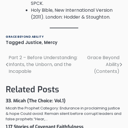
SPCK.
Holy Bible, New International Version
(2011). London: Hodder & Stoughton.
GRACE BEYOND ABILITY
Tagged
Justice
,
Mercy
Part 2 – Before Understanding:
Grace Beyond
Post
Infants, the Unborn, and the
Ability
navigation
Incapable
(Contents)
Related Posts
33. Micah (The Choice: Vol.1)
Micah the Prophet Category: Endurance in proclaiming justice
& hope Could avoid: Remain silent before corrupt leaders and
false prophets.“Hear,…
1.17 Stories of Covenant Faithfulness