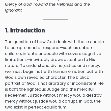
Mercy of God Toward the Helpless and the
Ignorant
1. Introduction
The question of how God deals with those unable
to comprehend or respond—such as unborn
children, infants, or people with severe cognitive
limitations—inevitably draws attention to His
nature. To understand divine justice and mercy,
we must begin not with human emotion but with
God’s own revealed character. The biblical
portrait of God is not arbitrary or inconsistent: He
is
both
the righteous Judge and the merciful
Redeemer. Justice without mercy would destroy;
mercy without justice would corrupt. In God, the
two exist in perfect equilibrium.