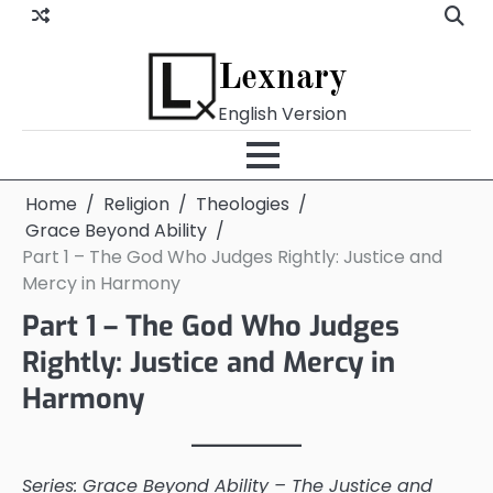
Skip
to
content
Lexnary
English Version
Home
Religion
Theologies
Grace Beyond Ability
Part 1 – The God Who Judges Rightly: Justice and
Mercy in Harmony
Part 1 – The God Who Judges
Rightly: Justice and Mercy in
Harmony
Series: Grace Beyond Ability – The Justice and