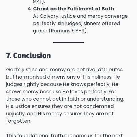
9:41).
Christ as the Fulfilment of Both:
At Calvary, justice and mercy converge
perfectly: sin judged, sinners offered
grace (Romans 5:8–9).
7. Conclusion
God’s justice and mercy are not rival attributes
but harmonised dimensions of His holiness. He
judges rightly because He knows perfectly; He
shows mercy because He loves perfectly. For
those who cannot act in faith or understanding,
His justice ensures they are not condemned
unjustly, and His mercy ensures they are not
forgotten.
This foundational truth prepares us for the next