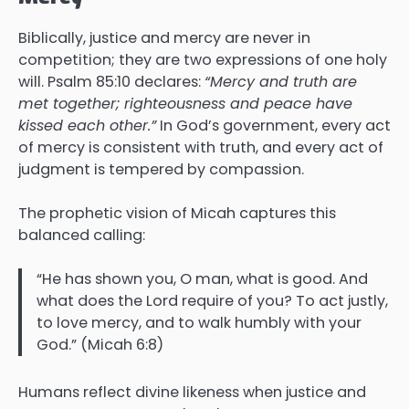
Biblically, justice and mercy are never in
competition; they are two expressions of one holy
will. Psalm 85:10 declares:
“Mercy and truth are
met together; righteousness and peace have
kissed each other.”
In God’s government, every act
of mercy is consistent with truth, and every act of
judgment is tempered by compassion.
The prophetic vision of Micah captures this
balanced calling:
“He has shown you, O man, what is good. And
what does the Lord require of you? To act justly,
to love mercy, and to walk humbly with your
God.” (Micah 6:8)
Humans reflect divine likeness when justice and