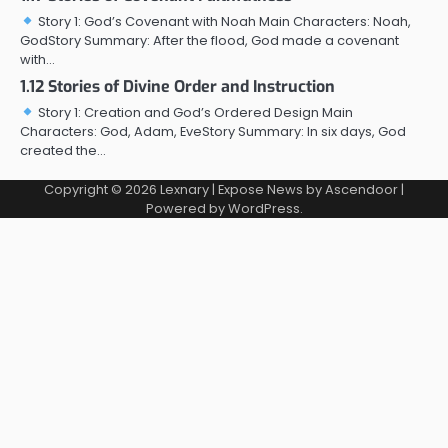
Story 1: God’s Covenant with Noah Main Characters: Noah,
GodStory Summary: After the flood, God made a covenant
with…
1.12 Stories of Divine Order and Instruction
Story 1: Creation and God’s Ordered Design Main
Characters: God, Adam, EveStory Summary: In six days, God
created the…
Copyright © 2026
Lexnary
| Expose News by
Ascendoor
|
Powered by
WordPress
.