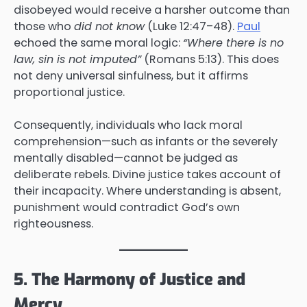
disobeyed would receive a harsher outcome than
those who
did not know
(Luke 12:47–48).
Paul
echoed the same moral logic:
“Where there is no
law, sin is not imputed”
(Romans 5:13). This does
not deny universal sinfulness, but it affirms
proportional justice.
Consequently, individuals who lack moral
comprehension—such as infants or the severely
mentally disabled—cannot be judged as
deliberate rebels. Divine justice takes account of
their incapacity. Where understanding is absent,
punishment would contradict God’s own
righteousness.
5. The Harmony of Justice and
Mercy