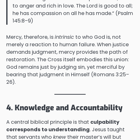
to anger and rich in love. The Lord is good to all;
he has compassion on all he has made.” (Psalm
145:8–9)
Mercy, therefore, is
intrinsic
to who God is, not
merely a reaction to human failure. When justice
demands judgment, mercy provides the path of
restoration. The Cross itself embodies this union:
God remains just by judging sin, yet merciful by
bearing that judgment in Himself (Romans 3:25–
26).
4. Knowledge and Accountability
A central biblical principle is that
culpability
corresponds to understanding
. Jesus taught
that servants who
knew
their master’s will but