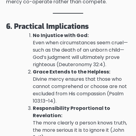
mercy co-operate rather than compete.
6. Practical Implications
No Injustice with God:
Even when circumstances seem cruel—
such as the death of an unborn child—
God’s judgment will ultimately prove
righteous (Deuteronomy 32:4).
Grace Extends to the Helpless:
Divine mercy ensures that those who
cannot comprehend or choose are not
excluded from His compassion (Psalm
103:13–14).
Responsibility Proportional to
Revelation:
The more clearly a person knows truth,
the more serious it is to ignore it (John