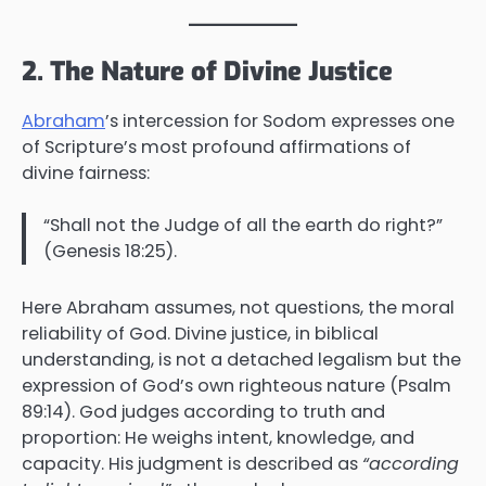
2. The Nature of Divine Justice
Abraham
’s intercession for Sodom expresses one
of Scripture’s most profound affirmations of
divine fairness:
“Shall not the Judge of all the earth do right?”
(Genesis 18:25).
Here Abraham assumes, not questions, the moral
reliability of God. Divine justice, in biblical
understanding, is not a detached legalism but the
expression of God’s own righteous nature (Psalm
89:14). God judges according to truth and
proportion: He weighs intent, knowledge, and
capacity. His judgment is described as
“according