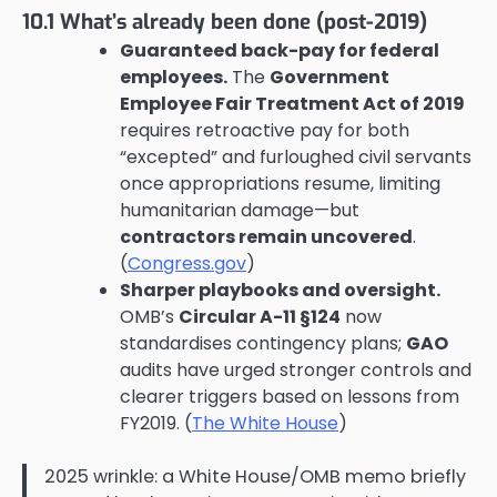
10.1 What’s already been done (post-2019)
Guaranteed back-pay for federal
employees.
The
Government
Employee Fair Treatment Act of 2019
requires retroactive pay for both
“excepted” and furloughed civil servants
once appropriations resume, limiting
humanitarian damage—but
contractors remain uncovered
.
(
Congress.gov
)
Sharper playbooks and oversight.
OMB’s
Circular A-11 §124
now
standardises contingency plans;
GAO
audits have urged stronger controls and
clearer triggers based on lessons from
FY2019. (
The White House
)
2025 wrinkle: a White House/OMB memo briefly