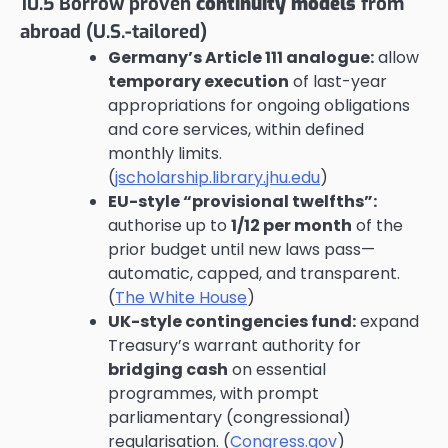
10.5 Borrow proven
continuity models
from
abroad (U.S.-tailored)
Germany’s Article 111 analogue:
allow
temporary execution
of last-year
appropriations for ongoing obligations
and core services, within defined
monthly limits.
(
jscholarship.library.jhu.edu
)
EU-style “provisional twelfths”:
authorise up to
1/12 per month
of the
prior budget until new laws pass—
automatic, capped, and transparent.
(
The White House
)
UK-style contingencies fund:
expand
Treasury’s warrant authority for
bridging cash
on essential
programmes, with prompt
parliamentary (congressional)
regularisation. (
Congress.gov
)