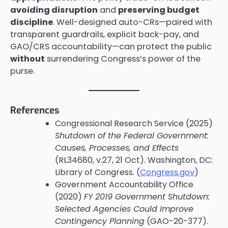
avoiding disruption
and
preserving budget
discipline
. Well-designed auto-CRs—paired with
transparent guardrails, explicit back-pay, and
GAO/CRS accountability—can protect the public
without
surrendering Congress’s power of the
purse.
References
Congressional Research Service (2025)
Shutdown of the Federal Government:
Causes, Processes, and Effects
(RL34680, v.27, 21 Oct). Washington, DC:
Library of Congress. (
Congress.gov
)
Government Accountability Office
(2020)
FY 2019 Government Shutdown:
Selected Agencies Could Improve
Contingency Planning
(GAO-20-377).