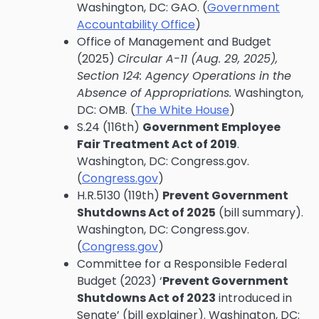
Washington, DC: GAO. (
Government
Accountability Office
)
Office of Management and Budget
(2025)
Circular A-11 (Aug. 29, 2025),
Section 124: Agency Operations in the
Absence of Appropriations.
Washington,
DC: OMB. (
The White House
)
S.24 (116th)
Government Employee
Fair Treatment Act of 2019
.
Washington, DC: Congress.gov.
(
Congress.gov
)
H.R.5130 (119th)
Prevent Government
Shutdowns Act of 2025
(bill summary).
Washington, DC: Congress.gov.
(
Congress.gov
)
Committee for a Responsible Federal
Budget (2023) ‘
Prevent Government
Shutdowns Act of 2023
introduced in
Senate’ (bill explainer). Washington, DC: