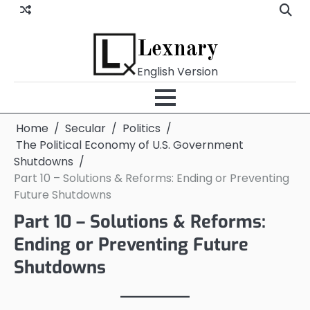
Skip
to
content
Lexnary
English Version
Home
Secular
Politics
The Political Economy of U.S. Government
Shutdowns
Part 10 – Solutions & Reforms: Ending or Preventing
Future Shutdowns
Part 10 – Solutions & Reforms:
Ending or Preventing Future
Shutdowns