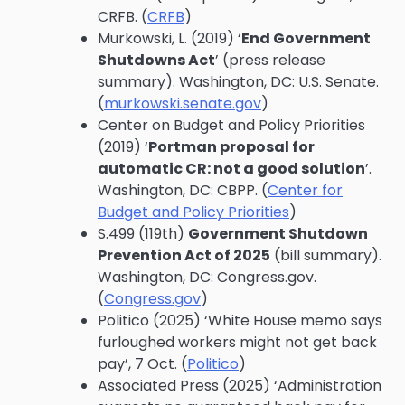
CRFB. (
CRFB
)
Murkowski, L. (2019) ‘
End Government
Shutdowns Act
’ (press release
summary). Washington, DC: U.S. Senate.
(
murkowski.senate.gov
)
Center on Budget and Policy Priorities
(2019) ‘
Portman proposal for
automatic CR: not a good solution
’.
Washington, DC: CBPP. (
Center for
Budget and Policy Priorities
)
S.499 (119th)
Government Shutdown
Prevention Act of 2025
(bill summary).
Washington, DC: Congress.gov.
(
Congress.gov
)
Politico (2025) ‘White House memo says
furloughed workers might not get back
pay’, 7 Oct. (
Politico
)
Associated Press (2025) ‘Administration