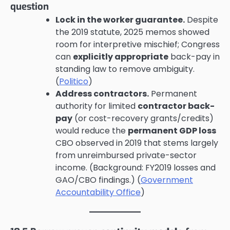
question
Lock in the worker guarantee.
Despite
the 2019 statute, 2025 memos showed
room for interpretive mischief; Congress
can
explicitly appropriate
back-pay in
standing law to remove ambiguity.
(
Politico
)
Address contractors.
Permanent
authority for limited
contractor back-
pay
(or cost-recovery grants/credits)
would reduce the
permanent GDP loss
CBO observed in 2019 that stems largely
from unreimbursed private-sector
income. (Background: FY2019 losses and
GAO/CBO findings.) (
Government
Accountability Office
)