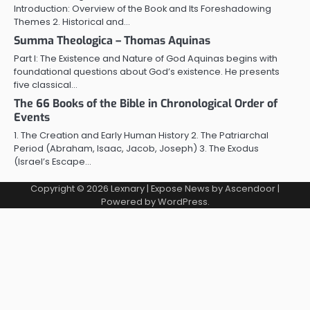
Introduction: Overview of the Book and Its Foreshadowing
Themes 2. Historical and…
Summa Theologica – Thomas Aquinas
Part I: The Existence and Nature of God Aquinas begins with
foundational questions about God’s existence. He presents
five classical…
The 66 Books of the Bible in Chronological Order of
Events
1. The Creation and Early Human History 2. The Patriarchal
Period (Abraham, Isaac, Jacob, Joseph) 3. The Exodus
(Israel’s Escape…
Copyright © 2026
Lexnary
| Expose News by
Ascendoor
|
Powered by
WordPress
.