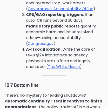
documented stop-work orders.
(
Government Accountability Office
)
CRS/GAO reporting triggers.
If an
auto-CR runs beyond 60 days,
mandatory public reports
quantify
economic harm and list unresolved
riders—raising accountability.
(
Congress.gov
)
A-11 codification.
Write the core of
OMB §124 into statute so agency
playbooks are uniform and legally
anchored. (
The White House
)
10.7 Bottom line
There’s no mystery to “ending shutdowns”:
automatic continuity + real incentives to finish
appropriations
. The policy trade-off is between