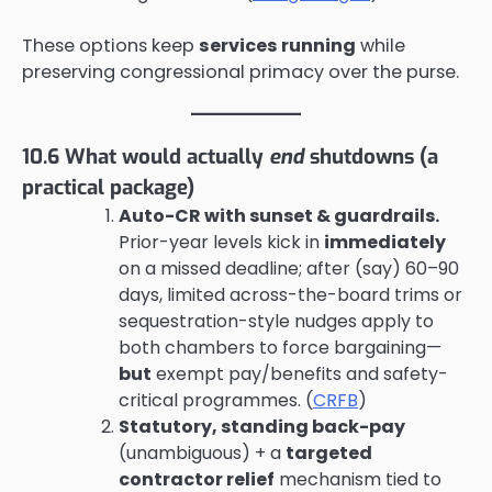
These options keep
services running
while
preserving congressional primacy over the purse.
10.6 What would actually
end
shutdowns (a
practical package)
Auto-CR with sunset & guardrails.
Prior-year levels kick in
immediately
on a missed deadline; after (say) 60–90
days, limited across-the-board trims or
sequestration-style nudges apply to
both chambers to force bargaining—
but
exempt pay/benefits and safety-
critical programmes. (
CRFB
)
Statutory, standing back-pay
(unambiguous) + a
targeted
contractor relief
mechanism tied to