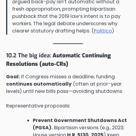
argued back-pay isn’t automatic without a
fresh appropriation, prompting bipartisan
pushback that the 2019 law’s intent is to pay
workers. The legal debate underscores why
clearer statutory drafting helps. (
Politico
)
10.2 The big idea:
Automatic Continuing
Resolutions (auto-CRs)
Goal:
if Congress misses a deadline, funding
continues automatically
(often at prior-year
levels) until new bills pass—avoiding shutdowns.
Representative proposals:
Prevent Government Shutdowns Act
(PGSA).
Bipartisan versions (e.g., 2023;
House version
H.R. 5130, 2025
) keep