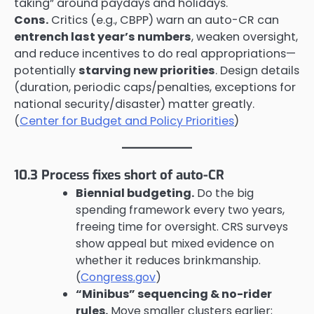
taking” around paydays and holidays.
Cons.
Critics (e.g., CBPP) warn an auto-CR can
entrench last year’s numbers
, weaken oversight,
and reduce incentives to do real appropriations—
potentially
starving new priorities
. Design details
(duration, periodic caps/penalties, exceptions for
national security/disaster) matter greatly.
(
Center for Budget and Policy Priorities
)
10.3 Process fixes short of auto-CR
Biennial budgeting.
Do the big
spending framework every two years,
freeing time for oversight. CRS surveys
show appeal but mixed evidence on
whether it reduces brinkmanship.
(
Congress.gov
)
“Minibus” sequencing & no-rider
rules.
Move smaller clusters earlier;