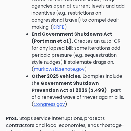
agencies open at current levels and add
incentives (e.g., restrictions on
congressional travel) to compel deal-
making. (
CRFB
)
End Government Shutdowns Act
(Portman et al.).
Creates an auto-CR
for any lapsed bill; some iterations add
periodic pressure (e.g., sequestration-
style nudges) if stalemate drags on.
(
murkowski.senate.gov
)
Other 2025 vehicles.
Examples include
the
Government Shutdown
Prevention Act of 2025 (S.499)
—part
of a renewed wave of “never again” bills.
(
Congress.gov
)
Pros.
Stops service interruptions, protects
contractors and local economies, ends “hostage-