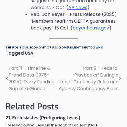
suggests no guaranteed back pay for
workers’, 7 Oct. (
AP News
)
Rep. Don Beyer – Press Release (2025)
‘Members reaffirm GEFTA guarantees
back pay’, 15 Oct. (
beyer.house.gov
)
THE POLITICAL ECONOMY OF U.S. GOVERNMENT SHUTDOWNS
Tagged
USA
Part 11 – Timeline &
Part 9 – Federal
Post
Trend Data (1976–
“Playbooks” During a
navigation
2025): Every Funding
Lapse: Continuity Rules and
Gap at a Glance
Agency Contingency Plans
Related Posts
21. Ecclesiastes (Prefiguring Jesus)
Foreshadowing Jesus in the Book of Ecclesiastes 1.