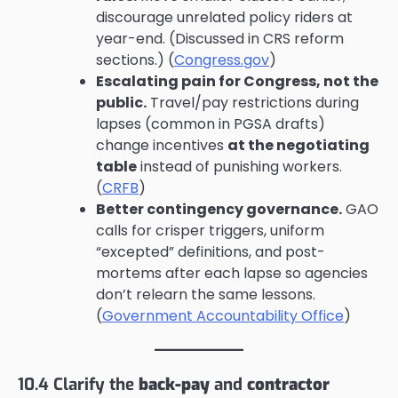
discourage unrelated policy riders at
year-end. (Discussed in CRS reform
sections.) (
Congress.gov
)
Escalating pain for Congress, not the
public.
Travel/pay restrictions during
lapses (common in PGSA drafts)
change incentives
at the negotiating
table
instead of punishing workers.
(
CRFB
)
Better contingency governance.
GAO
calls for crisper triggers, uniform
“excepted” definitions, and post-
mortems after each lapse so agencies
don’t relearn the same lessons.
(
Government Accountability Office
)
10.4 Clarify the
back-pay
and
contractor