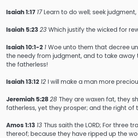
Isaiah 1:17
17
Learn to do well; seek judgment,
Isaiah 5:23
23
Which justify the wicked for r
Isaiah 10:1-2
1
Woe unto them that decree unr
the needy from judgment, and to take away t
the fatherless!
Isaiah 13:12
12
I will make a man more preciou
Jeremiah 5:28
28
They are waxen fat, they sh
fatherless, yet they prosper; and the right of
Amos 1:13
13
Thus saith the LORD; For three tr
thereof; because they have ripped up the wome