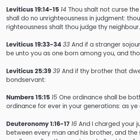
Leviticus 19:14-15
14
Thou shalt not curse the
shall do no unrighteousness in judgment: thou
righteousness shalt thou judge thy neighbour.
Leviticus 19:33-34
33
And if a stranger sojour
be unto you as one born among you, and thou s
Leviticus 25:39
39
And if thy brother that dw
bondservant:
Numbers 15:15
15
One ordinance shall be both
ordinance for ever in your generations: as ye 
Deuteronomy 1:16-17
16
And I charged your j
between every man and his brother, and the s