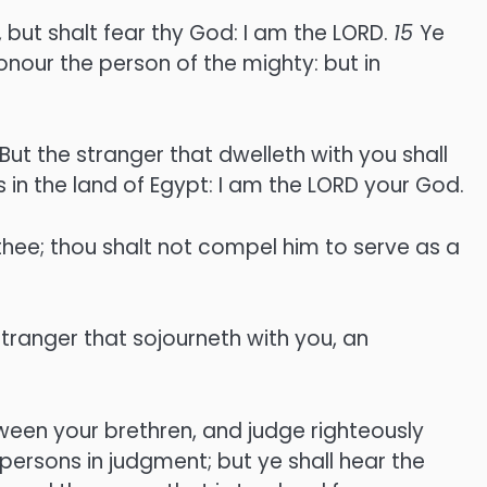
 but shalt fear thy God: I am the LORD.
15
Ye
onour the person of the mighty: but in
But the stranger that dwelleth with you shall
 in the land of Egypt: I am the LORD your God.
thee; thou shalt not compel him to serve as a
tranger that sojourneth with you, an
ween your brethren, and judge righteously
 persons in judgment; but ye shall hear the