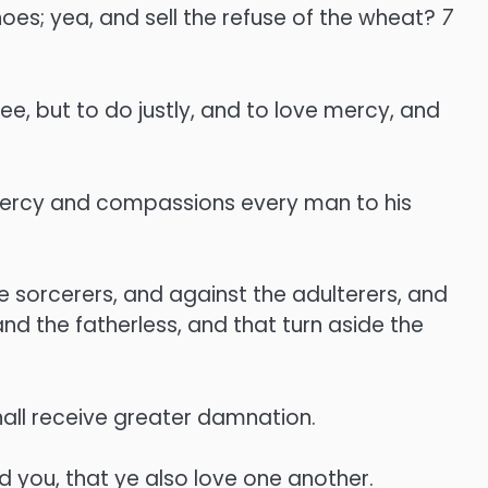
hoes; yea, and sell the refuse of the wheat?
7
e, but to do justly, and to love mercy, and
 mercy and compassions every man to his
he sorcerers, and against the adulterers, and
nd the fatherless, and that turn aside the
all receive greater damnation.
 you, that ye also love one another.