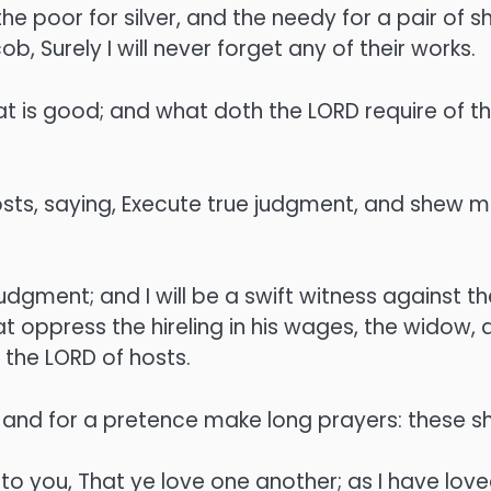
e poor for silver, and the needy for a pair of s
, Surely I will never forget any of their works.
 is good; and what doth the LORD require of the
osts, saying, Execute true judgment, and shew
judgment; and I will be a swift witness against t
 oppress the hireling in his wages, the widow, a
h the LORD of hosts.
and for a pretence make long prayers: these sh
you, That ye love one another; as I have loved