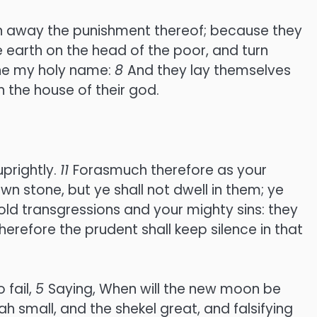
 turn away the punishment thereof; because they
e earth on the head of the poor, and turn
ane my holy name:
8
And they lay themselves
 the house of their god.
prightly.
11
Forasmuch therefore as your
n stone, but ye shall not dwell in them; ye
old transgressions and your mighty sins: they
herefore the prudent shall keep silence in that
 fail,
5
Saying, When will the new moon be
 small, and the shekel great, and falsifying