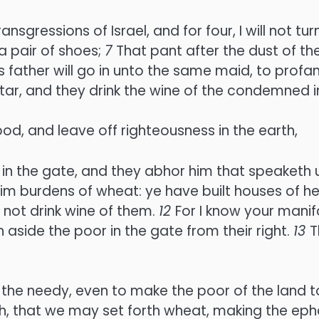
ransgressions of Israel, and for four, I will not
 a pair of shoes;
7
That pant after the dust of th
 father will go in unto the same maid, to prof
ar, and they drink the wine of the condemned in
, and leave off righteousness in the earth,
in the gate, and they abhor him that speaketh u
im burdens of wheat: ye have built houses of hew
 not drink wine of them.
12
For I know your manif
rn aside the poor in the gate from their right.
13
T
 the needy, even to make the poor of the land to
, that we may set forth wheat, making the ephah