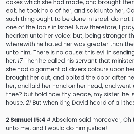
cakes which she had made, and brought the
eat, he took hold of her, and said unto her, C
such thing ought to be done in Israel: do not t
one of the fools in Israel. Now therefore, I pr
hearken unto her voice: but, being stronger th
wherewith he hated her was greater than the 
unto him, There is no cause: this evil in sen
her.
17
Then he called his servant that minist
she had a garment of divers colours upon her:
brought her out, and bolted the door after he
her, and laid her hand on her head, and went 
thee? but hold now thy peace, my sister: he i
house.
21
But when king David heard of all the
2 Samuel 15:4
4
Absalom said moreover, Oh t
unto me, and I would do him justice!