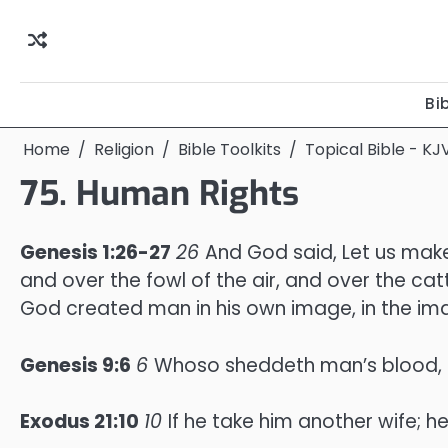
Skip
to
content
Bi
Home
Religion
Bible Toolkits
Topical Bible - KJ
75. Human Rights
Genesis 1:26-27
26
And God said, Let us make
and over the fowl of the air, and over the cat
God created man in his own image, in the i
Genesis 9:6
6
Whoso sheddeth man’s blood, b
Exodus 21:10
10
If he take him another wife; h