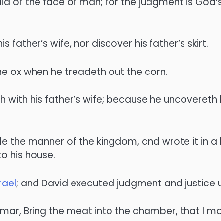
raid of the face of man; for the judgment is God’
s father’s wife, nor discover his father’s skirt.
he ox when he treadeth out the corn.
h with his father’s wife; because he uncovereth hi
e the manner of the kingdom, and wrote it in a b
o his house.
rael
; and David executed judgment and justice un
ar, Bring the meat into the chamber, that I ma