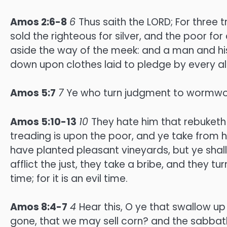
Amos 2:6-8
6
Thus saith the LORD; For three t
sold the righteous for silver, and the poor for
aside the way of the meek: and a man and his
down upon clothes laid to pledge by every alt
Amos 5:7
7
Ye who turn judgment to wormwood
Amos 5:10-13
10
They hate him that rebuketh 
treading is upon the poor, and ye take from h
have planted pleasant vineyards, but ye shall
afflict the just, they take a bribe, and they tu
time; for it is an evil time.
Amos 8:4-7
4
Hear this, O ye that swallow up
gone, that we may sell corn? and the sabbath