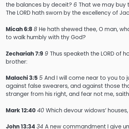
the balances by deceit?
6
That we may buy th
The LORD hath sworn by the excellency of Jacob
Micah 6:8
8
He hath shewed thee, O man, what
to walk humbly with thy God?
Zechariah 7:9
9
Thus speaketh the LORD of h
brother:
Malachi 3:5
5
And I will come near to you to 
against false swearers, and against those that
stranger from his right, and fear not me, sait
Mark 12:40
40
Which devour widows’ houses, 
John 13:34
34
A new commandment I give unto 