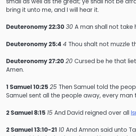
small as well as the great; ye shall not be af
bring it unto me, and I will hear it.
Deuteronomy 22:30
30
A man shall not take hi
Deuteronomy 25:4
4
Thou shalt not muzzle t
Deuteronomy 27:20
20
Cursed be he that liet
Amen.
1 Samuel 10:25
25
Then Samuel told the peopl
Samuel sent all the people away, every man t
2 Samuel 8:15
15
And David reigned over all
Is
2 Samuel 13:10-21
10
And Amnon said unto Tam