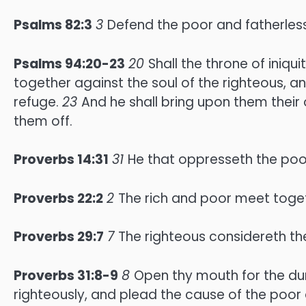
Psalms 82:3
3
Defend the poor and fatherless:
Psalms 94:20-23
20
Shall the throne of iniq
together against the soul of the righteous,
refuge.
23
And he shall bring upon them their 
them off.
Proverbs 14:31
31
He that oppresseth the poo
Proverbs 22:2
2
The rich and poor meet togeth
Proverbs 29:7
7
The righteous considereth th
Proverbs 31:8-9
8
Open thy mouth for the dum
righteously, and plead the cause of the poor