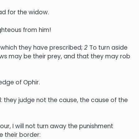
ad for the widow.
ighteous from him!
 which they have prescribed;
2
To turn aside
ws may be their prey, and that they may rob
edge of Ophir.
: they judge not the cause, the cause of the
our, I will not turn away the punishment
 their border: