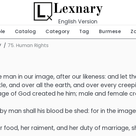
Lexnary
English Version
ble
Catalog
Category
Tag
Burmese
Z
V
75. Human Rights
 man in our image, after our likeness: and let t
tle, and over all the earth, and over every cree
mage of God created he him; male and female c
y man shall his blood be shed: for in the ima
er food, her raiment, and her duty of marriage, sh