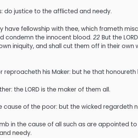
 do justice to the afflicted and needy.
uity have fellowship with thee, which frameth mis
 and condemn the innocent blood.
22
But the LORD
own iniquity, and shall cut them off in their own
r reproacheth his Maker: but he that honoureth
er: the LORD is the maker of them all.
e cause of the poor: but the wicked regardeth no
b in the cause of all such as are appointed to
 and needy.