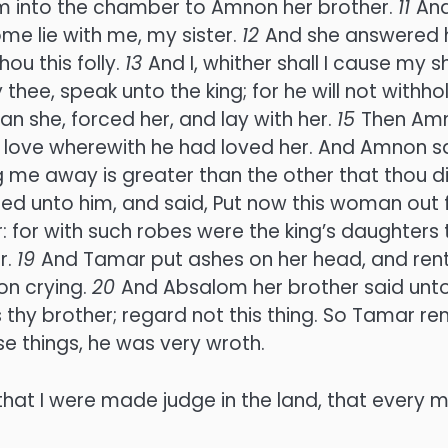
m into the chamber to Amnon her brother.
11
And
ome lie with me, my sister.
12
And she answered h
hou this folly.
13
And I, whither shall I cause my 
ay thee, speak unto the king; for he will not with
an she, forced her, and lay with her.
15
Then Amn
love wherewith he had loved her. And Amnon sai
ding me away is greater than the other that thou 
ered unto him, and said, Put now this woman out 
 for with such robes were the king’s daughters t
r.
19
And Tamar put ashes on her head, and rent
on crying.
20
And Absalom her brother said unto
s thy brother; regard not this thing. So Tamar 
se things, he was very wroth.
hat I were made judge in the land, that every 