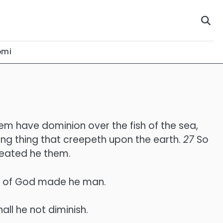
omi
hem have dominion over the fish of the sea,
ping thing that creepeth upon the earth.
27
So
reated he them.
ge of God made he man.
all he not diminish.