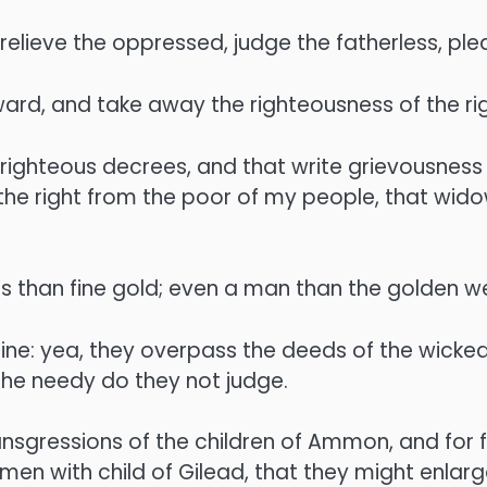
 relieve the oppressed, judge the fatherless, ple
eward, and take away the righteousness of the r
ighteous decrees, and that write grievousness
he right from the poor of my people, that wido
s than fine gold; even a man than the golden w
ine: yea, they overpass the deeds of the wicked
 the needy do they not judge.
ansgressions of the children of Ammon, and for f
n with child of Gilead, that they might enlarge