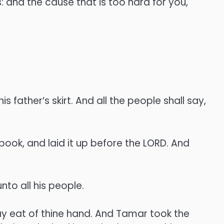
s: and the cause that is too hard for you,
s father’s skirt. And all the people shall say,
ook, and laid it up before the LORD. And
to all his people.
y eat of thine hand. And Tamar took the