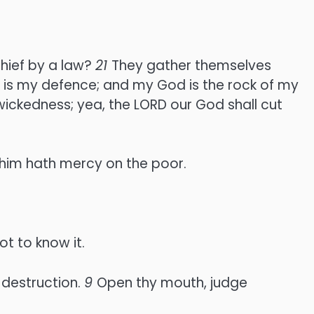
chief by a law?
21
They gather themselves
 is my defence; and my God is the rock of my
 wickedness; yea, the LORD our God shall cut
 him hath mercy on the poor.
t to know it.
 destruction.
9
Open thy mouth, judge