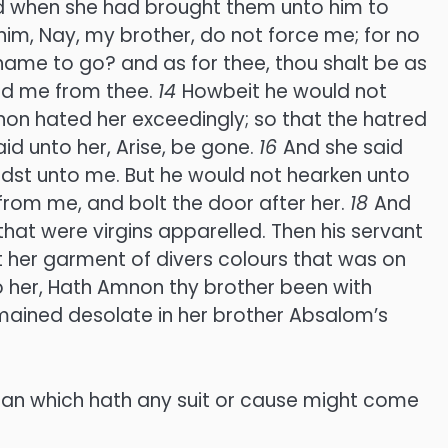
 when she had brought them unto him to
im, Nay, my brother, do not force me; for no
shame to go? and as for thee, thou shalt be as
hold me from thee.
14
Howbeit he would not
on hated her exceedingly; so that the hatred
d unto her, Arise, be gone.
16
And she said
didst unto me. But he would not hearken unto
from me, and bolt the door after her.
18
And
hat were virgins apparelled. Then his servant
 her garment of divers colours that was on
 her, Hath Amnon thy brother been with
remained desolate in her brother Absalom’s
man which hath any suit or cause might come