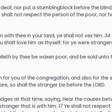
 deaf, nor put a stumblingblock before the blind,
 shalt not respect the person of the poor, nor h
n with thee in your land, ye shall not vex him.
34
halt love him as thyself; for ye were strangers
elleth by thee be waxen poor, and be sold unto 
 for you of the congregation, and also for the s
are, so shall the stranger be before the LORD.
udges at that time, saying, Hear the causes bet
tranger that is with him.
17
Ye shall not respect