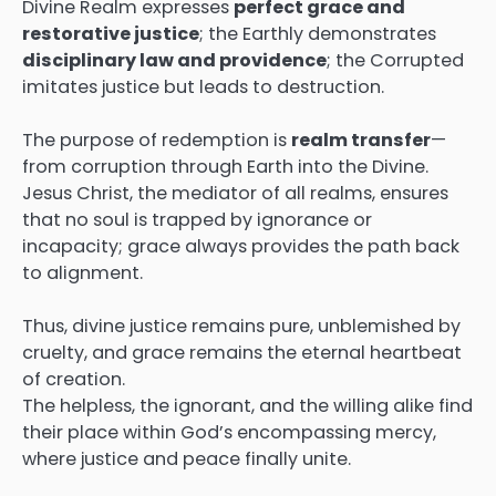
Divine Realm expresses
perfect grace and
restorative justice
; the Earthly demonstrates
disciplinary law and providence
; the Corrupted
imitates justice but leads to destruction.
The purpose of redemption is
realm transfer
—
from corruption through Earth into the Divine.
Jesus Christ, the mediator of all realms, ensures
that no soul is trapped by ignorance or
incapacity; grace always provides the path back
to alignment.
Thus, divine justice remains pure, unblemished by
cruelty, and grace remains the eternal heartbeat
of creation.
The helpless, the ignorant, and the willing alike find
their place within God’s encompassing mercy,
where justice and peace finally unite.