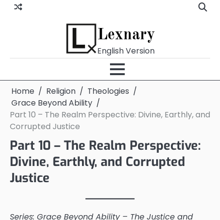
Skip
to
content
Lexnary
English Version
Home
Religion
Theologies
Grace Beyond Ability
Part 10 – The Realm Perspective: Divine, Earthly, and
Corrupted Justice
Part 10 – The Realm Perspective:
Divine, Earthly, and Corrupted
Justice
Series: Grace Beyond Ability – The Justice and