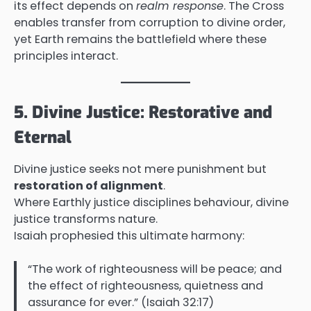
its effect depends on
realm response
. The Cross
enables transfer from corruption to divine order,
yet Earth remains the battlefield where these
principles interact.
5. Divine Justice: Restorative and
Eternal
Divine justice seeks not mere punishment but
restoration of alignment
.
Where Earthly justice disciplines behaviour, divine
justice transforms nature.
Isaiah prophesied this ultimate harmony:
“The work of righteousness will be peace; and
the effect of righteousness, quietness and
assurance for ever.” (Isaiah 32:17)