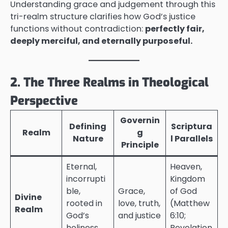
Understanding grace and judgement through this
tri-realm structure clarifies how God’s justice
functions without contradiction:
perfectly fair,
deeply merciful, and eternally purposeful.
2. The Three Realms in Theological
Perspective
Governin
Defining
Scriptura
Realm
g
Nature
l Parallels
Principle
Eternal,
Heaven,
incorrupti
Kingdom
ble,
Grace,
of God
Divine
rooted in
love, truth,
(Matthew
Realm
God’s
and justice
6:10;
holiness
Revelation