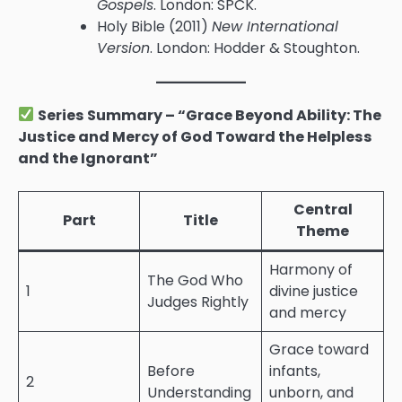
Gospels
. London: SPCK.
Holy Bible (2011)
New International
Version
. London: Hodder & Stoughton.
Series Summary – “Grace Beyond Ability: The
Justice and Mercy of God Toward the Helpless
and the Ignorant”
Central
Part
Title
Theme
Harmony of
The God Who
1
divine justice
Judges Rightly
and mercy
Grace toward
Before
infants,
2
Understanding
unborn, and