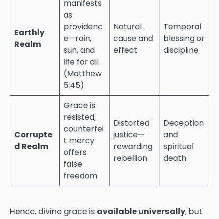
manifests
as
providenc
Natural
Temporal
Earthly
e—rain,
cause and
blessing or
Realm
sun, and
effect
discipline
life for all
(Matthew
5:45)
Grace is
resisted;
Distorted
Deception
counterfei
Corrupte
justice—
and
t mercy
d Realm
rewarding
spiritual
offers
rebellion
death
false
freedom
Hence, divine grace is
available universally
, but