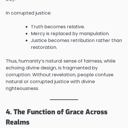
In corrupted justice:
Truth becomes relative.
Mercy is replaced by manipulation.
Justice becomes retribution rather than
restoration.
Thus, humanity’s natural sense of fairness, while
echoing divine design, is fragmented by
corruption. Without revelation, people confuse
natural or corrupted justice with divine
righteousness.
4. The Function of Grace Across
Realms