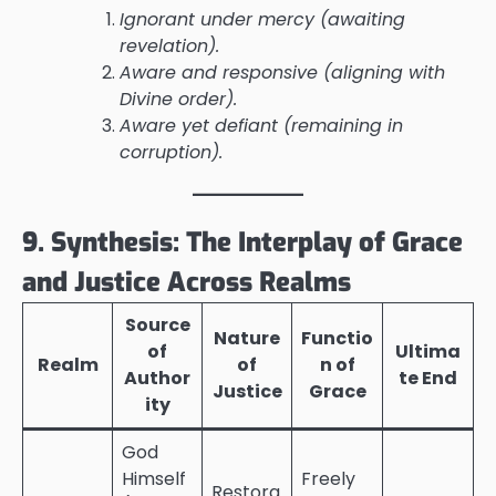
Ignorant under mercy (awaiting
revelation).
Aware and responsive (aligning with
Divine order).
Aware yet defiant (remaining in
corruption).
9. Synthesis: The Interplay of Grace
and Justice Across Realms
Source
Nature
Functio
of
Ultima
Realm
of
n of
Author
te End
Justice
Grace
ity
God
Himself
Freely
Restora