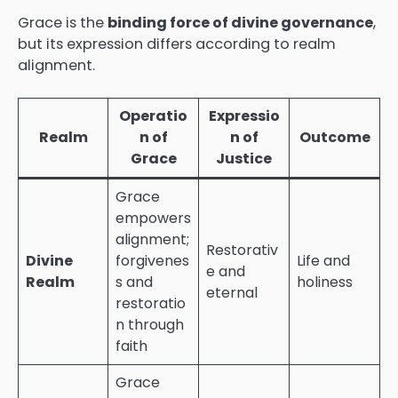
Grace is the
binding force of divine governance
,
but its expression differs according to realm
alignment.
Operatio
Expressio
Realm
n of
n of
Outcome
Grace
Justice
Grace
empowers
alignment;
Restorativ
Divine
forgivenes
Life and
e and
Realm
s and
holiness
eternal
restoratio
n through
faith
Grace