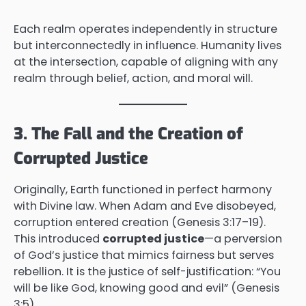
Each realm operates independently in structure
but interconnectedly in influence. Humanity lives
at the intersection, capable of aligning with any
realm through belief, action, and moral will.
3. The Fall and the Creation of
Corrupted Justice
Originally, Earth functioned in perfect harmony
with Divine law. When Adam and Eve disobeyed,
corruption entered creation (Genesis 3:17–19).
This introduced
corrupted justice
—a perversion
of God’s justice that mimics fairness but serves
rebellion. It is the justice of self-justification: “You
will be like God, knowing good and evil” (Genesis
3:5).