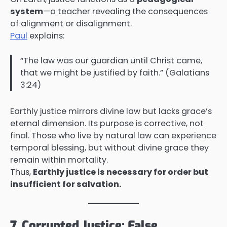
system
—a teacher revealing the consequences
of alignment or disalignment.
Paul
explains:
“The law was our guardian until Christ came,
that we might be justified by faith.” (Galatians
3:24)
Earthly justice mirrors divine law but lacks grace’s
eternal dimension. Its purpose is corrective, not
final. Those who live by natural law can experience
temporal blessing, but without divine grace they
remain within mortality.
Thus,
Earthly justice is necessary for order but
insufficient for salvation.
7. Corrupted Justice: False