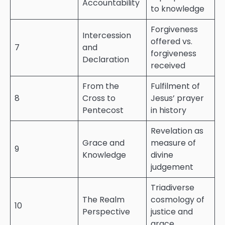
Accountability
to knowledge
Forgiveness
Intercession
offered vs.
7
and
forgiveness
Declaration
received
From the
Fulfilment of
8
Cross to
Jesus’ prayer
Pentecost
in history
Revelation as
Grace and
measure of
9
Knowledge
divine
judgement
Triadiverse
The Realm
cosmology of
10
Perspective
justice and
grace