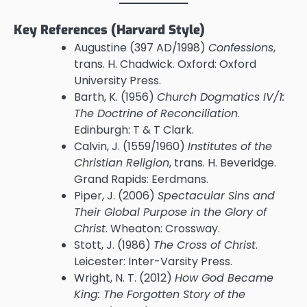
Key References (Harvard Style)
Augustine (397 AD/1998)
Confessions
,
trans. H. Chadwick. Oxford: Oxford
University Press.
Barth, K. (1956)
Church Dogmatics IV/1:
The Doctrine of Reconciliation
.
Edinburgh: T & T Clark.
Calvin, J. (1559/1960)
Institutes of the
Christian Religion
, trans. H. Beveridge.
Grand Rapids: Eerdmans.
Piper, J. (2006)
Spectacular Sins and
Their Global Purpose in the Glory of
Christ
. Wheaton: Crossway.
Stott, J. (1986)
The Cross of Christ
.
Leicester: Inter-Varsity Press.
Wright, N. T. (2012)
How God Became
King: The Forgotten Story of the