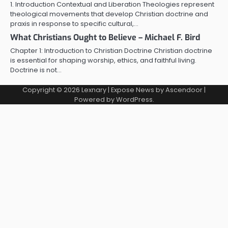
1. Introduction Contextual and Liberation Theologies represent
theological movements that develop Christian doctrine and
praxis in response to specific cultural,…
What Christians Ought to Believe – Michael F. Bird
Chapter 1: Introduction to Christian Doctrine Christian doctrine
is essential for shaping worship, ethics, and faithful living.
Doctrine is not…
Copyright © 2026
Lexnary
| Expose News by
Ascendoor
|
Powered by
WordPress
.