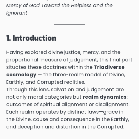
Mercy of God Toward the Helpless and the
Ignorant
1. Introduction
Having explored divine justice, mercy, and the
proportional measure of judgement, this final part
situates these doctrines within the
Triadiverse
cosmology
— the three-realm model of Divine,
Earthly, and Corrupted realities.
Through this lens, salvation and judgement are
not only moral categories but
realm dynamics
:
outcomes of spiritual alignment or disalignment.
Each realm operates by distinct laws—grace in
the Divine, cause and consequence in the Earthly,
and deception and distortion in the Corrupted.