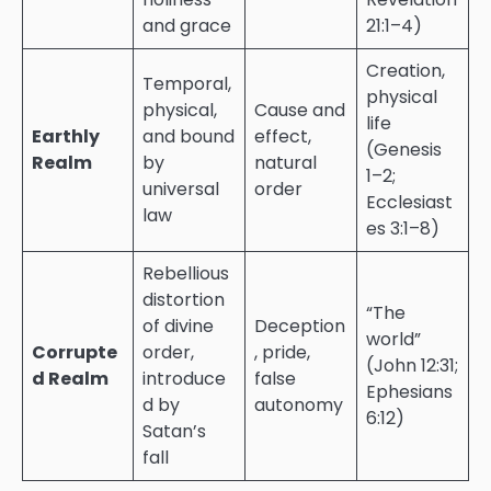
and grace
21:1–4)
Creation,
Temporal,
physical
physical,
Cause and
life
Earthly
and bound
effect,
(Genesis
Realm
by
natural
1–2;
universal
order
Ecclesiast
law
es 3:1–8)
Rebellious
distortion
“The
of divine
Deception
world”
Corrupte
order,
, pride,
(John 12:31;
d Realm
introduce
false
Ephesians
d by
autonomy
6:12)
Satan’s
fall