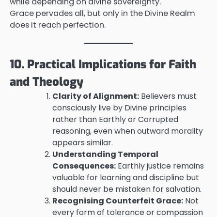
while depending on divine sovereignty.
Grace pervades all, but only in the Divine Realm
does it reach perfection.
10. Practical Implications for Faith
and Theology
Clarity of Alignment:
Believers must
consciously live by Divine principles
rather than Earthly or Corrupted
reasoning, even when outward morality
appears similar.
Understanding Temporal
Consequences:
Earthly justice remains
valuable for learning and discipline but
should never be mistaken for salvation.
Recognising Counterfeit Grace:
Not
every form of tolerance or compassion