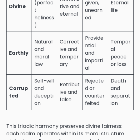
(perfec
given,
Eternal
Divine
tive and
t
unearn
life
eternal
holiness
ed
)
Provide
Natural
Correct
Tempor
ntial
and
ive and
al
Earthly
and
moral
tempor
peace
imparti
law
ary
or loss
al
Self-will
Rejecte
Death
Retribut
Corrup
and
d or
and
ive and
ted
decepti
counter
separat
false
on
feited
ion
This triadic harmony preserves divine fairness:
each realm operates within its moral structure