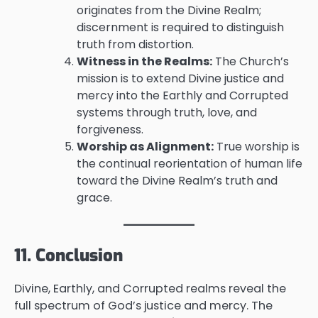
originates from the Divine Realm;
discernment is required to distinguish
truth from distortion.
Witness in the Realms:
The Church’s
mission is to extend Divine justice and
mercy into the Earthly and Corrupted
systems through truth, love, and
forgiveness.
Worship as Alignment:
True worship is
the continual reorientation of human life
toward the Divine Realm’s truth and
grace.
11. Conclusion
Divine, Earthly, and Corrupted realms reveal the
full spectrum of God’s justice and mercy. The