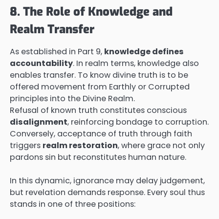
8. The Role of Knowledge and
Realm Transfer
As established in Part 9,
knowledge defines
accountability
. In realm terms, knowledge also
enables transfer. To know divine truth is to be
offered movement from Earthly or Corrupted
principles into the Divine Realm.
Refusal of known truth constitutes conscious
disalignment
, reinforcing bondage to corruption.
Conversely, acceptance of truth through faith
triggers
realm restoration
, where grace not only
pardons sin but reconstitutes human nature.
In this dynamic, ignorance may delay judgement,
but revelation demands response. Every soul thus
stands in one of three positions: