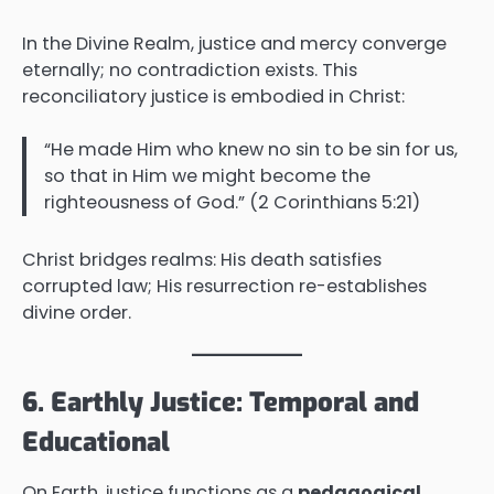
In the Divine Realm, justice and mercy converge
eternally; no contradiction exists. This
reconciliatory justice is embodied in Christ:
“He made Him who knew no sin to be sin for us,
so that in Him we might become the
righteousness of God.” (2 Corinthians 5:21)
Christ bridges realms: His death satisfies
corrupted law; His resurrection re-establishes
divine order.
6. Earthly Justice: Temporal and
Educational
On Earth, justice functions as a
pedagogical