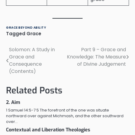
GRACE BEYOND ABILITY
Tagged
Grace
Solomon: A Study in
Part 9 – Grace and
Post
Grace and
Knowledge: The Measure
navigation
Consequence
of Divine Judgement
(Contents)
Related Posts
2. Aim
1 Samuel 14:5-7 5 The forefront of the one was situate
northward over against Michmash, and the other southward
over…
Contextual and Liberation Theologies