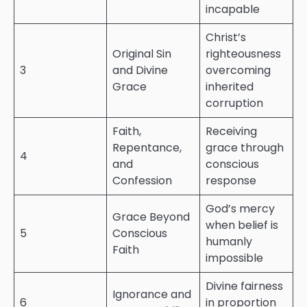
incapable
Christ’s
Original Sin
righteousness
3
and Divine
overcoming
Grace
inherited
corruption
Faith,
Receiving
Repentance,
grace through
4
and
conscious
Confession
response
God’s mercy
Grace Beyond
when belief is
5
Conscious
humanly
Faith
impossible
Divine fairness
Ignorance and
6
in proportion