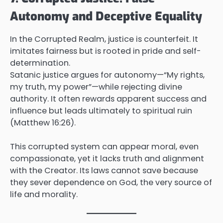
Autonomy and Deceptive Equality
In the Corrupted Realm, justice is counterfeit. It
imitates fairness but is rooted in pride and self-
determination.
Satanic justice argues for autonomy—“My rights,
my truth, my power”—while rejecting divine
authority. It often rewards apparent success and
influence but leads ultimately to spiritual ruin
(Matthew 16:26).
This corrupted system can appear moral, even
compassionate, yet it lacks truth and alignment
with the Creator. Its laws cannot save because
they sever dependence on God, the very source of
life and morality.