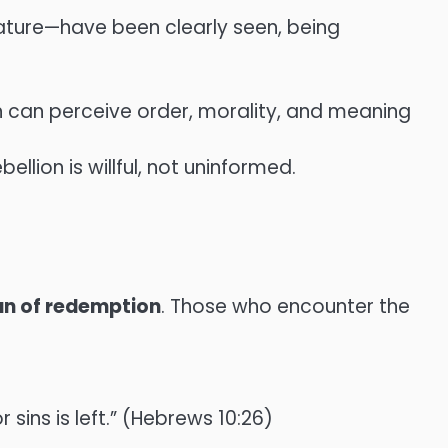
 nature—have been clearly seen, being
n can perceive order, morality, and meaning
llion is willful, not uninformed.
an of redemption
. Those who encounter the
 sins is left.” (Hebrews 10:26)