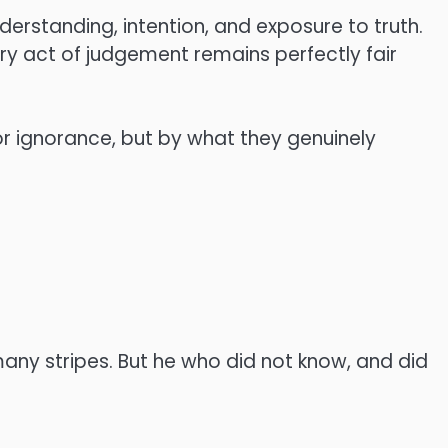
erstanding, intention, and exposure to truth.
very act of judgement remains perfectly fair
r ignorance, but by what they genuinely
many stripes. But he who did not know, and did