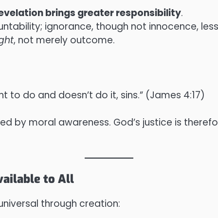
evelation brings greater responsibility
.
ntability; ignorance, though not innocence, lesse
ight
, not merely outcome.
 to do and doesn’t do it, sins.” (James 4:17)
ured by moral awareness. God’s justice is theref
ailable to All
universal through creation: