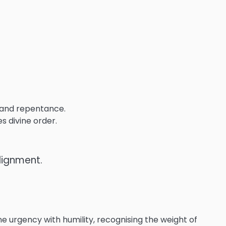
 and repentance.
s divine order.
lignment.
 urgency with humility, recognising the weight of