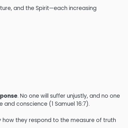
pture, and the Spirit—each increasing
sponse
. No one will suffer unjustly, and no one
ive and conscience (1 Samuel 16:7).
y how they respond to the measure of truth