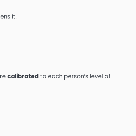
ns it.
ore
calibrated
to each person’s level of