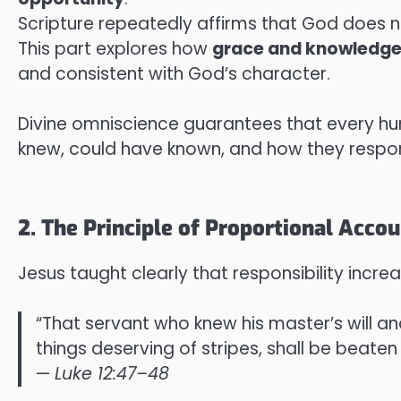
Scripture repeatedly affirms that God does no
This part explores how
grace and knowledg
and consistent with God’s character.
Divine omniscience guarantees that every hu
knew, could have known, and how they respo
2. The Principle of Proportional Accou
Jesus taught clearly that responsibility incr
“That servant who knew his master’s will an
things deserving of stripes, shall be beaten
—
Luke 12:47–48