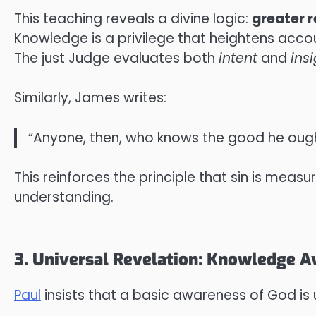
This teaching reveals a divine logic:
greater r
Knowledge is a privilege that heightens accou
The just Judge evaluates both
intent
and
ins
Similarly, James writes:
“Anyone, then, who knows the good he ought
This reinforces the principle that sin is meas
understanding.
3. Universal Revelation: Knowledge Av
Paul
insists that a basic awareness of God is 