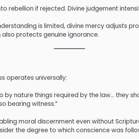
rebellion if rejected. Divine judgement intensif
erstanding is limited, divine mercy adjusts prop
on also protects genuine ignorance.
 operates universally:
o by nature things required by the law… they sh
lso bearing witness.”
nabling moral discernment even without Scriptur
onsider the degree to which conscience was foll