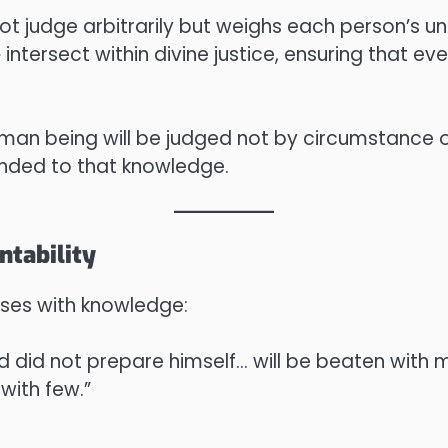
t judge arbitrarily but weighs each person’s und
e
intersect within divine justice, ensuring that e
man being will be judged not by circumstance o
nded to that knowledge.
ntability
eases with knowledge:
d did not prepare himself… will be beaten with 
 with few.”