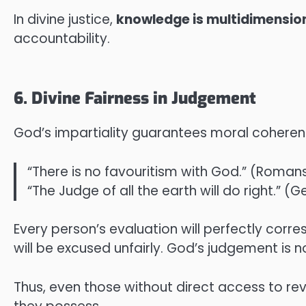
In divine justice,
knowledge is multidimensio
accountability.
6. Divine Fairness in Judgement
God’s impartiality guarantees moral coherenc
“There is no favouritism with God.” (Romans
“The Judge of all the earth will do right.” (G
Every person’s evaluation will perfectly corre
will be excused unfairly. God’s judgement is n
Thus, even those without direct access to r