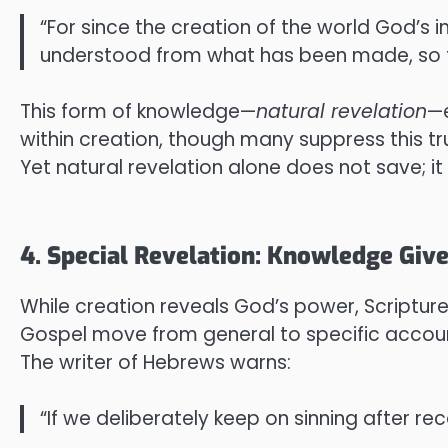
“For since the creation of the world God’s 
understood from what has been made, so t
This form of knowledge—
natural revelation
—e
within creation, though many suppress this tr
Yet natural revelation alone does not save; it 
4. Special Revelation: Knowledge Giv
While creation reveals God’s power, Scripture 
Gospel move from general to specific accoun
The writer of Hebrews warns:
“If we deliberately keep on sinning after rec