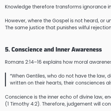
Knowledge therefore transforms ignorance into 
However, where the Gospel is not heard, or und
The same justice that punishes wilful rejecti
5. Conscience and Inner Awareness
Romans 2:14–16 explains how moral awareness
“When Gentiles, who do not have the law, d
written on their hearts, their consciences a
Conscience is the inner echo of divine law, e
(1 Timothy 4:2). Therefore, judgement will c