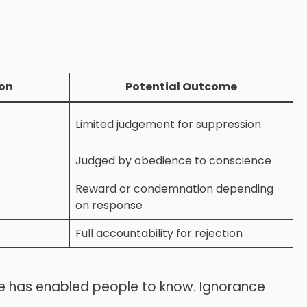
ion
Potential Outcome
Limited judgement for suppression
Judged by obedience to conscience
Reward or condemnation depending
on response
Full accountability for rejection
He has enabled people to know. Ignorance