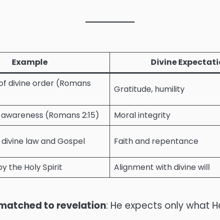
Example
Divine Expectat
f divine order (Romans
Gratitude, humility
 awareness (Romans 2:15)
Moral integrity
 divine law and Gospel
Faith and repentance
y the Holy Spirit
Alignment with divine will
matched to revelation
: He expects only what 