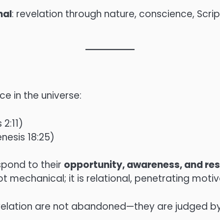
nal
: revelation through nature, conscience, Scri
e in the universe:
 2:11)
enesis 18:25)
spond to their
opportunity, awareness, and re
ot mechanical; it is relational, penetrating mot
evelation are not abandoned—they are judged b