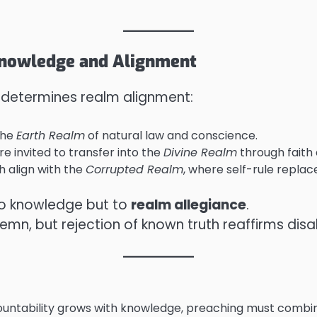
 Knowledge and Alignment
 determines realm alignment:
the
Earth Realm
of natural law and conscience.
re invited to transfer into the
Divine Realm
through faith
h align with the
Corrupted Realm
, where self-rule replace
to knowledge but to
realm allegiance
.
n, but rejection of known truth reaffirms disa
untability grows with knowledge, preaching must combine