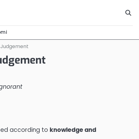
omi
e Judgement
Judgement
Ignorant
sured according to
knowledge and