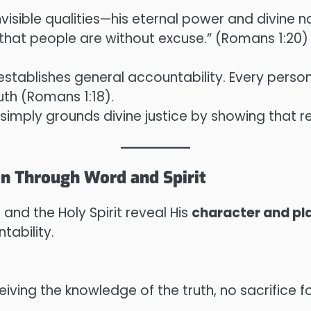
invisible qualities—his eternal power and divine
hat people are without excuse.” (Romans 1:20)
stablishes general accountability. Every perso
uth (Romans 1:18).
simply grounds divine justice by showing that rebe
en Through Word and Spirit
and the Holy Spirit reveal His
character and pl
tability.
eiving the knowledge of the truth, no sacrifice for