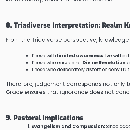
8. Triadiverse Interpretation: Realm
From the Triadiverse perspective, knowledge
Those with
limited awareness
live within 
Those who encounter
Divine Revelation
a
Those who deliberately distort or deny trut
Therefore, judgement corresponds not only 
Grace ensures that ignorance does not condem
9. Pastoral Implications
Evangelism and Compassion:
Since acco