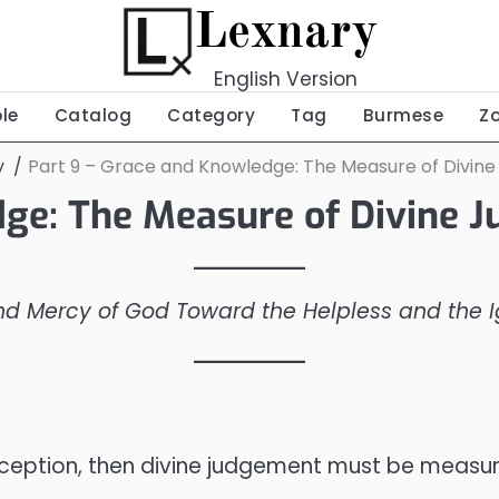
Lexnary
English Version
ble
Catalog
Category
Tag
Burmese
Z
y
Part 9 – Grace and Knowledge: The Measure of Divin
dge: The Measure of Divine 
and Mercy of God Toward the Helpless and the 
 in reception, then divine judgement must be mea