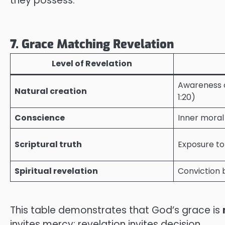
they possess.
7. Grace Matching Revelation
Level of Revelation
Awareness o
Natural creation
1:20)
Conscience
Inner moral
Scriptural truth
Exposure to
Spiritual revelation
Conviction b
This table demonstrates that God’s grace is
invites mercy; revelation invites decision.