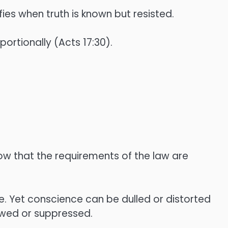
ies when truth is known but resisted.
ortionally (Acts 17:30).
ow that the requirements of the law are
e. Yet conscience can be dulled or distorted
owed or suppressed.