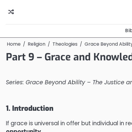
Skip
to
content
Bi
Home
Religion
Theologies
Grace Beyond Abilit
Part 9 – Grace and Knowle
Series: Grace Beyond Ability – The Justice 
1. Introduction
If grace is universal in offer but individual
opportunity
.