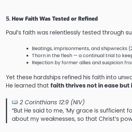
5.
How Faith Was Tested or Refined
Paul’s faith was relentlessly tested through s
Beatings, imprisonments, and shipwrecks (2 
Thorn in the flesh — a continual trial to ke
Rejection by former allies and suspicion fro
Yet these hardships refined his faith into un
He learned that
faith thrives not in ease bu
2 Corinthians 12:9 (NIV)
“But He said to me, ‘My grace is sufficient 
about my weaknesses, so that Christ’s pow