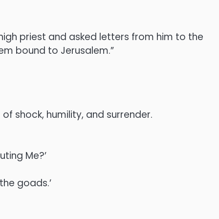
 high priest and asked letters from him to the
hem bound to Jerusalem.”
of shock, humility, and surrender.
cuting Me?’
 the goads.’