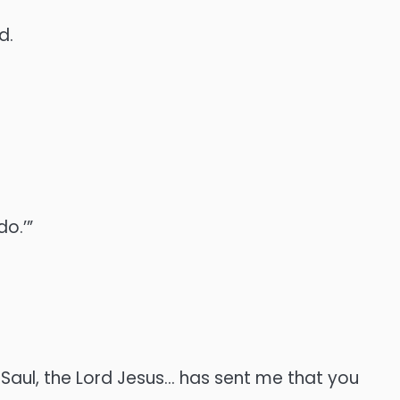
d.
do.’”
 Saul, the Lord Jesus… has sent me that you