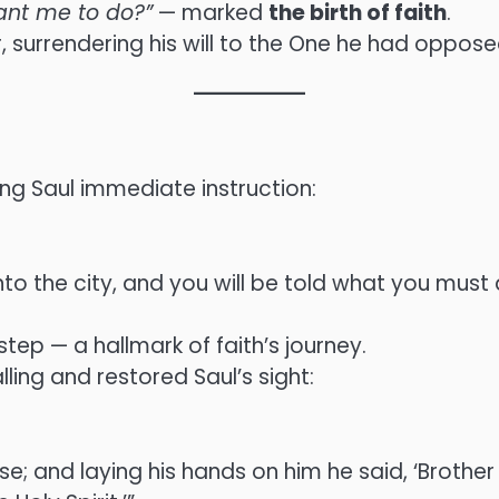
ant me to do?”
— marked
the birth of faith
.
 surrendering his will to the One he had oppose
ng Saul immediate instruction:
to the city, and you will be told what you must 
step — a hallmark of faith’s journey.
ling and restored Saul’s sight:
; and laying his hands on him he said, ‘Brother