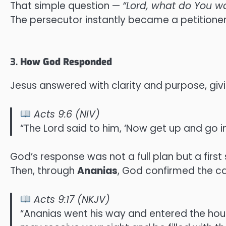
That simple question —
“Lord, what do You w
The persecutor instantly became a petitioner,
3.
How God Responded
Jesus answered with clarity and purpose, givi
Acts 9:6 (NIV)
“The Lord said to him, ‘Now get up and go in
God’s response was not a full plan but a first 
Then, through
Ananias
, God confirmed the cal
Acts 9:17 (NKJV)
“Ananias went his way and entered the house