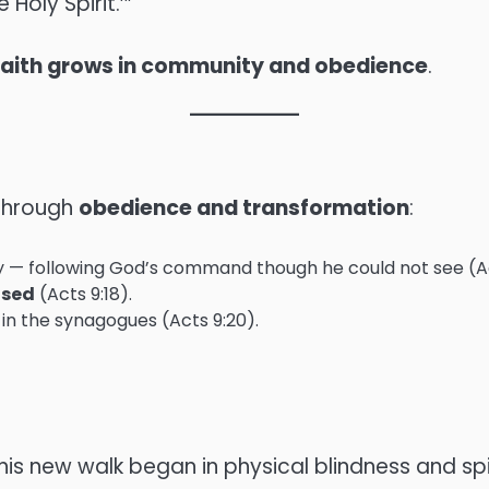
Holy Spirit.’”
faith grows in community and obedience
.
through
obedience and transformation
:
lly — following God’s command though he could not see (Ac
ised
(Acts 9:18).
 in the synagogues (Acts 9:20).
 his new walk began in physical blindness and spir