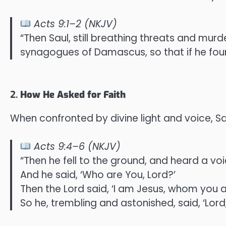
Acts 9:1–2 (NKJV)
“Then Saul, still breathing threats and murd
synagogues of Damascus, so that if he fo
2.
How He Asked for Faith
When confronted by divine light and voice, Sau
Acts 9:4–6 (NKJV)
“Then he fell to the ground, and heard a voi
And he said, ‘Who are You, Lord?’
Then the Lord said, ‘I am Jesus, whom you ar
So he, trembling and astonished, said, ‘Lo