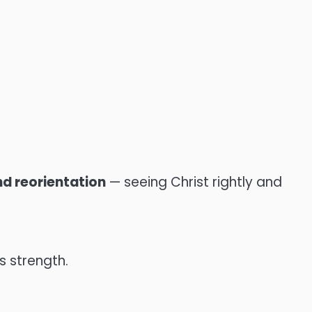
nd reorientation
— seeing Christ rightly and
s strength.