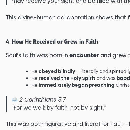
may receive your sight and be filled with the 
This divine-human collaboration shows that
4.
How He Received or Grew in Faith
Saul’s faith was born in
encounter
and grew 
He
obeyed blindly
— literally and spiritua
He
received the Holy Spirit
and was
bapt
He
immediately began preaching
Christ
2 Corinthians 5:7
“For we walk by faith, not by sight.”
This was both figurative and literal for Paul —