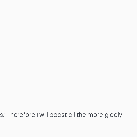
’ Therefore I will boast all the more gladly