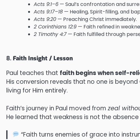
Acts 9:1–6
— Saul’s confrontation and surre
Acts 9:17–18
— Healing, Spirit-filling, and ba
Acts 9:20
— Preaching Christ immediately.
2 Corinthians 12:9
— Faith refined in weakne
2 Timothy 4:7
— Faith fulfilled through per
8.
Faith Insight / Lesson
Paul teaches that
faith begins when self-rel
His conversion reveals that no one is beyond 
living for Him entirely.
Faith’s journey in Paul moved from
zeal with
He learned that weakness is not the absence o
“Faith turns enemies of grace into instru