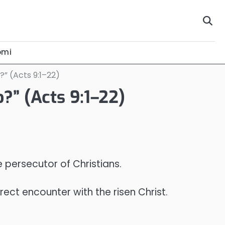
omi
?” (Acts 9:1–22)
?” (Acts 9:1–22)
e persecutor of Christians.
rect encounter with the risen Christ.