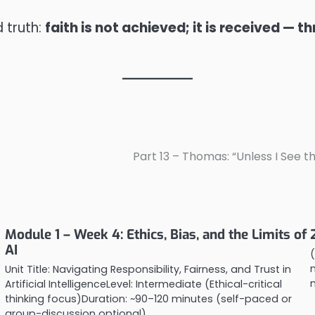
d truth:
faith is not achieved; it is received — 
Part 13 – Thomas: “Unless I See th
Module 1 – Week 4: Ethics, Bias, and the Limits of
AI
(
Unit Title: Navigating Responsibility, Fairness, and Trust in
Artificial IntelligenceLevel: Intermediate (Ethical-critical
thinking focus)Duration: ~90–120 minutes (self-paced or
group-discussion optional)…