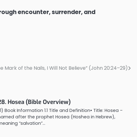
through encounter, surrender, and
e Mark of the Nails, I Will Not Believe” (John 20:24–29)
28. Hosea (Bible Overview)
1) Book Information 1.1 Title and Definition• Title: Hosea –
named after the prophet Hosea (Hoshea in Hebrew),
meaning “salvation”…