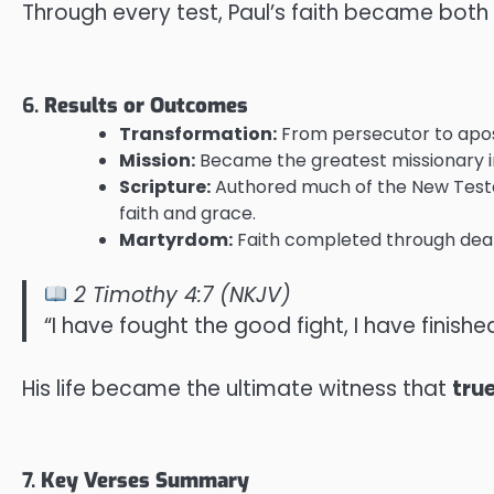
Through every test, Paul’s faith became both i
6.
Results or Outcomes
Transformation:
From persecutor to apostl
Mission:
Became the greatest missionary in
Scripture:
Authored much of the New Testam
faith and grace.
Martyrdom:
Faith completed through death
2 Timothy 4:7 (NKJV)
“I have fought the good fight, I have finished
His life became the ultimate witness that
tru
7.
Key Verses Summary