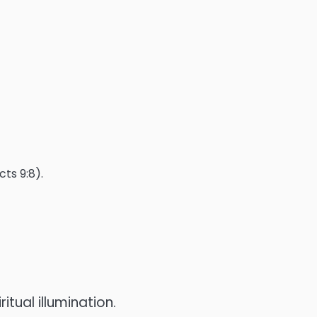
ts 9:8).
itual illumination.