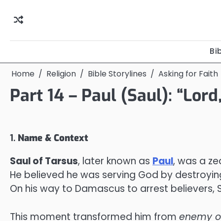
Skip
to
content
Bi
Home
Religion
Bible Storylines
Asking for Faith
Part 14 – Paul (Saul): “Lor
1.
Name & Context
Saul of Tarsus
, later known as
Paul
, was a ze
He believed he was serving God by destroying
On his way to Damascus to arrest believers, Sa
This moment transformed him from
enemy of