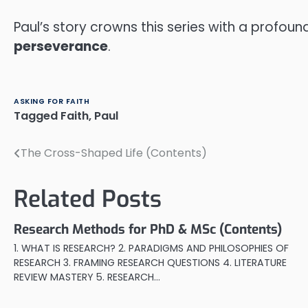
Paul’s story crowns this series with a profoun
perseverance
.
ASKING FOR FAITH
Tagged
Faith
,
Paul
The Cross-Shaped Life (Contents)
Post
navigation
Related Posts
Research Methods for PhD & MSc (Contents)
1. WHAT IS RESEARCH? 2. PARADIGMS AND PHILOSOPHIES OF
RESEARCH 3. FRAMING RESEARCH QUESTIONS 4. LITERATURE
REVIEW MASTERY 5. RESEARCH…