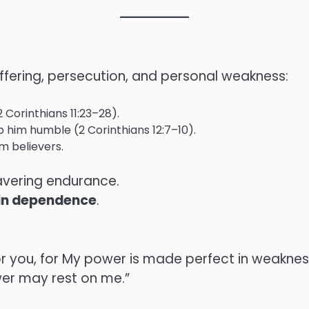
uffering, persecution, and personal weakness:
Corinthians 11:23–28).
ep him humble (2 Corinthians 12:7–10).
m believers.
wavering endurance.
t in dependence
.
for you, for My power is made perfect in weakness.
er may rest on me.”