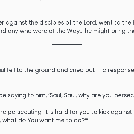
er against the disciples of the Lord, went to the
und any who were of the Way… he might bring t
l fell to the ground and cried out — a response 
ce saying to him, ‘Saul, Saul, why are you perse
e persecuting. It is hard for you to kick against
rd, what do You want me to do?’”