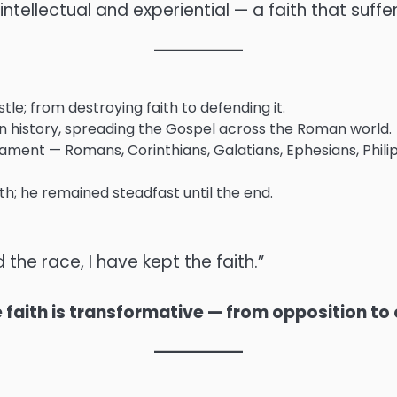
ntellectual and experiential — a faith that suffe
e; from destroying faith to defending it.
 history, spreading the Gospel across the Roman world.
ent — Romans, Corinthians, Galatians, Ephesians, Philip
; he remained steadfast until the end.
 the race, I have kept the faith.”
e faith is transformative — from opposition to