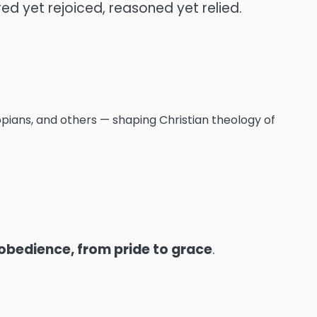
red yet rejoiced, reasoned yet relied.
pians, and others — shaping Christian theology of
 obedience, from pride to grace
.