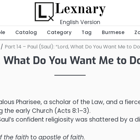
Lexnary
English Version
ble
Catalog
Category
Tag
Burmese
Z
Part 14 – Paul (Saul): “Lord, What Do You Want Me to Do
d, What Do You Want Me to Do
alous Pharisee, a scholar of the Law, and a fierc
 the early Church (Acts 8:1–3).
ul’s confident religiosity was shattered by a di
 the faith
to
apostle of faith
.