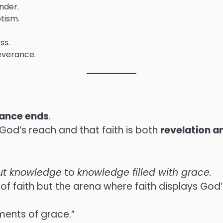
nder.
ptism.
ss.
severance.
iance ends
.
God’s reach and that faith is both
revelation a
out knowledge
to
knowledge filled with grace.
f faith but the arena where faith displays God’
ments of grace.”