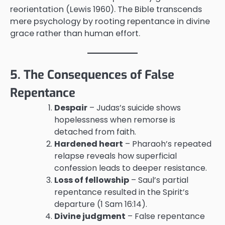
reorientation (Lewis 1960). The Bible transcends
mere psychology by rooting repentance in divine
grace rather than human effort.
5. The Consequences of False
Repentance
Despair
– Judas’s suicide shows
hopelessness when remorse is
detached from faith.
Hardened heart
– Pharaoh’s repeated
relapse reveals how superficial
confession leads to deeper resistance.
Loss of fellowship
– Saul’s partial
repentance resulted in the Spirit’s
departure (1 Sam 16:14).
Divine judgment
– False repentance