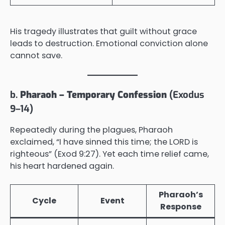
His tragedy illustrates that guilt without grace
leads to destruction. Emotional conviction alone
cannot save.
b.
Pharaoh – Temporary Confession
(Exodus
9–14)
Repeatedly during the plagues, Pharaoh
exclaimed, “I have sinned this time; the LORD is
righteous” (Exod 9:27). Yet each time relief came,
his heart hardened again.
Pharaoh’s
Cycle
Event
Response