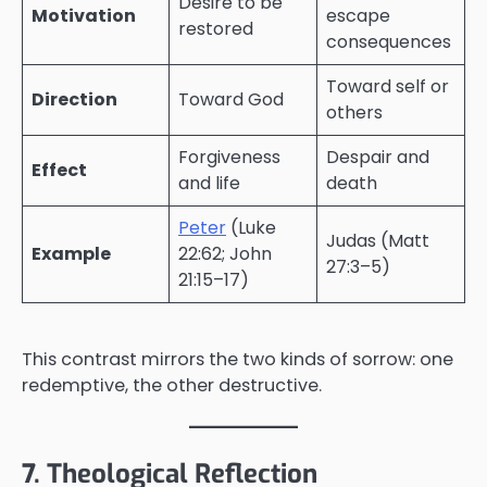
Desire to be
Motivation
escape
restored
consequences
Toward self or
Direction
Toward God
others
Forgiveness
Despair and
Effect
and life
death
Peter
(Luke
Judas (Matt
Example
22:62; John
27:3–5)
21:15–17)
This contrast mirrors the two kinds of sorrow: one
redemptive, the other destructive.
7. Theological Reflection