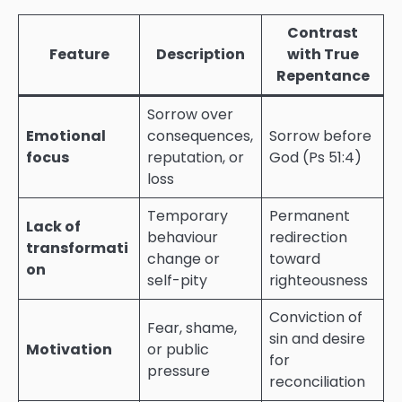
Contrast
Feature
Description
with True
Repentance
Sorrow over
Emotional
consequences,
Sorrow before
focus
reputation, or
God (Ps 51:4)
loss
Temporary
Permanent
Lack of
behaviour
redirection
transformati
change or
toward
on
self-pity
righteousness
Conviction of
Fear, shame,
sin and desire
Motivation
or public
for
pressure
reconciliation