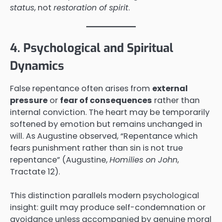
status
, not
restoration of spirit
.
4. Psychological and Spiritual
Dynamics
False repentance often arises from
external
pressure
or
fear of consequences
rather than
internal conviction. The heart may be temporarily
softened by emotion but remains unchanged in
will. As Augustine observed, “Repentance which
fears punishment rather than sin is not true
repentance” (Augustine,
Homilies on John
,
Tractate 12).
This distinction parallels modern psychological
insight: guilt may produce self-condemnation or
avoidance unless accompanied by genuine moral