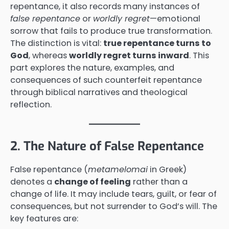
repentance, it also records many instances of
false repentance
or
worldly regret
—emotional
sorrow that fails to produce true transformation.
The distinction is vital:
true repentance turns to
God
, whereas
worldly regret turns inward
. This
part explores the nature, examples, and
consequences of such counterfeit repentance
through biblical narratives and theological
reflection.
2. The Nature of False Repentance
False repentance (
metamelomai
in Greek)
denotes a
change of feeling
rather than a
change of life. It may include tears, guilt, or fear of
consequences, but not surrender to God’s will. The
key features are: