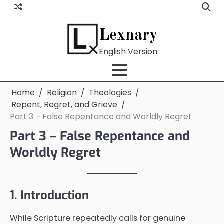
Skip
to
content
Lexnary
English Version
Home
Religion
Theologies
Repent, Regret, and Grieve
Part 3 – False Repentance and Worldly Regret
Part 3 – False Repentance and
Worldly Regret
1. Introduction
While Scripture repeatedly calls for genuine