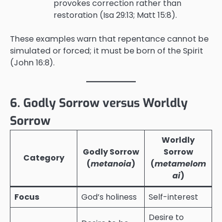
provokes correction rather than
restoration (Isa 29:13; Matt 15:8).
These examples warn that repentance cannot be
simulated or forced; it must be born of the Spirit
(John 16:8).
6. Godly Sorrow versus Worldly
Sorrow
Worldly
Godly Sorrow
Sorrow
Category
(
metanoia
)
(
metamelom
ai
)
Focus
God’s holiness
Self-interest
Desire to