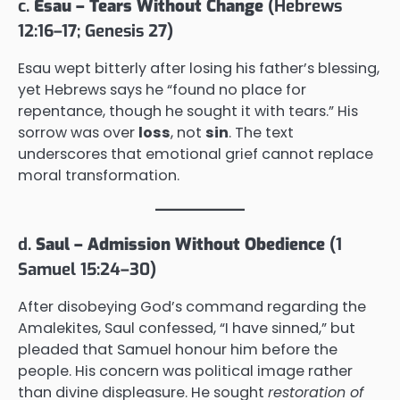
c.
Esau – Tears Without Change
(Hebrews
12:16–17; Genesis 27)
Esau wept bitterly after losing his father’s blessing,
yet Hebrews says he “found no place for
repentance, though he sought it with tears.” His
sorrow was over
loss
, not
sin
. The text
underscores that emotional grief cannot replace
moral transformation.
d.
Saul – Admission Without Obedience
(1
Samuel 15:24–30)
After disobeying God’s command regarding the
Amalekites, Saul confessed, “I have sinned,” but
pleaded that Samuel honour him before the
people. His concern was political image rather
than divine displeasure. He sought
restoration of