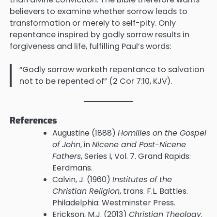
believers to examine whether sorrow leads to
transformation or merely to self-pity. Only
repentance inspired by godly sorrow results in
forgiveness and life, fulfilling Paul’s words:
“Godly sorrow worketh repentance to salvation
not to be repented of” (2 Cor 7:10, KJV).
References
Augustine (1888)
Homilies on the Gospel
of John
, in
Nicene and Post-Nicene
Fathers
, Series I, Vol. 7. Grand Rapids:
Eerdmans.
Calvin, J. (1960)
Institutes of the
Christian Religion
, trans. F.L. Battles.
Philadelphia: Westminster Press.
Erickson, M.J. (2013)
Christian Theology
.