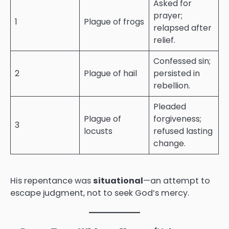
Asked for
prayer;
1
Plague of frogs
relapsed after
relief.
Confessed sin;
2
Plague of hail
persisted in
rebellion.
Pleaded
Plague of
forgiveness;
3
locusts
refused lasting
change.
His repentance was
situational
—an attempt to
escape judgment, not to seek God’s mercy.