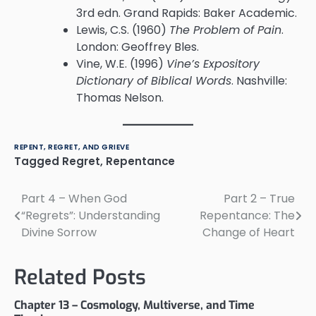
3rd edn. Grand Rapids: Baker Academic.
Lewis, C.S. (1960)
The Problem of Pain
.
London: Geoffrey Bles.
Vine, W.E. (1996)
Vine’s Expository
Dictionary of Biblical Words
. Nashville:
Thomas Nelson.
REPENT, REGRET, AND GRIEVE
Tagged
Regret
,
Repentance
Part 4 – When God
Part 2 – True
Post
“Regrets”: Understanding
Repentance: The
navigation
Divine Sorrow
Change of Heart
Related Posts
Chapter 13 – Cosmology, Multiverse, and Time