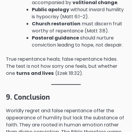
accompanied by
volitional change
.
Public apology
without inward humility
is hypocrisy (Matt 6:1–2).
Church restoration
must discern fruit
worthy of repentance (Matt 3:8).
Pastoral guidance
should nurture
conviction leading to hope, not despair.
True repentance heals; false repentance hides.
The test is not how sorry one feels, but whether
one
turns and lives
(Ezek 18:32).
9. Conclusion
Worldly regret and false repentance offer the
appearance of humility but lack the substance of
faith. They are rooted in human emotion rather
than divine conviction. The Bible therefore warns