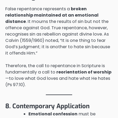
False repentance represents a
broken
relationship maintained at an emotional
distance
. It mourns the results of sin but not the
offence against God. True repentance, however,
recognises sin as rebellion against divine love. As
Calvin (1559/1960) noted, “It is one thing to fear
God’s judgment; it is another to hate sin because
it offends Him.”
Therefore, the call to repentance in Scripture is
fundamentally a call to
reorientation of worship
—to love what God loves and hate what He hates
(Ps 97:10).
8. Contemporary Application
Emotional confession
must be