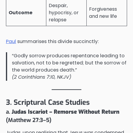
Despair,
Forgiveness
Outcome
hypocrisy, or
and new life
relapse
Paul
summarises this divide succinctly:
“Godly sorrow produces repentance leading to
salvation, not to be regretted; but the sorrow of
the world produces death.”
(2 Corinthians 7:10, NKJV)
3. Scriptural Case Studies
a.
Judas Iscariot – Remorse Without Return
(Matthew 27:3–5)
Judas, upon realising that Jesus was condemned,