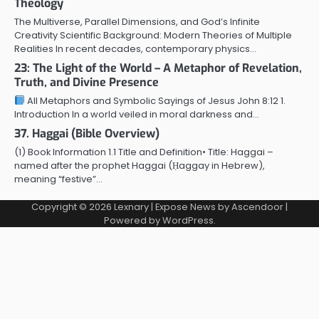
Theology
The Multiverse, Parallel Dimensions, and God’s Infinite
Creativity Scientific Background: Modern Theories of Multiple
Realities In recent decades, contemporary physics…
23: The Light of the World – A Metaphor of Revelation,
Truth, and Divine Presence
All Metaphors and Symbolic Sayings of Jesus John 8:12 1.
Introduction In a world veiled in moral darkness and…
37. Haggai (Bible Overview)
(1) Book Information 1.1 Title and Definition• Title: Haggai –
named after the prophet Haggai (Ḥaggay in Hebrew),
meaning “festive”…
Copyright © 2026
Lexnary
| Expose News by
Ascendoor
|
Powered by
WordPress
.