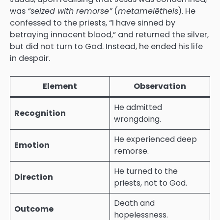
was
“seized with remorse”
(
metamelētheis
). He
confessed to the priests, “I have sinned by
betraying innocent blood,” and returned the silver,
but did not turn to God. Instead, he ended his life
in despair.
Element
Observation
He admitted
Recognition
wrongdoing.
He experienced deep
Emotion
remorse.
He turned to the
Direction
priests, not to God.
Death and
Outcome
hopelessness.