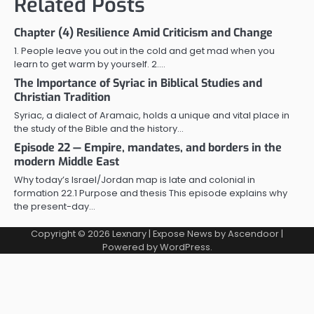
Related Posts
Chapter (4) Resilience Amid Criticism and Change
1. People leave you out in the cold and get mad when you
learn to get warm by yourself. 2.…
The Importance of Syriac in Biblical Studies and
Christian Tradition
Syriac, a dialect of Aramaic, holds a unique and vital place in
the study of the Bible and the history…
Episode 22 — Empire, mandates, and borders in the
modern Middle East
Why today’s Israel/Jordan map is late and colonial in
formation 22.1 Purpose and thesis This episode explains why
the present-day…
Copyright © 2026
Lexnary
| Expose News by
Ascendoor
|
Powered by
WordPress
.