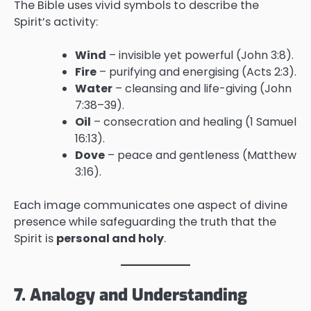
The Bible uses vivid symbols to describe the
Spirit’s activity:
Wind
– invisible yet powerful (John 3:8).
Fire
– purifying and energising (Acts 2:3).
Water
– cleansing and life-giving (John
7:38–39).
Oil
– consecration and healing (1 Samuel
16:13).
Dove
– peace and gentleness (Matthew
3:16).
Each image communicates one aspect of divine
presence while safeguarding the truth that the
Spirit is
personal and holy
.
7. Analogy and Understanding