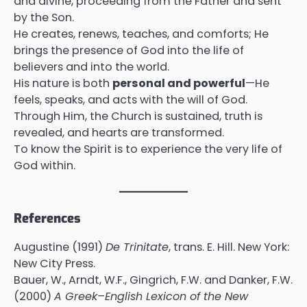
and divine, proceeding from the Father and sent
by the Son.
He creates, renews, teaches, and comforts; He
brings the presence of God into the life of
believers and into the world.
His nature is both
personal and powerful
—He
feels, speaks, and acts with the will of God.
Through Him, the Church is sustained, truth is
revealed, and hearts are transformed.
To know the Spirit is to experience the very life of
God within.
References
Augustine (1991)
De Trinitate
, trans. E. Hill. New York:
New City Press.
Bauer, W., Arndt, W.F., Gingrich, F.W. and Danker, F.W.
(2000)
A Greek–English Lexicon of the New