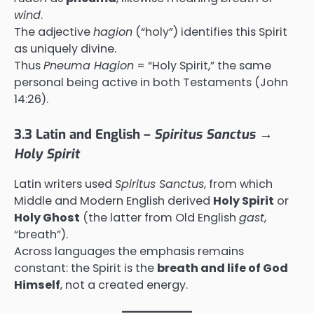
wind
.
The adjective
hagion
(“holy”) identifies this Spirit
as uniquely divine.
Thus
Pneuma Hagion
= “Holy Spirit,” the same
personal being active in both Testaments (John
14:26).
3.3 Latin and English –
Spiritus Sanctus →
Holy Spirit
Latin writers used
Spiritus Sanctus
, from which
Middle and Modern English derived
Holy Spirit
or
Holy Ghost
(the latter from Old English
gast
,
“breath”).
Across languages the emphasis remains
constant: the Spirit is the
breath and life of God
Himself
, not a created energy.