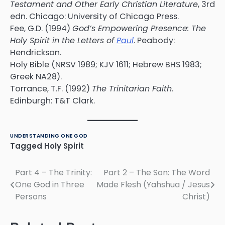
Testament and Other Early Christian Literature
, 3rd
edn. Chicago: University of Chicago Press.
Fee, G.D. (1994)
God’s Empowering Presence: The
Holy Spirit in the Letters of
Paul
. Peabody:
Hendrickson.
Holy Bible (NRSV 1989; KJV 1611; Hebrew BHS 1983;
Greek NA28).
Torrance, T.F. (1992)
The Trinitarian Faith
.
Edinburgh: T&T Clark.
UNDERSTANDING ONE GOD
Tagged
Holy Spirit
Part 4 – The Trinity:
Part 2 – The Son: The Word
Post
One God in Three
Made Flesh (Yahshua / Jesus
navigation
Persons
Christ)