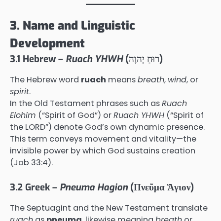
3. Name and Linguistic
Development
3.1 Hebrew –
Ruach YHWH
(רוּחַ יְהוָה)
The Hebrew word
ruach
means
breath
,
wind
, or
spirit
.
In the Old Testament phrases such as
Ruach
Elohim
(“Spirit of God”) or
Ruach YHWH
(“Spirit of
the LORD”) denote God’s own dynamic presence.
This term conveys movement and vitality—the
invisible power by which God sustains creation
(Job 33:4).
3.2 Greek –
Pneuma Hagion
(Πνεῦμα Ἅγιον)
The Septuagint and the New Testament translate
ruach
as
pneuma
, likewise meaning
breath
or