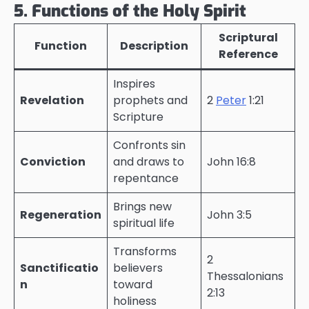
5. Functions of the Holy Spirit
Scriptural
Function
Description
Reference
Inspires
Revelation
prophets and
2
Peter
1:21
Scripture
Confronts sin
Conviction
and draws to
John 16:8
repentance
Brings new
Regeneration
John 3:5
spiritual life
Transforms
2
Sanctificatio
believers
Thessalonians
n
toward
2:13
holiness