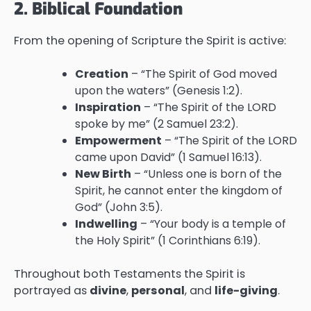
2. Biblical Foundation
From the opening of Scripture the Spirit is active:
Creation
– “The Spirit of God moved
upon the waters” (Genesis 1:2).
Inspiration
– “The Spirit of the LORD
spoke by me” (2 Samuel 23:2).
Empowerment
– “The Spirit of the LORD
came upon David” (1 Samuel 16:13).
New Birth
– “Unless one is born of the
Spirit, he cannot enter the kingdom of
God” (John 3:5).
Indwelling
– “Your body is a temple of
the Holy Spirit” (1 Corinthians 6:19).
Throughout both Testaments the Spirit is
portrayed as
divine
,
personal
, and
life-giving
.