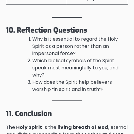
10. Reflection Questions
Why is it essential to regard the Holy
Spirit as a person rather than an
impersonal force?
Which biblical symbols of the Spirit
speak most meaningfully to you, and
why?
How does the Spirit help believers
worship “in spirit and in truth”?
11. Conclusion
The
Holy Spirit
is the
living breath of God
, eternal