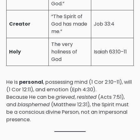
God.”
“The Spirit of
Creator
God has made
Job 33:4
me.”
The very
Holy
holiness of
Isaiah 63:10–11
God
He is
personal
, possessing mind (1 Cor 2:10–11), will
(1 Cor 12:11), and emotion (Eph 4:30).
Because He can be
grieved
,
resisted
(Acts 7:51),
and
blasphemed
(Matthew 12:31), the Spirit must
be a conscious divine Person, not an impersonal
presence.