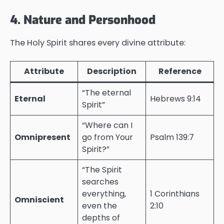
4. Nature and Personhood
The Holy Spirit shares every divine attribute:
Attribute
Description
Reference
“The eternal
Eternal
Hebrews 9:14
Spirit”
“Where can I
Omnipresent
go from Your
Psalm 139:7
Spirit?”
“The Spirit
searches
everything,
1 Corinthians
Omniscient
even the
2:10
depths of