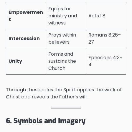
Equips for
Empowermen
ministry and
Acts 1:8
t
witness
Prays within
Romans 8:26–
Intercession
believers
27
Forms and
Ephesians 4:3–
Unity
sustains the
4
Church
Through these roles the Spirit applies the work of
Christ and reveals the Father’s will.
6. Symbols and Imagery