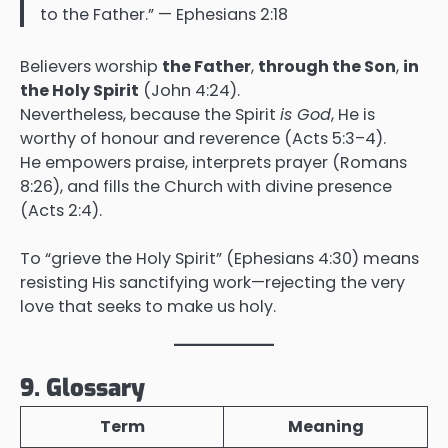
to the Father.” — Ephesians 2:18
Believers worship
the Father
,
through the Son
,
in
the Holy Spirit
(John 4:24).
Nevertheless, because the Spirit
is God
, He is
worthy of honour and reverence (Acts 5:3–4).
He empowers praise, interprets prayer (Romans
8:26), and fills the Church with divine presence
(Acts 2:4).
To “grieve the Holy Spirit” (Ephesians 4:30) means
resisting His sanctifying work—rejecting the very
love that seeks to make us holy.
9. Glossary
Term
Meaning