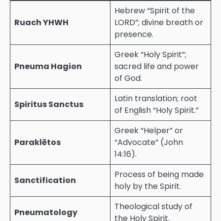
Hebrew “Spirit of the
Ruach YHWH
LORD”; divine breath or
presence.
Greek “Holy Spirit”;
Pneuma Hagion
sacred life and power
of God.
Latin translation; root
Spiritus Sanctus
of English “Holy Spirit.”
Greek “Helper” or
Paraklētos
“Advocate” (John
14:16).
Process of being made
Sanctification
holy by the Spirit.
Theological study of
Pneumatology
the Holy Spirit.