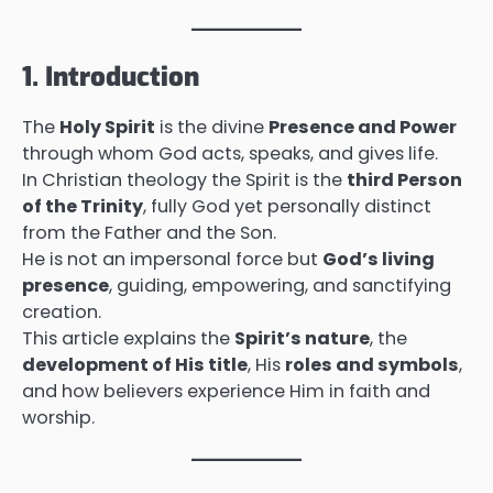
1. Introduction
The
Holy Spirit
is the divine
Presence and Power
through whom God acts, speaks, and gives life.
In Christian theology the Spirit is the
third Person
of the Trinity
, fully God yet personally distinct
from the Father and the Son.
He is not an impersonal force but
God’s living
presence
, guiding, empowering, and sanctifying
creation.
This article explains the
Spirit’s nature
, the
development of His title
, His
roles and symbols
,
and how believers experience Him in faith and
worship.