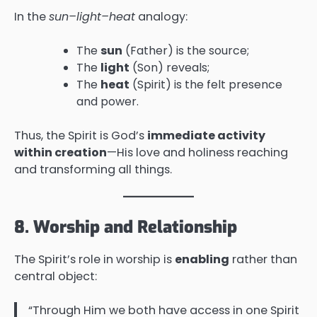
In the
sun–light–heat
analogy:
The
sun
(Father) is the source;
The
light
(Son) reveals;
The
heat
(Spirit) is the felt presence
and power.
Thus, the Spirit is God’s
immediate activity
within creation
—His love and holiness reaching
and transforming all things.
8. Worship and Relationship
The Spirit’s role in worship is
enabling
rather than
central object:
“Through Him we both have access in one Spirit