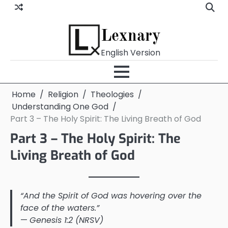
Skip
to
content
Lexnary
English Version
Home
Religion
Theologies
Understanding One God
Part 3 – The Holy Spirit: The Living Breath of God
Part 3 – The Holy Spirit: The
Living Breath of God
“And the Spirit of God was hovering over the
face of the waters.”
—
Genesis 1:2 (NRSV)