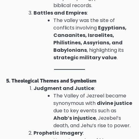
biblical records.
Battles and Empires
:
The valley was the site of
conflicts involving
Egyptians,
Canaanites, Israelites,
Philistines, Assyrians, and
Babylonians
, highlighting its
strategic military value
.
5. Theological Themes and Symbolism
Judgment and Justice
:
The Valley of Jezreel became
synonymous with
divine justice
due to key events such as
Ahab’s injustice
, Jezebel’s
death, and Jehu’s rise to power.
Prophetic Imagery
: