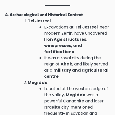
4. Archaeological and Historical Context
Tel Jezreel
:
Excavations at
Tel Jezreel
, near
modern Zer‘in, have uncovered
Iron Age structures,
winepresses, and
fortifications
.
It was a royal city during the
reign of
Ahab
, and likely served
as a
military and agricultural
centre
.
Megiddo
:
Located at the western edge of
the valley,
Megiddo
was a
powerful Canaanite and later
Israelite city, mentioned
frequently in Egyptian and