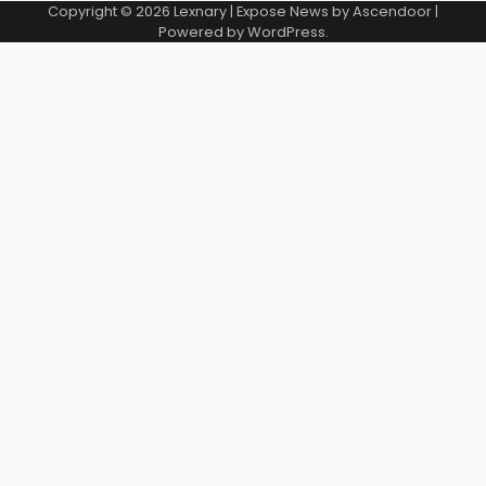
Copyright © 2026
Lexnary
| Expose News by
Ascendoor
|
Powered by
WordPress
.