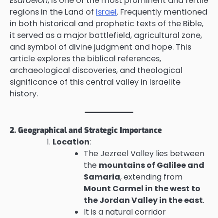
Esdraelon
, is one of the most prominent and fertile
regions in the Land of
Israel
. Frequently mentioned
in both historical and prophetic texts of the Bible,
it served as a major battlefield, agricultural zone,
and symbol of divine judgment and hope. This
article explores the biblical references,
archaeological discoveries, and theological
significance of this central valley in Israelite
history.
2. Geographical and Strategic Importance
Location
:
The Jezreel Valley lies between
the
mountains of Galilee and
Samaria
, extending from
Mount Carmel in the west to
the Jordan Valley in the east
.
It is a natural corridor