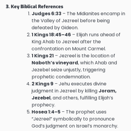
3. Key Biblical References
Judges 6:33
– The Midianites encamp in
the Valley of Jezreel before being
defeated by Gideon.
1 Kings 18:45–46
– Elijah runs ahead of
King Ahab to Jezreel after the
confrontation on Mount Carmel.
1 Kings 21
– Jezreel is the location of
Naboth’s vineyard
, which Ahab and
Jezebel seize unjustly, triggering
prophetic condemnation.
2 Kings 9
– Jehu executes divine
judgment in Jezreel by killing
Joram,
Jezebel
, and others, fulfilling Elijah’s
prophecy.
Hosea 1:4–5
– The prophet uses
“Jezreel” symbolically to pronounce
God’s judgment on Israel’s monarchy.