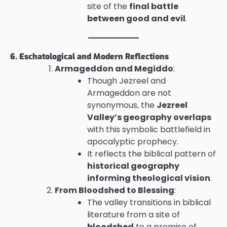
site of the
final battle
between good and evil
.
6. Eschatological and Modern Reflections
Armageddon and Megiddo
:
Though Jezreel and
Armageddon are not
synonymous, the
Jezreel
Valley’s geography overlaps
with this symbolic battlefield in
apocalyptic prophecy.
It reflects the biblical pattern of
historical geography
informing theological vision
.
From Bloodshed to Blessing
:
The valley transitions in biblical
literature from a site of
bloodshed
to a promise of