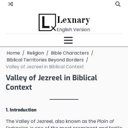
Skip
to
content
Lexnary
English Version
Home
Religion
Bible Characters
Biblical Territories Beyond Borders
Valley of Jezreel in Biblical Context
Valley of Jezreel in Biblical
Context
1. Introduction
The Valley of Jezreel, also known as the
Plain of