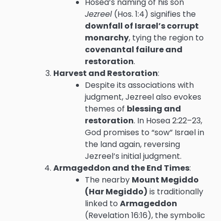
Hosea’s naming of his son
Jezreel
(Hos. 1:4) signifies the
downfall of Israel’s corrupt
monarchy
, tying the region to
covenantal failure and
restoration
.
Harvest and Restoration
:
Despite its associations with
judgment, Jezreel also evokes
themes of
blessing and
restoration
. In Hosea 2:22–23,
God promises to “sow” Israel in
the land again, reversing
Jezreel’s initial judgment.
Armageddon and the End Times
:
The nearby
Mount Megiddo
(Har Megiddo)
is traditionally
linked to
Armageddon
(Revelation 16:16), the symbolic