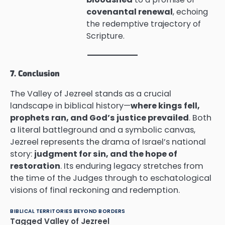
covenantal renewal
, echoing
the redemptive trajectory of
Scripture.
7. Conclusion
The Valley of Jezreel stands as a crucial
landscape in biblical history—
where kings fell,
prophets ran, and God’s justice prevailed
. Both
a literal battleground and a symbolic canvas,
Jezreel represents the drama of Israel’s national
story:
judgment for sin, and the hope of
restoration
. Its enduring legacy stretches from
the time of the Judges through to eschatological
visions of final reckoning and redemption.
BIBLICAL TERRITORIES BEYOND BORDERS
Tagged
Valley of Jezreel