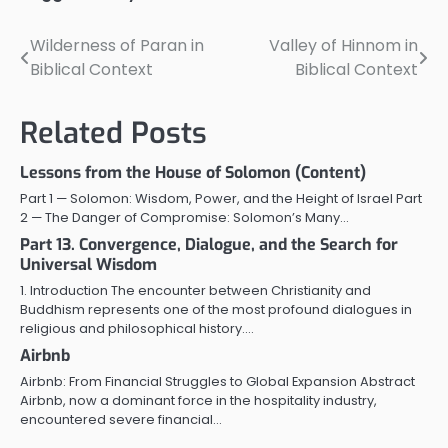
Wilderness of Paran in
Valley of Hinnom in
Post
Biblical Context
Biblical Context
navigation
Related Posts
Lessons from the House of Solomon (Content)
Part 1 — Solomon: Wisdom, Power, and the Height of Israel Part
2 — The Danger of Compromise: Solomon’s Many…
Part 13. Convergence, Dialogue, and the Search for
Universal Wisdom
1. Introduction The encounter between Christianity and
Buddhism represents one of the most profound dialogues in
religious and philosophical history.…
Airbnb
Airbnb: From Financial Struggles to Global Expansion Abstract
Airbnb, now a dominant force in the hospitality industry,
encountered severe financial…