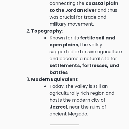
connecting the
coastal plain
to the Jordan River
and thus
was crucial for trade and
military movement.
Topography
:
Known for its
fertile soil and
open plains
, the valley
supported extensive agriculture
and became a natural site for
settlements, fortresses, and
battles
.
Modern Equivalent
:
Today, the valley is still an
agriculturally rich region and
hosts the modern city of
Jezreel
, near the ruins of
ancient Megiddo.