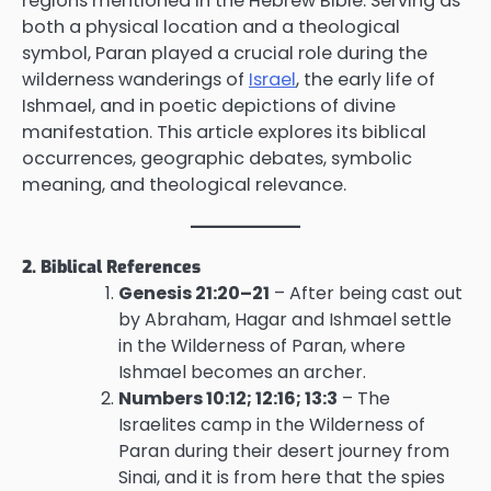
regions mentioned in the Hebrew Bible. Serving as
both a physical location and a theological
symbol, Paran played a crucial role during the
wilderness wanderings of
Israel
, the early life of
Ishmael, and in poetic depictions of divine
manifestation. This article explores its biblical
occurrences, geographic debates, symbolic
meaning, and theological relevance.
2. Biblical References
Genesis 21:20–21
– After being cast out
by Abraham, Hagar and Ishmael settle
in the Wilderness of Paran, where
Ishmael becomes an archer.
Numbers 10:12; 12:16; 13:3
– The
Israelites camp in the Wilderness of
Paran during their desert journey from
Sinai, and it is from here that the spies