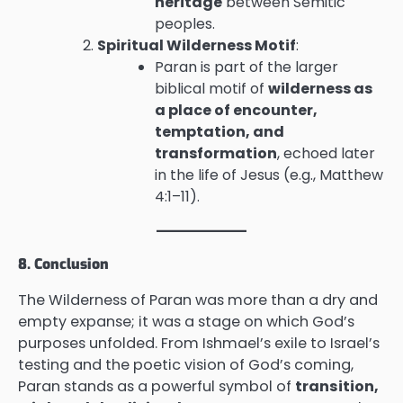
heritage
between Semitic
peoples.
Spiritual Wilderness Motif
:
Paran is part of the larger
biblical motif of
wilderness as
a place of encounter,
temptation, and
transformation
, echoed later
in the life of Jesus (e.g., Matthew
4:1–11).
8. Conclusion
The Wilderness of Paran was more than a dry and
empty expanse; it was a stage on which God’s
purposes unfolded. From Ishmael’s exile to Israel’s
testing and the poetic vision of God’s coming,
Paran stands as a powerful symbol of
transition,