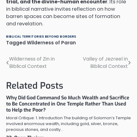
trial, and the divine-human encounter
. Its role
in biblical narrative invites reflection on how
barren spaces can become sites of formation
and revelation.
BIBLICAL TERRITORIES BEYOND BORDERS
Tagged
Wilderness of Paran
Wilderness of Zin in
Valley of Jezreel in
Post
Biblical Context
Biblical Context
navigation
Related Posts
Why Did God Command So Much Wealth and Sacrifice
to Be Concentrated in One Temple Rather Than Used
to Help the Poor?
Moral Critique: 1. Introduction The building of Solomon’s Temple
involved enormous wealth, including gold, silver, bronze,
precious stones, and costly…