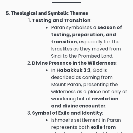
5. Theological and Symbolic Themes
Testing and Transition
:
Paran symbolises a
season of
testing, preparation, and
transition
, especially for the
Israelites as they moved from
Sinai to the Promised Land.
Divine Presence in the Wilderness
:
In
Habakkuk 3:3
, God is
described as coming from
Mount Paran, presenting the
wilderness as a place not only of
wandering but of
revelation
and divine encounter
.
Symbol of Exile and Identity
:
Ishmael’s settlement in Paran
represents both
exile from