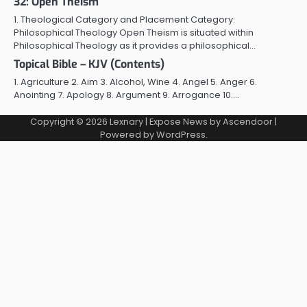
32: Open Theism
1. Theological Category and Placement Category:
Philosophical Theology Open Theism is situated within
Philosophical Theology as it provides a philosophical…
Topical Bible – KJV (Contents)
1. Agriculture 2. Aim 3. Alcohol, Wine 4. Angel 5. Anger 6.
Anointing 7. Apology 8. Argument 9. Arrogance 10.…
Copyright © 2026
Lexnary
| Expose News by
Ascendoor
|
Powered by
WordPress
.