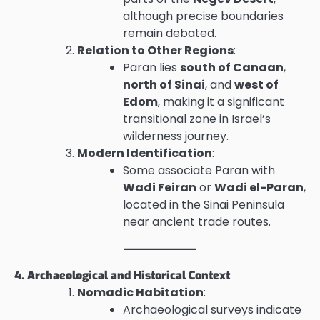
although precise boundaries
remain debated.
Relation to Other Regions
:
Paran lies
south of Canaan
,
north of Sinai
, and
west of
Edom
, making it a significant
transitional zone in Israel’s
wilderness journey.
Modern Identification
:
Some associate Paran with
Wadi Feiran
or
Wadi el-Paran
,
located in the Sinai Peninsula
near ancient trade routes.
4. Archaeological and Historical Context
Nomadic Habitation
:
Archaeological surveys indicate