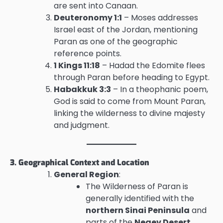
are sent into Canaan.
Deuteronomy 1:1
– Moses addresses
Israel east of the Jordan, mentioning
Paran as one of the geographic
reference points.
1 Kings 11:18
– Hadad the Edomite flees
through Paran before heading to Egypt.
Habakkuk 3:3
– In a theophanic poem,
God is said to come from Mount Paran,
linking the wilderness to divine majesty
and judgment.
3. Geographical Context and Location
General Region
:
The Wilderness of Paran is
generally identified with the
northern Sinai Peninsula
and
parts of the
Negev Desert
,