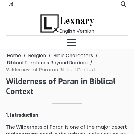
Skip
to
content
Lexnary
English Version
Home
Religion
Bible Characters
Biblical Territories Beyond Borders
Wilderness of Paran in Biblical Context
Wilderness of Paran in Biblical
Context
1. Introduction
The Wilderness of Paran is one of the major desert