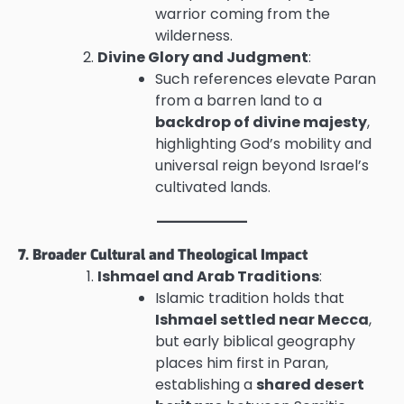
warrior coming from the
wilderness.
Divine Glory and Judgment
:
Such references elevate Paran
from a barren land to a
backdrop of divine majesty
,
highlighting God’s mobility and
universal reign beyond Israel’s
cultivated lands.
7. Broader Cultural and Theological Impact
Ishmael and Arab Traditions
:
Islamic tradition holds that
Ishmael settled near Mecca
,
but early biblical geography
places him first in Paran,
establishing a
shared desert