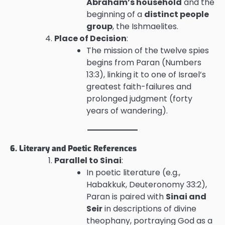
Abraham’s household
and the
beginning of a
distinct people
group
, the Ishmaelites.
Place of Decision
:
The mission of the twelve spies
begins from Paran (Numbers
13:3), linking it to one of Israel’s
greatest faith-failures and
prolonged judgment (forty
years of wandering).
6. Literary and Poetic References
Parallel to Sinai
:
In poetic literature (e.g.,
Habakkuk, Deuteronomy 33:2),
Paran is paired with
Sinai and
Seir
in descriptions of divine
theophany, portraying God as a