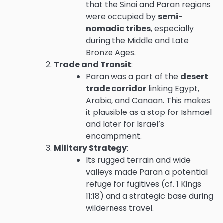
that the Sinai and Paran regions
were occupied by
semi-
nomadic tribes
, especially
during the Middle and Late
Bronze Ages.
Trade and Transit
:
Paran was a part of the
desert
trade corridor
linking Egypt,
Arabia, and Canaan. This makes
it plausible as a stop for Ishmael
and later for Israel’s
encampment.
Military Strategy
:
Its rugged terrain and wide
valleys made Paran a potential
refuge for fugitives (cf. 1 Kings
11:18) and a strategic base during
wilderness travel.