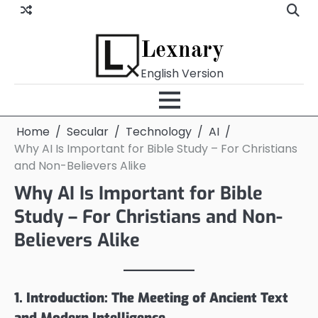
Skip
to
content
Lexnary
English Version
Home
Secular
Technology
AI
Why AI Is Important for Bible Study – For Christians
and Non-Believers Alike
Why AI Is Important for Bible
Study – For Christians and Non-
Believers Alike
1. Introduction: The Meeting of Ancient Text
and Modern Intelligence