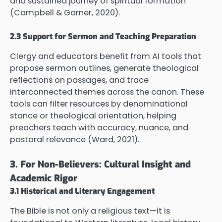
and sustained journey of spiritual formation
(Campbell & Garner, 2020).
2.3 Support for Sermon and Teaching Preparation
Clergy and educators benefit from AI tools that
propose sermon outlines, generate theological
reflections on passages, and trace
interconnected themes across the canon. These
tools can filter resources by denominational
stance or theological orientation, helping
preachers teach with accuracy, nuance, and
pastoral relevance (Ward, 2021).
3. For Non-Believers: Cultural Insight and
Academic Rigor
3.1 Historical and Literary Engagement
The Bible is not only a religious text—it is