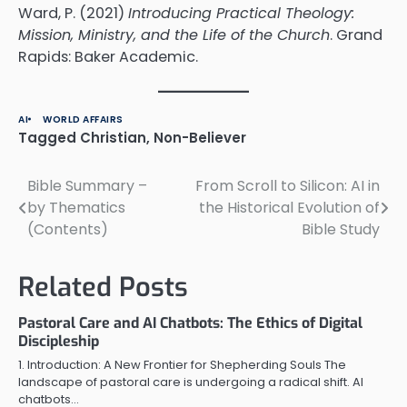
Ward, P. (2021)
Introducing Practical Theology:
Mission, Ministry, and the Life of the Church
. Grand
Rapids: Baker Academic.
AI
WORLD AFFAIRS
Tagged
Christian
,
Non-Believer
Bible Summary –
From Scroll to Silicon: AI in
Post
by Thematics
the Historical Evolution of
navigation
(Contents)
Bible Study
Related Posts
Pastoral Care and AI Chatbots: The Ethics of Digital
Discipleship
1. Introduction: A New Frontier for Shepherding Souls The
landscape of pastoral care is undergoing a radical shift. AI
chatbots…