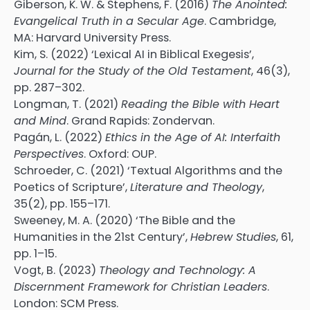
Giberson, K. W. & Stephens, F. (2016)
The Anointed:
Evangelical Truth in a Secular Age
. Cambridge,
MA: Harvard University Press.
Kim, S. (2022) ‘Lexical AI in Biblical Exegesis’,
Journal for the Study of the Old Testament
, 46(3),
pp. 287–302.
Longman, T. (2021)
Reading the Bible with Heart
and Mind
. Grand Rapids: Zondervan.
Pagán, L. (2022)
Ethics in the Age of AI: Interfaith
Perspectives
. Oxford: OUP.
Schroeder, C. (2021) ‘Textual Algorithms and the
Poetics of Scripture’,
Literature and Theology
,
35(2), pp. 155–171.
Sweeney, M. A. (2020) ‘The Bible and the
Humanities in the 21st Century’,
Hebrew Studies
, 61,
pp. 1–15.
Vogt, B. (2023)
Theology and Technology: A
Discernment Framework for Christian Leaders
.
London: SCM Press.