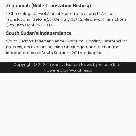
Zephaniah (Bible Translation History)
1. Chronological Evolution of Bible Translations 1.1 Ancient
Translations (Before 5th Century CE) 1.2 Medieval Translations
(5th–15th Century CE) 1.3…
South Sudan’s Independence
South Sudan’s Independence: Historical Conflict, Referendum
Process, and Nation-Building Challenges Introduction The
independence of South Sudan in 2011 marked the…
Copyright © 2026
Lexnary
| Expose News by
Ascendoor
|
Powered by
WordPress
.