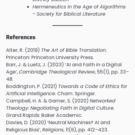
Hermeneutics in the Age of Algorithms
–
Society for Biblical Literature
References
Alter, R. (2019)
The Art of Bible Translation
.
Princeton: Princeton University Press.
Barr, J. & Luetz, J. (2023) ‘AI and Faith in a Digital
Age’,
Cambridge Theological Review
, 55(1), pp. 33–
48.
Boddington, P. (2021)
Towards a Code of Ethics for
Artificial Intelligence
. Cham: Springer.
Campbell, H. A. & Garner, S. (2020)
Networked
Theology: Negotiating Faith in Digital Culture
.
Grand Rapids: Baker Academic.
Davies, D. (2020) ‘Neutral Machines? AI and
Religious Bias’,
Religions
, 11(6), pp. 412–423.