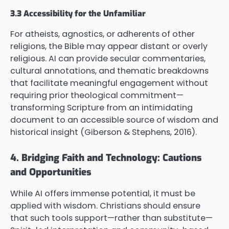
3.3 Accessibility for the Unfamiliar
For atheists, agnostics, or adherents of other
religions, the Bible may appear distant or overly
religious. AI can provide secular commentaries,
cultural annotations, and thematic breakdowns
that facilitate meaningful engagement without
requiring prior theological commitment—
transforming Scripture from an intimidating
document to an accessible source of wisdom and
historical insight (Giberson & Stephens, 2016).
4. Bridging Faith and Technology: Cautions
and Opportunities
While AI offers immense potential, it must be
applied with wisdom. Christians should ensure
that such tools support—rather than substitute—