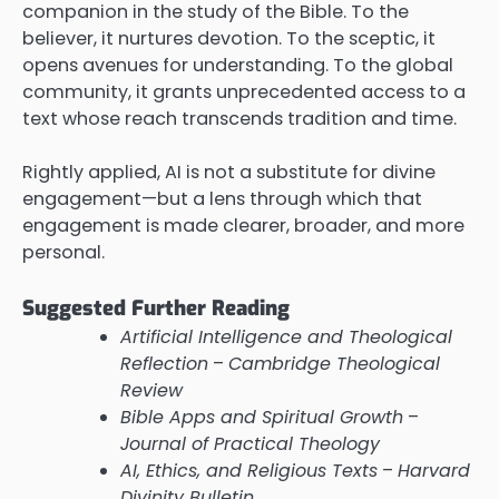
companion in the study of the Bible. To the
believer, it nurtures devotion. To the sceptic, it
opens avenues for understanding. To the global
community, it grants unprecedented access to a
text whose reach transcends tradition and time.
Rightly applied, AI is not a substitute for divine
engagement—but a lens through which that
engagement is made clearer, broader, and more
personal.
Suggested Further Reading
Artificial Intelligence and Theological
Reflection
–
Cambridge Theological
Review
Bible Apps and Spiritual Growth
–
Journal of Practical Theology
AI, Ethics, and Religious Texts
–
Harvard
Divinity Bulletin