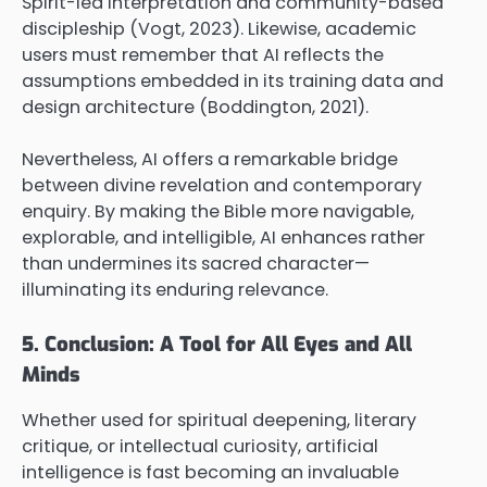
Spirit-led interpretation and community-based
discipleship (Vogt, 2023). Likewise, academic
users must remember that AI reflects the
assumptions embedded in its training data and
design architecture (Boddington, 2021).
Nevertheless, AI offers a remarkable bridge
between divine revelation and contemporary
enquiry. By making the Bible more navigable,
explorable, and intelligible, AI enhances rather
than undermines its sacred character—
illuminating its enduring relevance.
5. Conclusion: A Tool for All Eyes and All
Minds
Whether used for spiritual deepening, literary
critique, or intellectual curiosity, artificial
intelligence is fast becoming an invaluable