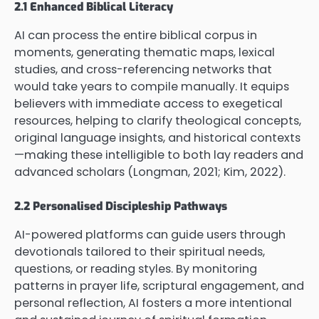
2.1 Enhanced Biblical Literacy
AI can process the entire biblical corpus in
moments, generating thematic maps, lexical
studies, and cross-referencing networks that
would take years to compile manually. It equips
believers with immediate access to exegetical
resources, helping to clarify theological concepts,
original language insights, and historical contexts
—making these intelligible to both lay readers and
advanced scholars (Longman, 2021; Kim, 2022).
2.2 Personalised Discipleship Pathways
AI-powered platforms can guide users through
devotionals tailored to their spiritual needs,
questions, or reading styles. By monitoring
patterns in prayer life, scriptural engagement, and
personal reflection, AI fosters a more intentional