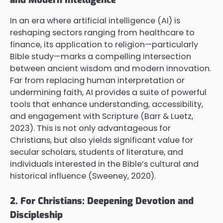
In an era where artificial intelligence (AI) is
reshaping sectors ranging from healthcare to
finance, its application to religion—particularly
Bible study—marks a compelling intersection
between ancient wisdom and modern innovation.
Far from replacing human interpretation or
undermining faith, AI provides a suite of powerful
tools that enhance understanding, accessibility,
and engagement with Scripture (Barr & Luetz,
2023). This is not only advantageous for
Christians, but also yields significant value for
secular scholars, students of literature, and
individuals interested in the Bible’s cultural and
historical influence (Sweeney, 2020).
2. For Christians: Deepening Devotion and
Discipleship