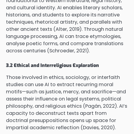
foundational to Western literature, legal history,
and cultural identity. AI enables literary scholars,
historians, and students to explore its narrative
techniques, rhetorical artistry, and parallels with
other ancient texts (Alter, 2019). Through natural
language processing, AI can trace etymologies,
analyse poetic forms, and compare translations
across centuries (Schroeder, 2021).
3.2 Ethical and Interreligious Exploration
Those involved in ethics, sociology, or interfaith
studies can use AI to extract recurring moral
motifs—such as justice, mercy, and sacrifice—and
assess their influence on legal systems, political
philosophy, and religious ethics (Pagán, 2022). AI’s
capacity to deconstruct texts apart from
doctrinal presuppositions opens up space for
impartial academic reflection (Davies, 2020).