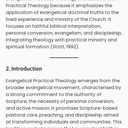
Practical Theology because it emphasizes the
application of evangelical doctrinal truths to the
lived experience and ministry of the Church. It
focuses on faithful biblical interpretation,
personal conversion, evangelism, and discipleship,
integrating theology with practical ministry and
spiritual formation (Stott, 1992).
2. Introduction
Evangelical Practical Theology emerges from the
broader evangelical movement, characterised by
a strong commitment to the authority of
Scripture, the necessity of personal conversion,
and active mission. It prioritises Scripture-based
pastoral care, preaching, and discipleship aimed
at transforming individuals and communities. This