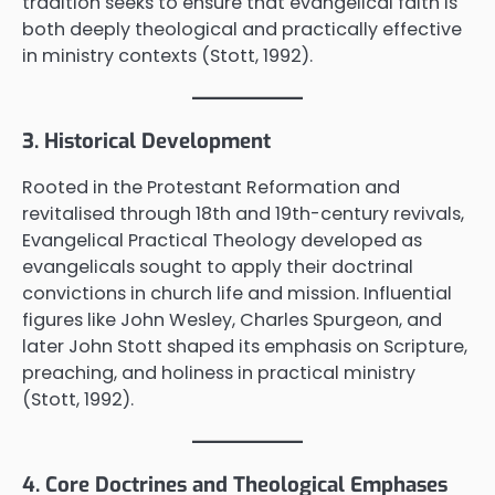
tradition seeks to ensure that evangelical faith is
both deeply theological and practically effective
in ministry contexts (Stott, 1992).
3. Historical Development
Rooted in the Protestant Reformation and
revitalised through 18th and 19th-century revivals,
Evangelical Practical Theology developed as
evangelicals sought to apply their doctrinal
convictions in church life and mission. Influential
figures like John Wesley, Charles Spurgeon, and
later John Stott shaped its emphasis on Scripture,
preaching, and holiness in practical ministry
(Stott, 1992).
4. Core Doctrines and Theological Emphases