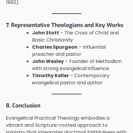
1992).
7. Representative Theologians and Key Works
John Stott
–
The Cross of Christ
and
Basic Christianity
Charles Spurgeon
– Influential
preacher and pastor
John Wesley
– Founder of Methodism
with strong evangelical influence
Timothy Keller
– Contemporary
evangelical pastor and author
8. Conclusion
Evangelical Practical Theology embodies a
vibrant and Scripture-rooted approach to
ministry that integrates doctrinal faithfulness with