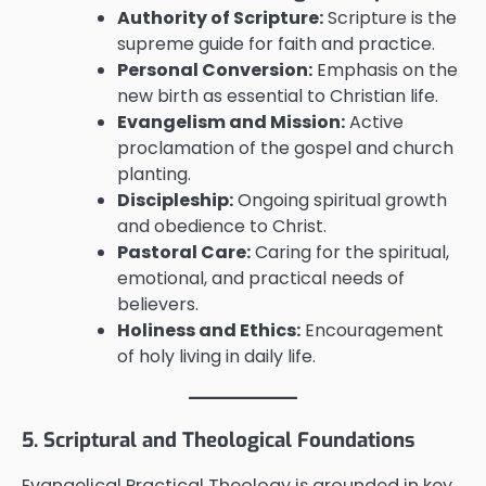
Authority of Scripture:
Scripture is the
supreme guide for faith and practice.
Personal Conversion:
Emphasis on the
new birth as essential to Christian life.
Evangelism and Mission:
Active
proclamation of the gospel and church
planting.
Discipleship:
Ongoing spiritual growth
and obedience to Christ.
Pastoral Care:
Caring for the spiritual,
emotional, and practical needs of
believers.
Holiness and Ethics:
Encouragement
of holy living in daily life.
5. Scriptural and Theological Foundations
Evangelical Practical Theology is grounded in key