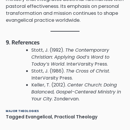
pastoral effectiveness. Its emphasis on personal
transformation and mission continues to shape
evangelical practice worldwide.
9. References
Stott, J. (1992).
The Contemporary
Christian: Applying God’s Word to
Today’s World
. InterVarsity Press.
Stott, J. (1986).
The Cross of Christ
.
InterVarsity Press.
Keller, T. (2012).
Center Church: Doing
Balanced, Gospel-Centered Ministry in
Your City
. Zondervan.
MAJOR THEOLOGIES
Tagged
Evangelical
,
Practical Theology