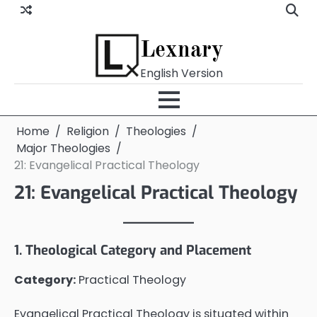
Skip
to
content
Lexnary
English Version
Home
Religion
Theologies
Major Theologies
21: Evangelical Practical Theology
21: Evangelical Practical Theology
1. Theological Category and Placement
Category:
Practical Theology
Evangelical Practical Theology is situated within