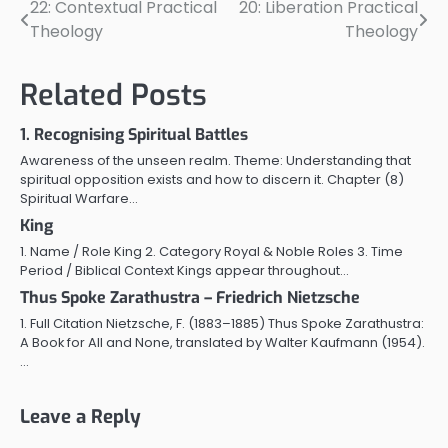
22: Contextual Practical
20: Liberation Practical
Post
Theology
Theology
navigation
Related Posts
1. Recognising Spiritual Battles
Awareness of the unseen realm. Theme: Understanding that
spiritual opposition exists and how to discern it. Chapter (8)
Spiritual Warfare…
King
1. Name / Role King 2. Category Royal & Noble Roles 3. Time
Period / Biblical Context Kings appear throughout…
Thus Spoke Zarathustra – Friedrich Nietzsche
1. Full Citation Nietzsche, F. (1883–1885) Thus Spoke Zarathustra:
A Book for All and None, translated by Walter Kaufmann (1954).
…
Leave a Reply