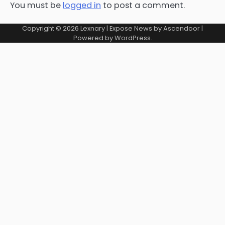
You must be
logged in
to post a comment.
Copyright © 2026
Lexnary
| Expose News by
Ascendoor
|
Powered by
WordPress
.