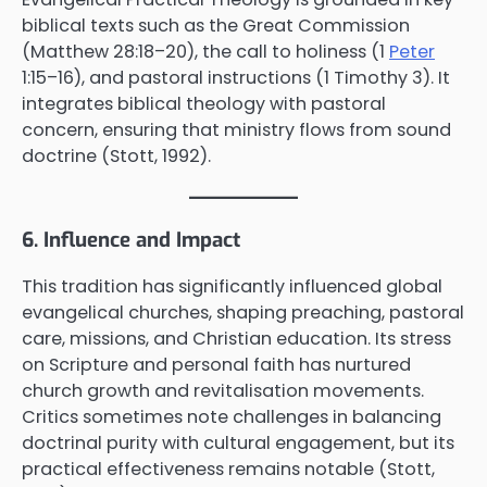
biblical texts such as the Great Commission
(Matthew 28:18–20), the call to holiness (1
Peter
1:15–16), and pastoral instructions (1 Timothy 3). It
integrates biblical theology with pastoral
concern, ensuring that ministry flows from sound
doctrine (Stott, 1992).
6. Influence and Impact
This tradition has significantly influenced global
evangelical churches, shaping preaching, pastoral
care, missions, and Christian education. Its stress
on Scripture and personal faith has nurtured
church growth and revitalisation movements.
Critics sometimes note challenges in balancing
doctrinal purity with cultural engagement, but its
practical effectiveness remains notable (Stott,