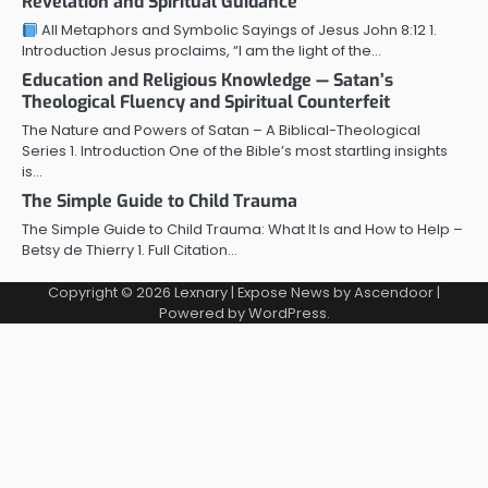
Revelation and Spiritual Guidance
All Metaphors and Symbolic Sayings of Jesus John 8:12 1.
Introduction Jesus proclaims, “I am the light of the…
Education and Religious Knowledge — Satan’s
Theological Fluency and Spiritual Counterfeit
The Nature and Powers of Satan – A Biblical-Theological
Series 1. Introduction One of the Bible’s most startling insights
is…
The Simple Guide to Child Trauma
The Simple Guide to Child Trauma: What It Is and How to Help –
Betsy de Thierry 1. Full Citation…
Copyright © 2026
Lexnary
| Expose News by
Ascendoor
|
Powered by
WordPress
.