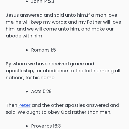
John 14:23
Jesus answered and said unto him,If a man love
me, he will keep my words: and my Father will love
him, and we will come unto him, and make our
abode with him.
Romans 1:5
By whom we have received grace and
apostleship, for obedience to the faith among all
nations, for his name:
Acts 5:29
Then
Peter
and the other apostles answered and
said, We ought to obey God rather than men.
Proverbs 16:3