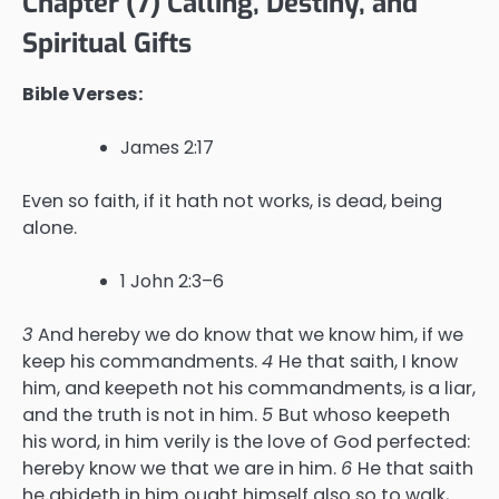
Chapter (7) Calling, Destiny, and
Spiritual Gifts
Bible Verses:
James 2:17
Even so faith, if it hath not works, is dead, being
alone.
1 John 2:3–6
3
And hereby we do know that we know him, if we
keep his commandments.
4
He that saith, I know
him, and keepeth not his commandments, is a liar,
and the truth is not in him.
5
But whoso keepeth
his word, in him verily is the love of God perfected:
hereby know we that we are in him.
6
He that saith
he abideth in him ought himself also so to walk,