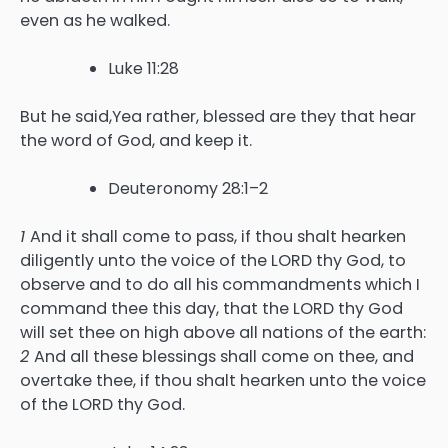
even as he walked.
Luke 11:28
But he said,Yea rather, blessed are they that hear
the word of God, and keep it.
Deuteronomy 28:1–2
1
And it shall come to pass, if thou shalt hearken
diligently unto the voice of the LORD thy God, to
observe and to do all his commandments which I
command thee this day, that the LORD thy God
will set thee on high above all nations of the earth:
2
And all these blessings shall come on thee, and
overtake thee, if thou shalt hearken unto the voice
of the LORD thy God.