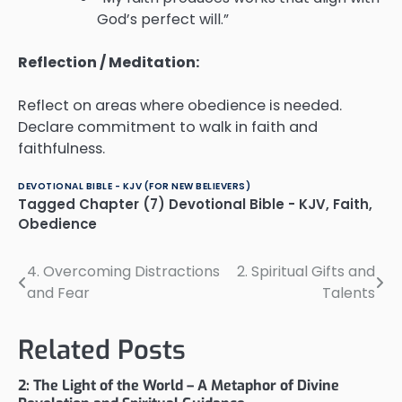
God’s perfect will.”
Reflection / Meditation:
Reflect on areas where obedience is needed.
Declare commitment to walk in faith and
faithfulness.
DEVOTIONAL BIBLE - KJV (FOR NEW BELIEVERS)
Tagged
Chapter (7) Devotional Bible - KJV
,
Faith
,
Obedience
4. Overcoming Distractions
2. Spiritual Gifts and
Post
and Fear
Talents
navigation
Related Posts
2: The Light of the World – A Metaphor of Divine