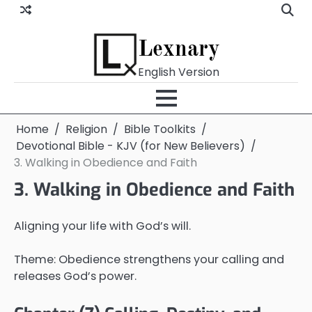
Skip
to
content
Lexnary
English Version
Home
Religion
Bible Toolkits
Devotional Bible - KJV (for New Believers)
3. Walking in Obedience and Faith
3. Walking in Obedience and Faith
Aligning your life with God’s will.
Theme: Obedience strengthens your calling and
releases God’s power.