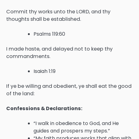
Commit thy works unto the LORD, and thy
thoughts shall be established.
Psalms 119:60
I made haste, and delayed not to keep thy
commandments.
Isaiah 1:19
If ye be willing and obedient, ye shall eat the good
of the land:
Confessions & Declarations:
“I walk in obedience to God, and He
guides and prospers my steps.”
“My faith produces works that align with