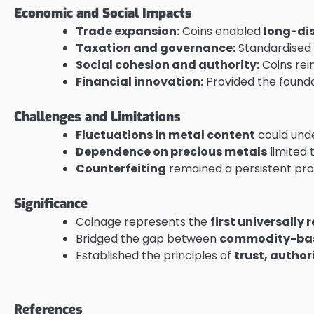
Economic and Social Impacts
Trade expansion:
Coins enabled
long-di
Taxation and governance:
Standardised c
Social cohesion and authority:
Coins rein
Financial innovation:
Provided the founda
Challenges and Limitations
Fluctuations in metal content
could unde
Dependence on precious metals
limited 
Counterfeiting
remained a persistent pro
Significance
Coinage represents the
first universall
Bridged the gap between
commodity-ba
Established the principles of
trust, author
References