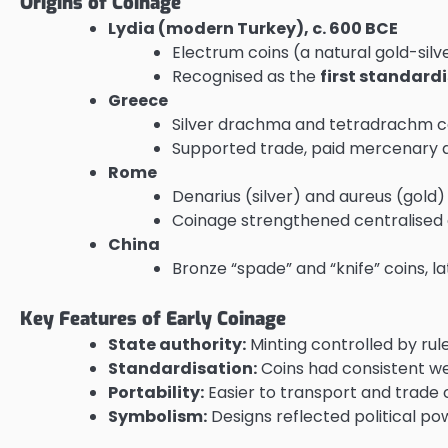
Origins of Coinage
Lydia (modern Turkey), c. 600 BCE
Electrum coins (a natural gold-silv
Recognised as the
first standard
Greece
Silver drachma and tetradrachm coi
Supported trade, paid mercenary ar
Rome
Denarius (silver) and aureus (gold
Coinage strengthened centralised e
China
Bronze “spade” and “knife” coins, l
Key Features of Early Coinage
State authority:
Minting controlled by rul
Standardisation:
Coins had consistent weig
Portability:
Easier to transport and trade
Symbolism:
Designs reflected political powe