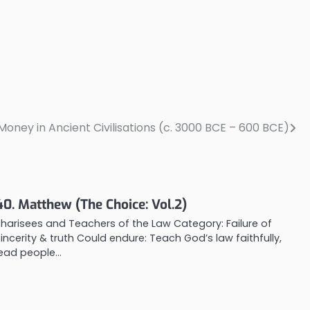
ney in Ancient Civilisations (c. 3000 BCE – 600 BCE)
40. Matthew (The Choice: Vol.2)
Pharisees and Teachers of the Law Category: Failure of
sincerity & truth Could endure: Teach God’s law faithfully,
lead people…