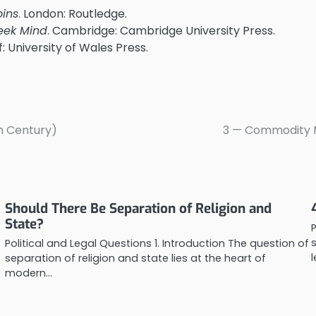
oins
. London: Routledge.
eek Mind
. Cambridge: Cambridge University Press.
ff: University of Wales Press.
th Century)
3 — Commodity Mo
Should There Be Separation of Religion and
State?
Political and Legal Questions 1. Introduction The question of
separation of religion and state lies at the heart of
modern…