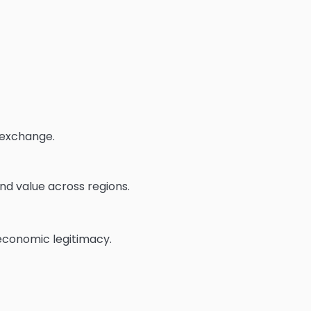
 exchange.
and value across regions.
 economic legitimacy.