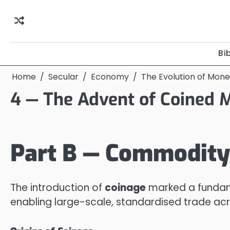
Skip
to
content
Bi
Home
Secular
Economy
The Evolution of Mon
4 — The Advent of Coined 
Part B — Commodity
The introduction of
coinage
marked a fundam
enabling large-scale, standardised trade acr