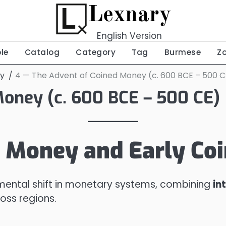
Lexnary
English Version
ble
Catalog
Category
Tag
Burmese
Z
ey
4 — The Advent of Coined Money (c. 600 BCE – 500 C
Money (c. 600 BCE – 500 CE)
 Money and Early Co
ental shift in monetary systems, combining
in
oss regions.