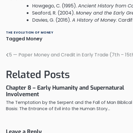
Howgego, C. (1995).
Ancient History from C
Seaford, R. (2004).
Money and the Early Gr
Davies, G. (2016).
A History of Money
. Cardi
THE EVOLUTION OF MONEY
Tagged
Money
5 — Paper Money and Credit in Early Trade (7th – 15
Post
navigation
Related Posts
Chapter 8 – Early Humanity and Supernatural
Involvement
The Temptation by the Serpent and the Fall of Man Biblical
Basis: The Entrance of Evil into the Human Story…
Leave a Reply