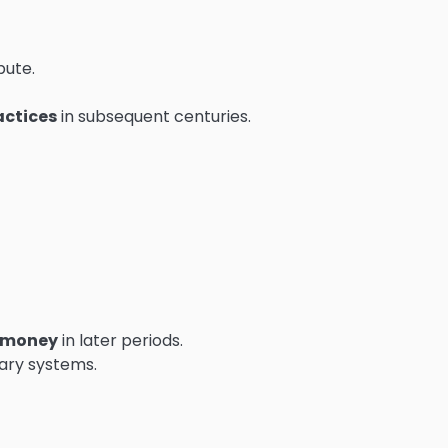
bute.
actices
in subsequent centuries.
 money
in later periods.
ary systems.