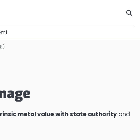
omi
E)
inage
trinsic metal value with state authority
and