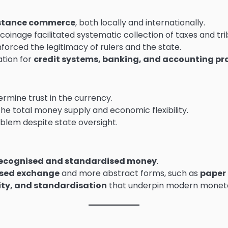
stance commerce
, both locally and internationally.
oinage facilitated systematic collection of taxes and tri
forced the legitimacy of rulers and the state.
tion for
credit systems, banking, and accounting pr
rmine trust in the currency.
the total money supply and economic flexibility.
blem despite state oversight.
y recognised and standardised money
.
sed exchange
and more abstract forms, such as
paper
ity, and standardisation
that underpin modern monet