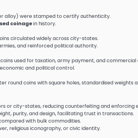
er alloy) were stamped to certify authenticity.
ised coinage
in history.
ns circulated widely across city-states.
mies, and reinforced political authority.
) coins used for taxation, army payment, and commercial
conomic and political control.
ater round coins with square holes, standardised weights 
ers or city-states, reducing counterfeiting and enforcing
ht, purity, and design, facilitating trust in transactions.
 compared with bulk commodities.
r, religious iconography, or civic identity.