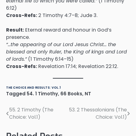
eternal life to which you were called.”
(1 Timothy
6:12)
Cross-Refs:
2 Timothy 4:7–8; Jude 3.
Result:
Eternal reward and honour in God’s
presence.
“…the appearing of our Lord Jesus Christ… the
blessed and only Ruler, the King of kings and Lord
of lords.”
(1 Timothy 6:14–15)
Cross-Refs:
Revelation 17:14; Revelation 22:12.
THE CHOICE AND RESULTS: VOL.1
Tagged
54. 1 Timothy
,
66 Books
,
NT
55. 2 Timothy (The
53. 2 Thessalonians (The
Post
Choice: Vol.1)
Choice: Vol.1)
navigation