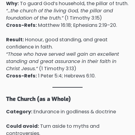
Why:
To guard God’s household, the pillar of truth.
“…the church of the living God, the pillar and
foundation of the truth.”
(1 Timothy 3:15)
Cross-Refs:
Matthew 16:18; Ephesians 2:19–20.
Result:
Honour, good standing, and great
confidence in faith.
“Those who have served well gain an excellent
standing and great assurance in their faith in
Christ Jesus.”
(1 Timothy 3:13)
Cross-Refs:
1 Peter 5:4; Hebrews 6:10.
The Church (as a Whole)
Category:
Endurance in godliness & doctrine
Could avoid:
Turn aside to myths and
controversies.