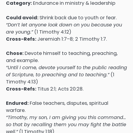
Category:
Endurance in ministry & leadership
Could avoid:
Shrink back due to youth or fear.
“Don’t let anyone look down on you because you
are young.”
(1 Timothy 4:12)
Cross-Refs:
Jeremiah 1:7–8; 2 Timothy 1:7.
Chose:
Devote himself to teaching, preaching,
and example.
“Until I come, devote yourself to the public reading
of Scripture, to preaching and to teaching.”
(1
Timothy 4:13)
Cross-Refs:
Titus 2:1; Acts 20:28.
Endured:
False teachers, disputes, spiritual
warfare.
“Timothy, my son, I am giving you this command…
so that by recalling them you may fight the battle
well.”
(1 Timothy 1:18)