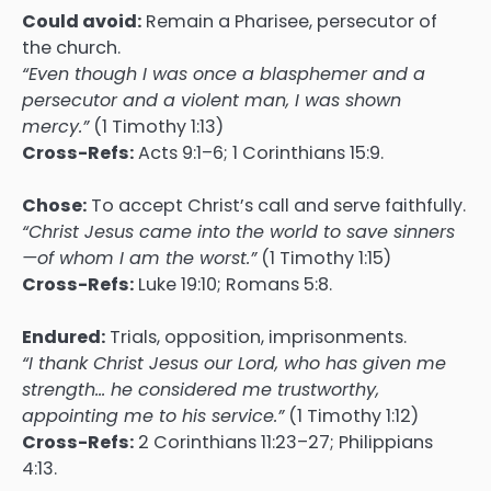
Could avoid:
Remain a Pharisee, persecutor of
the church.
“Even though I was once a blasphemer and a
persecutor and a violent man, I was shown
mercy.”
(1 Timothy 1:13)
Cross-Refs:
Acts 9:1–6; 1 Corinthians 15:9.
Chose:
To accept Christ’s call and serve faithfully.
“Christ Jesus came into the world to save sinners
—of whom I am the worst.”
(1 Timothy 1:15)
Cross-Refs:
Luke 19:10; Romans 5:8.
Endured:
Trials, opposition, imprisonments.
“I thank Christ Jesus our Lord, who has given me
strength… he considered me trustworthy,
appointing me to his service.”
(1 Timothy 1:12)
Cross-Refs:
2 Corinthians 11:23–27; Philippians
4:13.