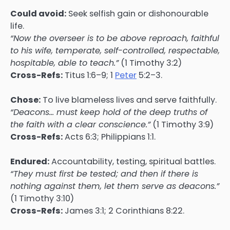
Could avoid:
Seek selfish gain or dishonourable
life.
“Now the overseer is to be above reproach, faithful
to his wife, temperate, self-controlled, respectable,
hospitable, able to teach.”
(1 Timothy 3:2)
Cross-Refs:
Titus 1:6–9; 1
Peter
5:2–3.
Chose:
To live blameless lives and serve faithfully.
“Deacons… must keep hold of the deep truths of
the faith with a clear conscience.”
(1 Timothy 3:9)
Cross-Refs:
Acts 6:3; Philippians 1:1.
Endured:
Accountability, testing, spiritual battles.
“They must first be tested; and then if there is
nothing against them, let them serve as deacons.”
(1 Timothy 3:10)
Cross-Refs:
James 3:1; 2 Corinthians 8:22.