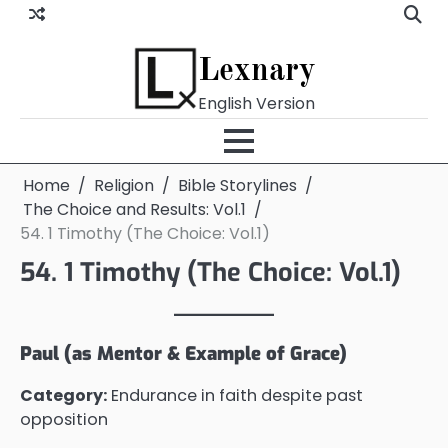
Skip
to
content
Lexnary
English Version
Home
Religion
Bible Storylines
The Choice and Results: Vol.1
54. 1 Timothy (The Choice: Vol.1)
54. 1 Timothy (The Choice: Vol.1)
Paul (as Mentor & Example of Grace)
Category:
Endurance in faith despite past
opposition