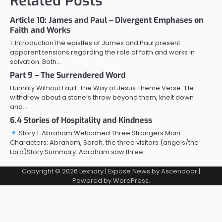
Related Posts
Article 10: James and Paul – Divergent Emphases on
Faith and Works
1. IntroductionThe epistles of James and Paul present
apparent tensions regarding the role of faith and works in
salvation. Both…
Part 9 – The Surrendered Word
Humility Without Fault: The Way of Jesus Theme Verse “He
withdrew about a stone’s throw beyond them, knelt down
and…
6.4 Stories of Hospitality and Kindness
Story 1: Abraham Welcomed Three Strangers Main
Characters: Abraham, Sarah, the three visitors (angels/the
Lord)Story Summary: Abraham saw three…
Copyright © 2026
Lexnary
| Expose News by
Ascendoor
|
Powered by
WordPress
.