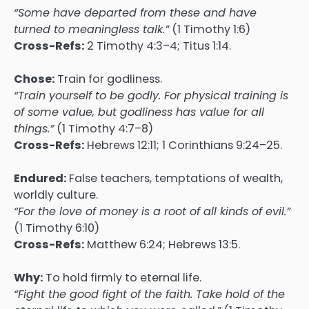
“Some have departed from these and have
turned to meaningless talk.”
(1 Timothy 1:6)
Cross-Refs:
2 Timothy 4:3–4; Titus 1:14.
Chose:
Train for godliness.
“Train yourself to be godly. For physical training is
of some value, but godliness has value for all
things.”
(1 Timothy 4:7–8)
Cross-Refs:
Hebrews 12:11; 1 Corinthians 9:24–25.
Endured:
False teachers, temptations of wealth,
worldly culture.
“For the love of money is a root of all kinds of evil.”
(1 Timothy 6:10)
Cross-Refs:
Matthew 6:24; Hebrews 13:5.
Why:
To hold firmly to eternal life.
“Fight the good fight of the faith. Take hold of the