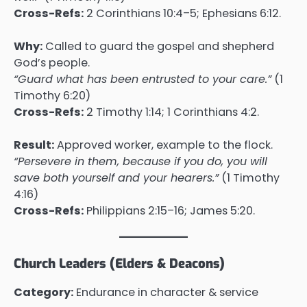
Cross-Refs:
2 Corinthians 10:4–5; Ephesians 6:12.
Why:
Called to guard the gospel and shepherd
God’s people.
“Guard what has been entrusted to your care.”
(1
Timothy 6:20)
Cross-Refs:
2 Timothy 1:14; 1 Corinthians 4:2.
Result:
Approved worker, example to the flock.
“Persevere in them, because if you do, you will
save both yourself and your hearers.”
(1 Timothy
4:16)
Cross-Refs:
Philippians 2:15–16; James 5:20.
Church Leaders (Elders & Deacons)
Category:
Endurance in character & service