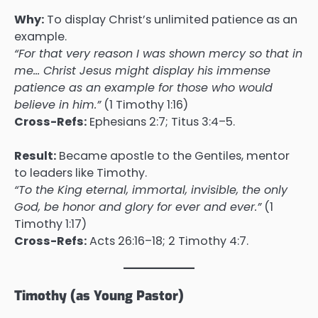
Why:
To display Christ’s unlimited patience as an
example.
“For that very reason I was shown mercy so that in
me… Christ Jesus might display his immense
patience as an example for those who would
believe in him.”
(1 Timothy 1:16)
Cross-Refs:
Ephesians 2:7; Titus 3:4–5.
Result:
Became apostle to the Gentiles, mentor
to leaders like Timothy.
“To the King eternal, immortal, invisible, the only
God, be honor and glory for ever and ever.”
(1
Timothy 1:17)
Cross-Refs:
Acts 26:16–18; 2 Timothy 4:7.
Timothy (as Young Pastor)