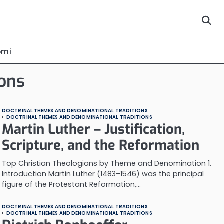
omi
ons
DOCTRINAL THEMES AND DENOMINATIONAL TRADITIONS
DOCTRINAL THEMES AND DENOMINATIONAL TRADITIONS
Martin Luther – Justification,
Scripture, and the Reformation
Top Christian Theologians by Theme and Denomination 1.
Introduction Martin Luther (1483–1546) was the principal
figure of the Protestant Reformation,…
DOCTRINAL THEMES AND DENOMINATIONAL TRADITIONS
DOCTRINAL THEMES AND DENOMINATIONAL TRADITIONS