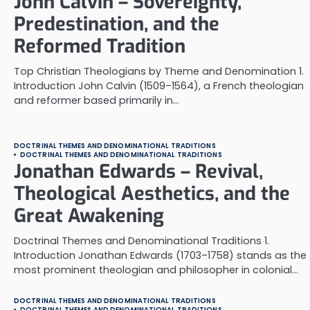
John Calvin – Sovereignty,
Predestination, and the
Reformed Tradition
Top Christian Theologians by Theme and Denomination 1.
Introduction John Calvin (1509–1564), a French theologian
and reformer based primarily in…
DOCTRINAL THEMES AND DENOMINATIONAL TRADITIONS
DOCTRINAL THEMES AND DENOMINATIONAL TRADITIONS
Jonathan Edwards – Revival,
Theological Aesthetics, and the
Great Awakening
Doctrinal Themes and Denominational Traditions 1.
Introduction Jonathan Edwards (1703–1758) stands as the
most prominent theologian and philosopher in colonial…
DOCTRINAL THEMES AND DENOMINATIONAL TRADITIONS
DOCTRINAL THEMES AND DENOMINATIONAL TRADITIONS