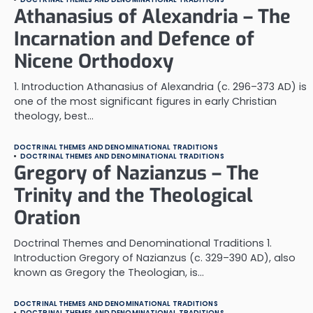
Athanasius of Alexandria – The
Incarnation and Defence of
Nicene Orthodoxy
1. Introduction Athanasius of Alexandria (c. 296–373 AD) is
one of the most significant figures in early Christian
theology, best…
DOCTRINAL THEMES AND DENOMINATIONAL TRADITIONS
DOCTRINAL THEMES AND DENOMINATIONAL TRADITIONS
Gregory of Nazianzus – The
Trinity and the Theological
Oration
Doctrinal Themes and Denominational Traditions 1.
Introduction Gregory of Nazianzus (c. 329–390 AD), also
known as Gregory the Theologian, is…
DOCTRINAL THEMES AND DENOMINATIONAL TRADITIONS
DOCTRINAL THEMES AND DENOMINATIONAL TRADITIONS