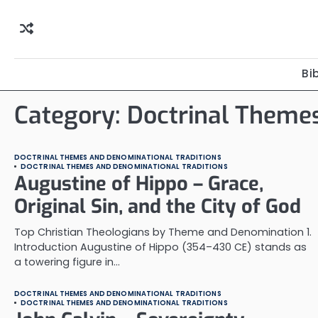
Skip
to
content
Bi
Category:
Doctrinal Themes
DOCTRINAL THEMES AND DENOMINATIONAL TRADITIONS
DOCTRINAL THEMES AND DENOMINATIONAL TRADITIONS
Augustine of Hippo – Grace,
Original Sin, and the City of God
Top Christian Theologians by Theme and Denomination 1.
Introduction Augustine of Hippo (354–430 CE) stands as
a towering figure in…
DOCTRINAL THEMES AND DENOMINATIONAL TRADITIONS
DOCTRINAL THEMES AND DENOMINATIONAL TRADITIONS