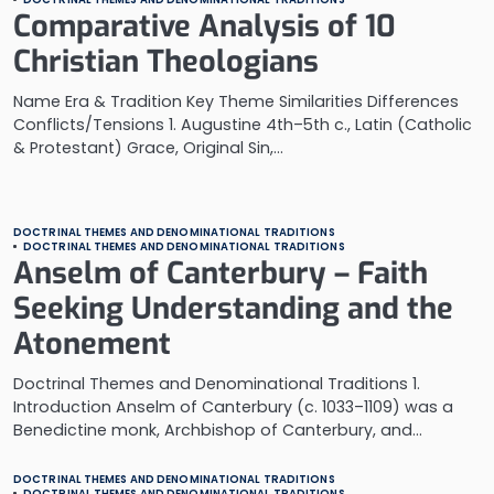
Comparative Analysis of 10
Christian Theologians
Name Era & Tradition Key Theme Similarities Differences
Conflicts/Tensions 1. Augustine 4th–5th c., Latin (Catholic
& Protestant) Grace, Original Sin,…
DOCTRINAL THEMES AND DENOMINATIONAL TRADITIONS
DOCTRINAL THEMES AND DENOMINATIONAL TRADITIONS
Anselm of Canterbury – Faith
Seeking Understanding and the
Atonement
Doctrinal Themes and Denominational Traditions 1.
Introduction Anselm of Canterbury (c. 1033–1109) was a
Benedictine monk, Archbishop of Canterbury, and…
DOCTRINAL THEMES AND DENOMINATIONAL TRADITIONS
DOCTRINAL THEMES AND DENOMINATIONAL TRADITIONS