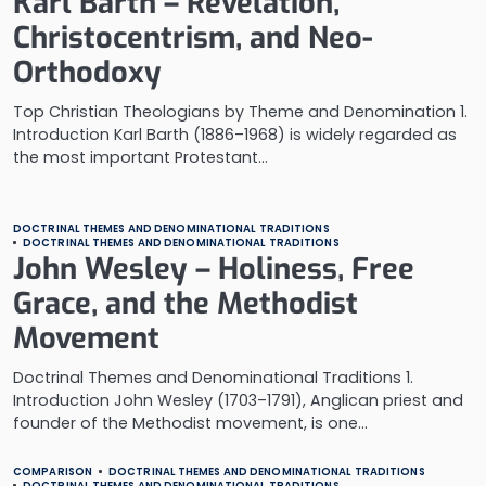
Karl Barth – Revelation,
Christocentrism, and Neo-
Orthodoxy
Top Christian Theologians by Theme and Denomination 1.
Introduction Karl Barth (1886–1968) is widely regarded as
the most important Protestant…
DOCTRINAL THEMES AND DENOMINATIONAL TRADITIONS
DOCTRINAL THEMES AND DENOMINATIONAL TRADITIONS
John Wesley – Holiness, Free
Grace, and the Methodist
Movement
Doctrinal Themes and Denominational Traditions 1.
Introduction John Wesley (1703–1791), Anglican priest and
founder of the Methodist movement, is one…
COMPARISON
DOCTRINAL THEMES AND DENOMINATIONAL TRADITIONS
DOCTRINAL THEMES AND DENOMINATIONAL TRADITIONS