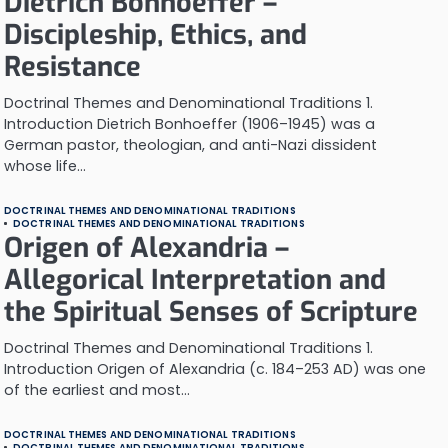
Dietrich Bonhoeffer –
Discipleship, Ethics, and
Resistance
Doctrinal Themes and Denominational Traditions 1.
Introduction Dietrich Bonhoeffer (1906–1945) was a
German pastor, theologian, and anti-Nazi dissident
whose life…
DOCTRINAL THEMES AND DENOMINATIONAL TRADITIONS
DOCTRINAL THEMES AND DENOMINATIONAL TRADITIONS
Origen of Alexandria –
Allegorical Interpretation and
the Spiritual Senses of Scripture
Doctrinal Themes and Denominational Traditions 1.
Introduction Origen of Alexandria (c. 184–253 AD) was one
of the earliest and most…
DOCTRINAL THEMES AND DENOMINATIONAL TRADITIONS
DOCTRINAL THEMES AND DENOMINATIONAL TRADITIONS