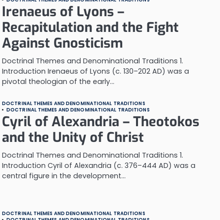
Irenaeus of Lyons –
Recapitulation and the Fight
Against Gnosticism
Doctrinal Themes and Denominational Traditions 1.
Introduction Irenaeus of Lyons (c. 130–202 AD) was a
pivotal theologian of the early…
DOCTRINAL THEMES AND DENOMINATIONAL TRADITIONS
DOCTRINAL THEMES AND DENOMINATIONAL TRADITIONS
Cyril of Alexandria – Theotokos
and the Unity of Christ
Doctrinal Themes and Denominational Traditions 1.
Introduction Cyril of Alexandria (c. 376–444 AD) was a
central figure in the development…
DOCTRINAL THEMES AND DENOMINATIONAL TRADITIONS
DOCTRINAL THEMES AND DENOMINATIONAL TRADITIONS