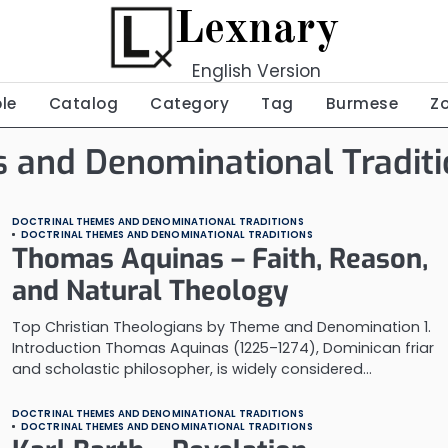
Lexnary
English Version
ble
Catalog
Category
Tag
Burmese
Z
 and Denominational Traditi
DOCTRINAL THEMES AND DENOMINATIONAL TRADITIONS
DOCTRINAL THEMES AND DENOMINATIONAL TRADITIONS
Thomas Aquinas – Faith, Reason,
and Natural Theology
Top Christian Theologians by Theme and Denomination 1.
Introduction Thomas Aquinas (1225–1274), Dominican friar
and scholastic philosopher, is widely considered…
DOCTRINAL THEMES AND DENOMINATIONAL TRADITIONS
DOCTRINAL THEMES AND DENOMINATIONAL TRADITIONS