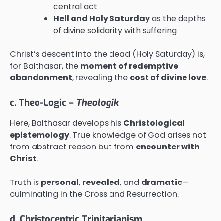
central act
Hell and Holy Saturday
as the depths
of divine solidarity with suffering
Christ’s descent into the dead (Holy Saturday) is,
for Balthasar, the
moment of redemptive
abandonment
, revealing the
cost of divine love
.
c. Theo-Logic –
Theologik
Here, Balthasar develops his
Christological
epistemology
. True knowledge of God arises not
from abstract reason but from
encounter with
Christ
.
Truth is
personal
,
revealed
, and
dramatic
—
culminating in the Cross and Resurrection.
d. Christocentric Trinitarianism