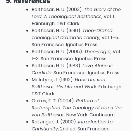
9. References
Balthasar, H. U. (2003).
The Glory of the
Lord: A Theological Aesthetics
, Vol. 1.
Edinburgh: T&T Clark.
Balthasar, H. U. (1990).
Theo-Drama:
Theological Dramatic Theory
, Vol. 1–5.
San Francisco: Ignatius Press.
Balthasar, H. U. (2005).
Theo-Logic
, Vol.
1–3. San Francisco: Ignatius Press.
Balthasar, H. U. (1983).
Love Alone is
Credible
. San Francisco: Ignatius Press.
McIntyre, J. (1992).
Hans Urs von
Balthasar: His Life and Work
. Edinburgh:
T&T Clark.
Oakes, E. T. (2004).
Pattern of
Redemption: The Theology of Hans Urs
von Balthasar
. New York: Continuum.
Ratzinger, J. (2000).
Introduction to
Christianity
, 2nd ed. San Francisco: