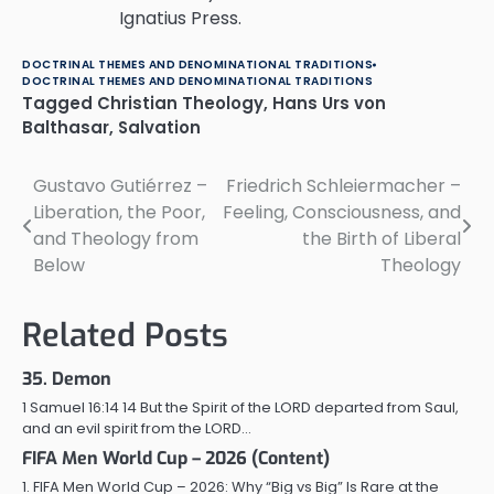
Ignatius Press.
DOCTRINAL THEMES AND DENOMINATIONAL TRADITIONS
DOCTRINAL THEMES AND DENOMINATIONAL TRADITIONS
Tagged
Christian Theology
,
Hans Urs von
Balthasar
,
Salvation
Gustavo Gutiérrez –
Friedrich Schleiermacher –
Post
Liberation, the Poor,
Feeling, Consciousness, and
navigation
and Theology from
the Birth of Liberal
Below
Theology
Related Posts
35. Demon
1 Samuel 16:14 14 But the Spirit of the LORD departed from Saul,
and an evil spirit from the LORD…
FIFA Men World Cup – 2026 (Content)
1. FIFA Men World Cup – 2026: Why “Big vs Big” Is Rare at the