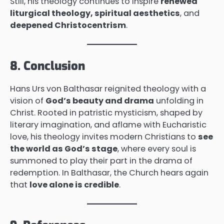
Still, his theology continues to inspire
renewed
liturgical theology, spiritual aesthetics
, and
deepened Christocentrism
.
8. Conclusion
Hans Urs von Balthasar reignited theology with a
vision of
God’s beauty and drama
unfolding in
Christ. Rooted in patristic mysticism, shaped by
literary imagination, and aflame with Eucharistic
love, his theology invites modern Christians to
see
the world as God’s stage
, where every soul is
summoned to play their part in the drama of
redemption. In Balthasar, the Church hears again
that
love alone is credible
.