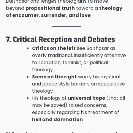
Balthasar challenges theologians to move
beyond
propositional truth
toward a
theology
of encounter, surrender, and love
.
7. Critical Reception and Debates
Critics on the left
see Balthasar as
overly traditional, insufficiently attentive
to liberation, feminist, or political
theology.
Some on the right
worry his mystical
and poetic style borders on speculative
theology.
His theology of
universal hope
(that all
may be saved) raised concerns,
especially regarding his treatment of
hell and damnation
.