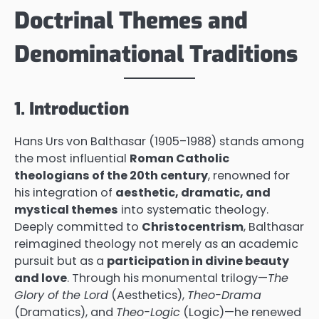
Doctrinal Themes and
Denominational Traditions
1. Introduction
Hans Urs von Balthasar (1905–1988) stands among
the most influential
Roman Catholic
theologians of the 20th century
, renowned for
his integration of
aesthetic, dramatic, and
mystical themes
into systematic theology.
Deeply committed to
Christocentrism
, Balthasar
reimagined theology not merely as an academic
pursuit but as a
participation in divine beauty
and love
. Through his monumental trilogy—
The
Glory of the Lord
(Aesthetics),
Theo-Drama
(Dramatics), and
Theo-Logic
(Logic)—he renewed