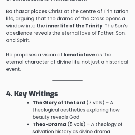
Balthasar places Christ at the centre of Trinitarian
life, arguing that the drama of the Cross opens a
window into the
inner life of the Trinity
. The Son’s
obedience reveals the eternal love of Father, Son,
and Spirit.
He proposes a vision of
kenotic love
as the
eternal character of divine life, not just a historical
event.
4. Key Writings
The Glory of the Lord
(7 vols) – A
theological aesthetics exploring how
beauty reveals God
Theo-Drama
(5 vols) – A theology of
salvation history as divine drama