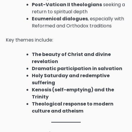
Post-Vatican II theologians
seeking a
return to spiritual depth
Ecumenical dialogues
, especially with
Reformed and Orthodox traditions
Key themes include:
The beauty of Christ and divine
revelation
Dramatic participation in salvation
Holy Saturday and redemptive
suffering
Kenosis (self-emptying) and the
Trinity
Theological response to modern
culture and atheism