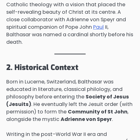
Catholic theology with a vision that placed the
self-revealing beauty of Christ at its centre. A
close collaborator with Adrienne von Speyr and
spiritual companion of Pope John
Paul
II,
Balthasar was named a cardinal shortly before his
death.
2. Historical Context
Born in Lucerne, Switzerland, Balthasar was
educated in literature, classical philology, and
philosophy before entering the
Society of Jesus
(Jesuits)
. He eventually left the Jesuit order (with
permission) to form the
Community of St John
,
alongside the mystic
Adrienne von Speyr
.
Writing in the post–World War II era and