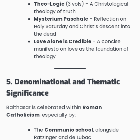
Theo-Logic
(3 vols) – A Christological
theology of truth
Mysterium Paschale
– Reflection on
Holy Saturday and Christ’s descent into
the dead
Love Alone is Credible
– A concise
manifesto on love as the foundation of
theology
5. Denominational and Thematic
Significance
Balthasar is celebrated within
Roman
Catholicism
, especially by:
The
Communio school
, alongside
Ratzinger and de Lubac