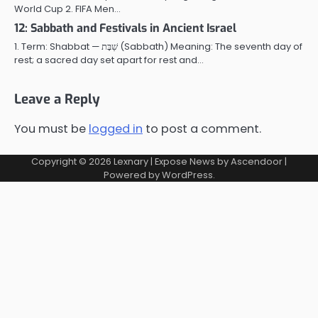
World Cup 2. FIFA Men…
12: Sabbath and Festivals in Ancient Israel
1. Term: Shabbat — שַׁבָּת (Sabbath) Meaning: The seventh day of
rest; a sacred day set apart for rest and…
Leave a Reply
You must be
logged in
to post a comment.
Copyright © 2026
Lexnary
| Expose News by
Ascendoor
|
Powered by
WordPress
.