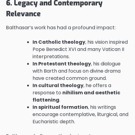
6. Legacy and Contemporary
Relevance
Balthasar’s work has had a profound impact:
In Catholic theology
, his vision inspired
Pope Benedict XVI and many Vatican II
interpretations.
In Protestant theology
, his dialogue
with Barth and focus on divine drama
have created common ground.
In cultural theology
, he offers a
response to
nihilism and aesthetic
flattening
.
In spiritual formation
, his writings
encourage contemplative, liturgical, and
Eucharistic depth.