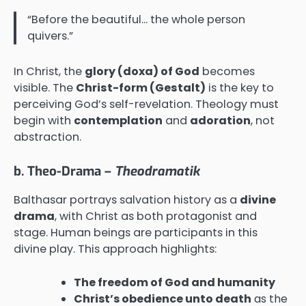
“Before the beautiful… the whole person
quivers.”
In Christ, the
glory (doxa) of God
becomes
visible. The
Christ-form (Gestalt)
is the key to
perceiving God’s self-revelation. Theology must
begin with
contemplation
and
adoration
, not
abstraction.
b. Theo-Drama –
Theodramatik
Balthasar portrays salvation history as a
divine
drama
, with Christ as both protagonist and
stage. Human beings are participants in this
divine play. This approach highlights:
The freedom of God and humanity
Christ’s obedience unto death
as the