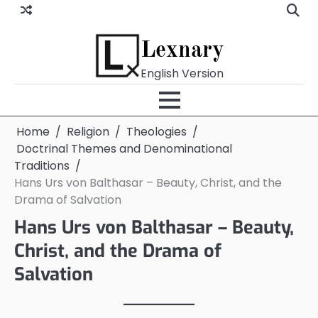
Skip
to
content
Lexnary
English Version
Home
Religion
Theologies
Doctrinal Themes and Denominational
Traditions
Hans Urs von Balthasar – Beauty, Christ, and the
Drama of Salvation
Hans Urs von Balthasar – Beauty,
Christ, and the Drama of
Salvation