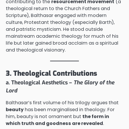
contributing to the
resourcement movement
(a
theological return to the Church Fathers and
Scripture), Balthasar engaged with modern
culture, Protestant theology (especially Barth),
and patristic mysticism. He stood outside
mainstream academic theology for much of his
life but later gained broad acclaim as a spiritual
and theological visionary.
3. Theological Contributions
a. Theological Aesthetics –
The Glory of the
Lord
Balthasar’s first volume of his trilogy argues that
beauty
has been marginalised in theology. For
him, beauty is not ornament but
the form in
which truth and goodness are revealed
.