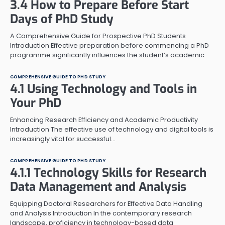
3.4 How to Prepare Before Start
Days of PhD Study
A Comprehensive Guide for Prospective PhD Students
Introduction Effective preparation before commencing a PhD
programme significantly influences the student’s academic…
COMPREHENSIVE GUIDE TO PHD STUDY
4.1 Using Technology and Tools in
Your PhD
Enhancing Research Efficiency and Academic Productivity
Introduction The effective use of technology and digital tools is
increasingly vital for successful…
COMPREHENSIVE GUIDE TO PHD STUDY
4.1.1 Technology Skills for Research
Data Management and Analysis
Equipping Doctoral Researchers for Effective Data Handling
and Analysis Introduction In the contemporary research
landscape, proficiency in technology-based data