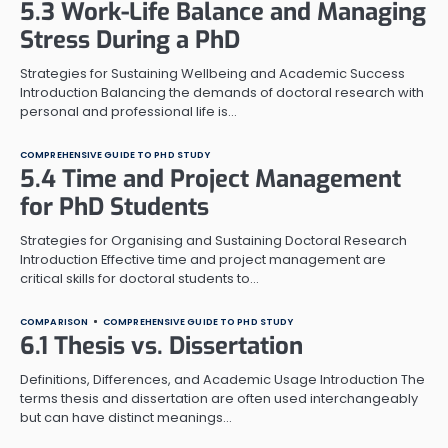
5.3 Work-Life Balance and Managing
Stress During a PhD
Strategies for Sustaining Wellbeing and Academic Success
Introduction Balancing the demands of doctoral research with
personal and professional life is…
COMPREHENSIVE GUIDE TO PHD STUDY
5.4 Time and Project Management
for PhD Students
Strategies for Organising and Sustaining Doctoral Research
Introduction Effective time and project management are
critical skills for doctoral students to…
COMPARISON
COMPREHENSIVE GUIDE TO PHD STUDY
6.1 Thesis vs. Dissertation
Definitions, Differences, and Academic Usage Introduction The
terms thesis and dissertation are often used interchangeably
but can have distinct meanings…