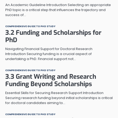
An Academic Guideline Introduction Selecting an appropriate
PhD topic is a critical step that influences the trajectory and
success of…
COMPREHENSIVE GUIDE TO PHD STUDY
3.2 Funding and Scholarships for
PhD
Navigating Financial Support for Doctoral Research
Introduction Securing funding is a crucial aspect of
undertaking a PhD. Financial support not…
COMPREHENSIVE GUIDE TO PHD STUDY
3.3 Grant Writing and Research
Funding Beyond Scholarships
Essential Skills for Securing Research Support Introduction
Securing research funding beyond initial scholarships is critical
for doctoral candidates aiming to…
COMPREHENSIVE GUIDE TO PHD STUDY