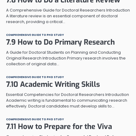
A Comprehensive Guide for Doctoral Researchers Introduction
A literature review is an essential component of doctoral
research, providing a critical…
COMPREHENSIVE GUIDE TO PHD STUDY
7.9 How to Do Primary Research
A Guide for Doctoral Students on Planning and Conducting
Original Research Introduction Primary research involves the
collection of original data…
COMPREHENSIVE GUIDE TO PHD STUDY
7.10 Academic Writing Skills
Essential Competencies for Doctoral Researchers Introduction
Academic writing is fundamental to communicating research
effectively. Doctoral candidates must develop skills to…
COMPREHENSIVE GUIDE TO PHD STUDY
7.11 How to Prepare for the Viva