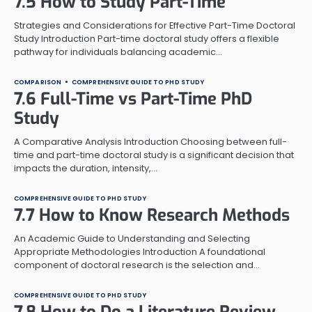
7.5 How to Study Part-Time
Strategies and Considerations for Effective Part-Time Doctoral
Study Introduction Part-time doctoral study offers a flexible
pathway for individuals balancing academic…
COMPARISON
COMPREHENSIVE GUIDE TO PHD STUDY
7.6 Full-Time vs Part-Time PhD
Study
A Comparative Analysis Introduction Choosing between full-
time and part-time doctoral study is a significant decision that
impacts the duration, intensity,…
COMPREHENSIVE GUIDE TO PHD STUDY
7.7 How to Know Research Methods
An Academic Guide to Understanding and Selecting
Appropriate Methodologies Introduction A foundational
component of doctoral research is the selection and…
COMPREHENSIVE GUIDE TO PHD STUDY
7.8 How to Do a Literature Review