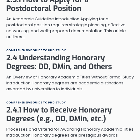
Postdoctoral Position
An Academic Guideline Introduction Applying for a
postdoctoral position requires strategic planning, effective
networking, and well-prepared documentation. This article
outlines…
COMPREHENSIVE GUIDE TO PHD STUDY
2.4 Understanding Honorary
Degrees: DD, DMin, and Others
An Overview of Honorary Academic Titles Without Formal Study
Introduction Honorary degrees are academic distinctions
awarded by universities to individuals…
COMPREHENSIVE GUIDE TO PHD STUDY
2.4.1 How to Receive Honorary
Degrees (e.g., DD, DMin, etc.)
Processes and Criteria for Awarding Honorary Academic Titles
Introduction Honorary degrees are prestigious awards