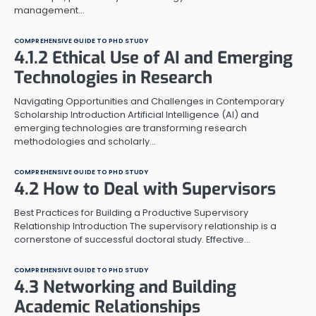
management…
COMPREHENSIVE GUIDE TO PHD STUDY
4.1.2 Ethical Use of AI and Emerging
Technologies in Research
Navigating Opportunities and Challenges in Contemporary
Scholarship Introduction Artificial Intelligence (AI) and
emerging technologies are transforming research
methodologies and scholarly…
COMPREHENSIVE GUIDE TO PHD STUDY
4.2 How to Deal with Supervisors
Best Practices for Building a Productive Supervisory
Relationship Introduction The supervisory relationship is a
cornerstone of successful doctoral study. Effective…
COMPREHENSIVE GUIDE TO PHD STUDY
4.3 Networking and Building
Academic Relationships