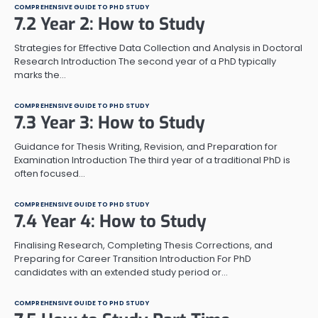
COMPREHENSIVE GUIDE TO PHD STUDY
7.2 Year 2: How to Study
Strategies for Effective Data Collection and Analysis in Doctoral
Research Introduction The second year of a PhD typically
marks the…
COMPREHENSIVE GUIDE TO PHD STUDY
7.3 Year 3: How to Study
Guidance for Thesis Writing, Revision, and Preparation for
Examination Introduction The third year of a traditional PhD is
often focused…
COMPREHENSIVE GUIDE TO PHD STUDY
7.4 Year 4: How to Study
Finalising Research, Completing Thesis Corrections, and
Preparing for Career Transition Introduction For PhD
candidates with an extended study period or…
COMPREHENSIVE GUIDE TO PHD STUDY