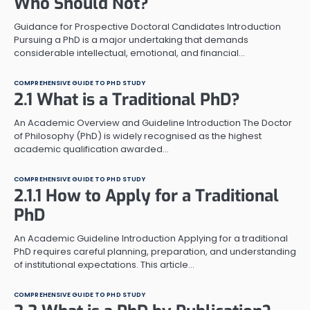
Who Should Not?
Guidance for Prospective Doctoral Candidates Introduction
Pursuing a PhD is a major undertaking that demands
considerable intellectual, emotional, and financial…
COMPREHENSIVE GUIDE TO PHD STUDY
2.1 What is a Traditional PhD?
An Academic Overview and Guideline Introduction The Doctor
of Philosophy (PhD) is widely recognised as the highest
academic qualification awarded…
COMPREHENSIVE GUIDE TO PHD STUDY
2.1.1 How to Apply for a Traditional
PhD
An Academic Guideline Introduction Applying for a traditional
PhD requires careful planning, preparation, and understanding
of institutional expectations. This article…
COMPREHENSIVE GUIDE TO PHD STUDY