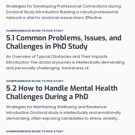
Strategies for Developing Professional Connections during
Doctoral Study Introduction Building a robust professional
network is vital for doctoral researchers. Effective…
COMPREHENSIVE GUIDE TO PHD STUDY
5.1 Common Problems, Issues, and
Challenges in PhD Study
An Overview of Typical Obstacles and Their Impacts
Introduction The doctoral journey is intellectually demanding
and personally challenging. Awareness of…
COMPREHENSIVE GUIDE TO PHD STUDY
5.2 How to Handle Mental Health
Challenges During a PhD
Strategies for Maintaining Wellbeing and Resilience
Introduction Doctoral study is intellectually and emotionally
demanding, often exposing candidates to stress, anxiety,…
COMPREHENSIVE GUIDE TO PHD STUDY