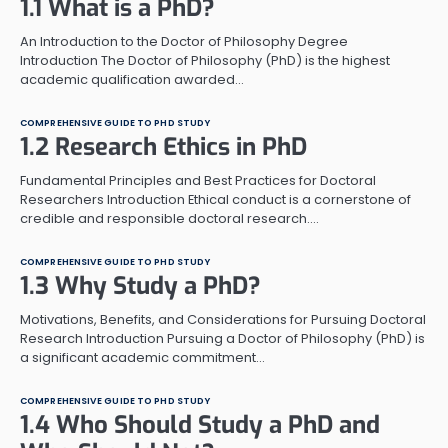
1.1 What is a PhD?
An Introduction to the Doctor of Philosophy Degree
Introduction The Doctor of Philosophy (PhD) is the highest
academic qualification awarded…
COMPREHENSIVE GUIDE TO PHD STUDY
1.2 Research Ethics in PhD
Fundamental Principles and Best Practices for Doctoral
Researchers Introduction Ethical conduct is a cornerstone of
credible and responsible doctoral research.…
COMPREHENSIVE GUIDE TO PHD STUDY
1.3 Why Study a PhD?
Motivations, Benefits, and Considerations for Pursuing Doctoral
Research Introduction Pursuing a Doctor of Philosophy (PhD) is
a significant academic commitment…
COMPREHENSIVE GUIDE TO PHD STUDY
1.4 Who Should Study a PhD and