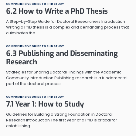
COMPREHENSIVE GUIDE TO PHD STUDY
6.2 How to Write a PhD Thesis
A Step-by-Step Guide for Doctoral Researchers Introduction
Writing a PhD thesis is a complex and demanding process that
culminates the…
COMPREHENSIVE GUIDE TO PHD STUDY
6.3 Publishing and Disseminating
Research
Strategies for Sharing Doctoral Findings with the Academic
Community Introduction Publishing research is a fundamental
part of the doctoral process…
COMPREHENSIVE GUIDE TO PHD STUDY
7.1 Year 1: How to Study
Guidelines for Building a Strong Foundation in Doctoral
Research Introduction The first year of a PhD is critical for
establishing…