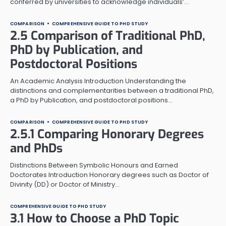
conferred by universities to acknowledge individuals’…
COMPARISON
COMPREHENSIVE GUIDE TO PHD STUDY
2.5 Comparison of Traditional PhD,
PhD by Publication, and
Postdoctoral Positions
An Academic Analysis Introduction Understanding the
distinctions and complementarities between a traditional PhD,
a PhD by Publication, and postdoctoral positions…
COMPARISON
COMPREHENSIVE GUIDE TO PHD STUDY
2.5.1 Comparing Honorary Degrees
and PhDs
Distinctions Between Symbolic Honours and Earned
Doctorates Introduction Honorary degrees such as Doctor of
Divinity (DD) or Doctor of Ministry…
COMPREHENSIVE GUIDE TO PHD STUDY
3.1 How to Choose a PhD Topic