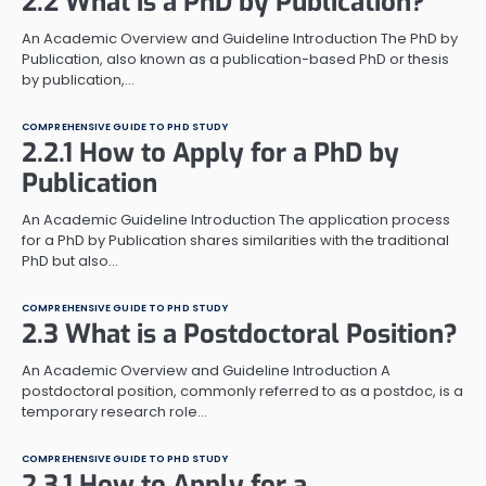
2.2 What is a PhD by Publication?
An Academic Overview and Guideline Introduction The PhD by
Publication, also known as a publication-based PhD or thesis
by publication,…
COMPREHENSIVE GUIDE TO PHD STUDY
2.2.1 How to Apply for a PhD by
Publication
An Academic Guideline Introduction The application process
for a PhD by Publication shares similarities with the traditional
PhD but also…
COMPREHENSIVE GUIDE TO PHD STUDY
2.3 What is a Postdoctoral Position?
An Academic Overview and Guideline Introduction A
postdoctoral position, commonly referred to as a postdoc, is a
temporary research role…
COMPREHENSIVE GUIDE TO PHD STUDY
2.3.1 How to Apply for a