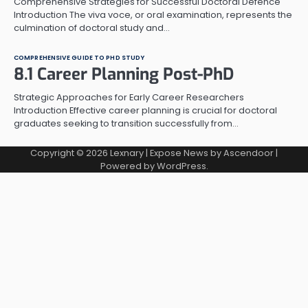
Comprehensive Strategies for Successful Doctoral Defence
Introduction The viva voce, or oral examination, represents the
culmination of doctoral study and…
COMPREHENSIVE GUIDE TO PHD STUDY
8.1 Career Planning Post-PhD
Strategic Approaches for Early Career Researchers
Introduction Effective career planning is crucial for doctoral
graduates seeking to transition successfully from…
Copyright © 2026
Lexnary
| Expose News by
Ascendoor
|
Powered by
WordPress
.