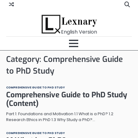
Skip
to
content
Lexnary
English Version
Category:
Comprehensive Guide
to PhD Study
COMPREHENSIVE GUIDE TO PHD STUDY
Comprehensive Guide to PhD Study
(Content)
Part 1: Foundations and Motivation 1.1 What is a PhD? 1.2
Research Ethics in PhD 1.3 Why Study a PhD?…
COMPREHENSIVE GUIDE TO PHD STUDY