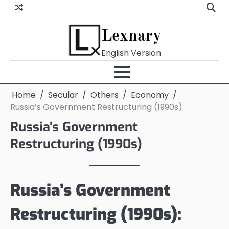
Skip
to
content
Lexnary
English Version
Home
Secular
Others
Economy
Russia’s Government Restructuring (1990s)
Russia’s Government
Restructuring (1990s)
Russia’s Government
Restructuring (1990s):