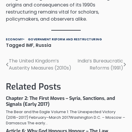
origins and consequences of its 1990s
restructuring remains vital for scholars,
policymakers, and observers alike.
ECONOMY
GOVERNMENT REFORM AND RESTRUCTURING
Tagged
IMF
,
Russia
The United Kingdom’s
India’s Bureaucratic
Post
Austerity Measures (2010s)
Reforms (1991)
navigation
Related Posts
Chapter 2: The First Moves – Syria, Sanctions, and
Signals (Early 2017)
The Bear and the Eagle Volume 1: The Unexpected Victory
(2016–2017) February–March 2017Washington D.C. – Moscow –
Damascus The early…
Article 6: Why God Honours Honour – The Law