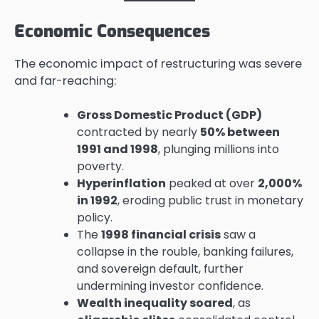
Economic Consequences
The economic impact of restructuring was severe
and far-reaching:
Gross Domestic Product (GDP)
contracted by nearly
50% between
1991 and 1998
, plunging millions into
poverty.
Hyperinflation
peaked at over
2,000%
in 1992
, eroding public trust in monetary
policy.
The
1998 financial crisis
saw a
collapse in the rouble, banking failures,
and sovereign default, further
undermining investor confidence.
Wealth inequality soared
, as