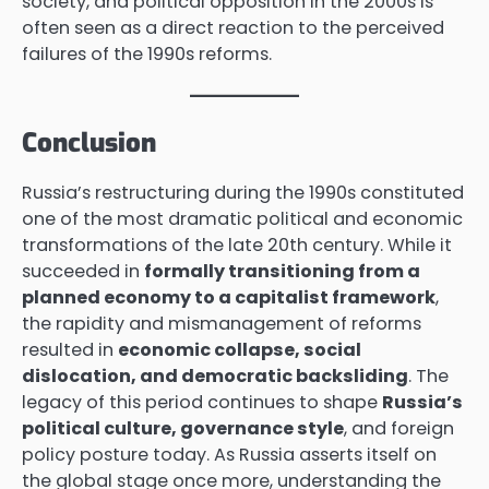
society, and political opposition in the 2000s is
often seen as a direct reaction to the perceived
failures of the 1990s reforms.
Conclusion
Russia’s restructuring during the 1990s constituted
one of the most dramatic political and economic
transformations of the late 20th century. While it
succeeded in
formally transitioning from a
planned economy to a capitalist framework
,
the rapidity and mismanagement of reforms
resulted in
economic collapse, social
dislocation, and democratic backsliding
. The
legacy of this period continues to shape
Russia’s
political culture, governance style
, and foreign
policy posture today. As Russia asserts itself on
the global stage once more, understanding the