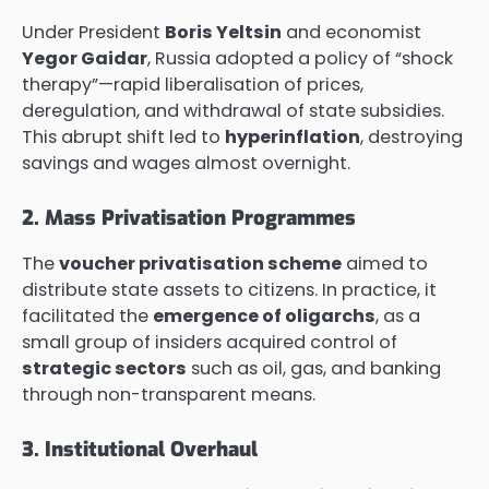
Under President
Boris Yeltsin
and economist
Yegor Gaidar
, Russia adopted a policy of “shock
therapy”—rapid liberalisation of prices,
deregulation, and withdrawal of state subsidies.
This abrupt shift led to
hyperinflation
, destroying
savings and wages almost overnight.
2. Mass Privatisation Programmes
The
voucher privatisation scheme
aimed to
distribute state assets to citizens. In practice, it
facilitated the
emergence of oligarchs
, as a
small group of insiders acquired control of
strategic sectors
such as oil, gas, and banking
through non-transparent means.
3. Institutional Overhaul