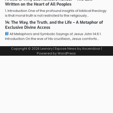
Written on the Heart of All Peoples
1. Introduction One of the profound insights of biblical theology
is that moral truth is not restricted to the religiously…
14: The Way, the Truth, and the Life – A Metaphor of
Exclusive Divine Access
All Metaphors and Symbolic Sayings of Jesus John 14:6 1.
Introduction On the eve of His crucifixion, Jesus comforts…
Copyright © 2026
Lexnary
| Expose News by
Ascendoor
|
Powered by
WordPress
.