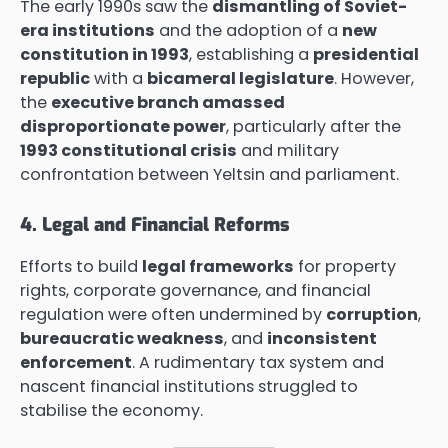
The early 1990s saw the
dismantling of Soviet-
era institutions
and the adoption of a
new
constitution in 1993
, establishing a
presidential
republic
with a
bicameral legislature
. However,
the
executive branch amassed
disproportionate power
, particularly after the
1993 constitutional crisis
and military
confrontation between Yeltsin and parliament.
4. Legal and Financial Reforms
Efforts to build
legal frameworks
for property
rights, corporate governance, and financial
regulation were often undermined by
corruption
,
bureaucratic weakness
, and
inconsistent
enforcement
. A rudimentary tax system and
nascent financial institutions struggled to
stabilise the economy.