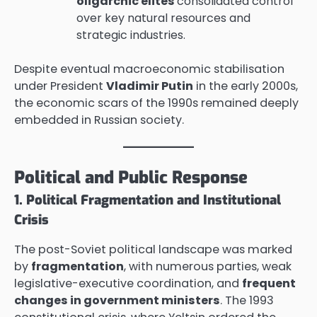
oligarchic elites
consolidated control
over key natural resources and
strategic industries.
Despite eventual macroeconomic stabilisation
under President
Vladimir Putin
in the early 2000s,
the economic scars of the 1990s remained deeply
embedded in Russian society.
Political and Public Response
1. Political Fragmentation and Institutional
Crisis
The post-Soviet political landscape was marked
by
fragmentation
, with numerous parties, weak
legislative-executive coordination, and
frequent
changes in government ministers
. The 1993