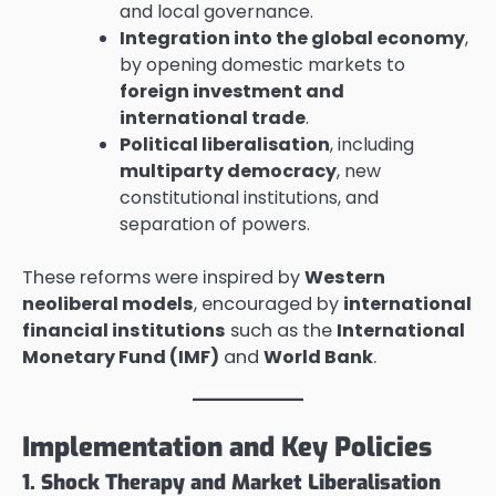
and local governance.
Integration into the global economy
,
by opening domestic markets to
foreign investment and
international trade
.
Political liberalisation
, including
multiparty democracy
, new
constitutional institutions, and
separation of powers.
These reforms were inspired by
Western
neoliberal models
, encouraged by
international
financial institutions
such as the
International
Monetary Fund (IMF)
and
World Bank
.
Implementation and Key Policies
1. Shock Therapy and Market Liberalisation