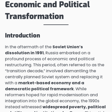
Economic and Political
Transformation
Introduction
In the aftermath of the
Soviet Union’s
dissolution in 1991
, Russia embarked on a
profound process of economic and political
restructuring. This period, often referred to as the
“transition decade,” involved dismantling the
centrally planned Soviet system and replacing it
with a
market-based economy and a
democratic political framework
. While
reformers hoped for rapid modernisation and
integration into the global economy, the 1990s
instead witnessed
widespread poverty, political