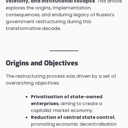
volatility, and institutional collapse
. This article
explores the origins, implementation,
consequences, and enduring legacy of Russia’s
government restructuring during this
transformative decade.
Origins and Objectives
The restructuring process was driven by a set of
overarching objectives:
Privatisation of state-owned
enterprises
, aiming to create a
capitalist market economy.
Reduction of central state control
,
promoting economic decentralisation