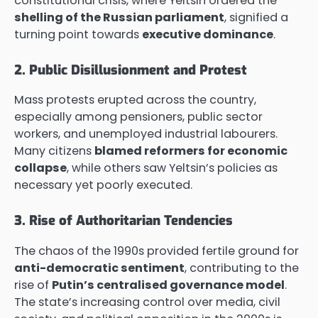
constitutional crisis, where Yeltsin ordered the
shelling of the Russian parliament
, signified a
turning point towards
executive dominance
.
2. Public Disillusionment and Protest
Mass protests erupted across the country,
especially among pensioners, public sector
workers, and unemployed industrial labourers.
Many citizens
blamed reformers for economic
collapse
, while others saw Yeltsin’s policies as
necessary yet poorly executed.
3. Rise of Authoritarian Tendencies
The chaos of the 1990s provided fertile ground for
anti-democratic sentiment
, contributing to the
rise of
Putin’s centralised governance model
.
The state’s increasing control over media, civil