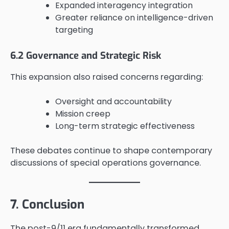
Expanded interagency integration
Greater reliance on intelligence-driven
targeting
6.2 Governance and Strategic Risk
This expansion also raised concerns regarding:
Oversight and accountability
Mission creep
Long-term strategic effectiveness
These debates continue to shape contemporary
discussions of special operations governance.
7. Conclusion
The post-9/11 era fundamentally transformed