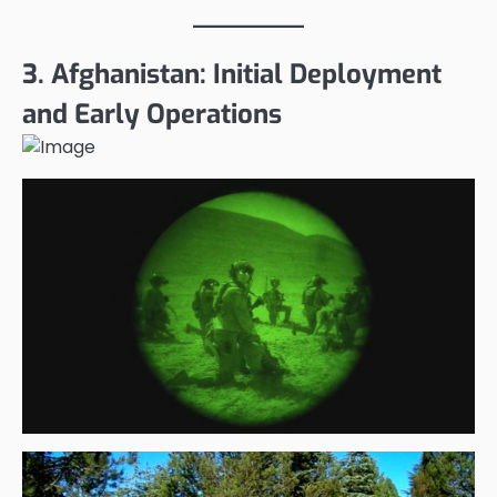
3. Afghanistan: Initial Deployment
and Early Operations