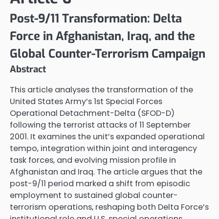
Post-9/11 Transformation: Delta
Force in Afghanistan, Iraq, and the
Global Counter-Terrorism Campaign
Abstract
This article analyses the transformation of the
United States Army’s 1st Special Forces
Operational Detachment-Delta (SFOD-D)
following the terrorist attacks of 11 September
2001. It examines the unit’s expanded operational
tempo, integration within joint and interagency
task forces, and evolving mission profile in
Afghanistan and Iraq. The article argues that the
post-9/11 period marked a shift from episodic
employment to sustained global counter-
terrorism operations, reshaping both Delta Force’s
institutional role and U.S. special operations