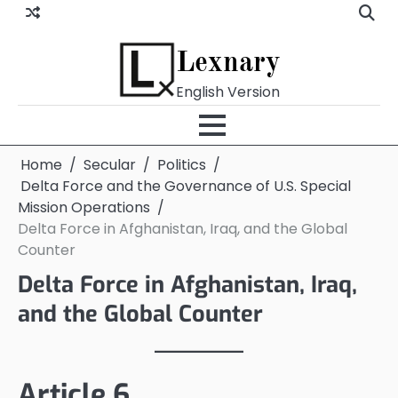
Skip
to
content
Lexnary
English Version
Home
Secular
Politics
Delta Force and the Governance of U.S. Special
Mission Operations
Delta Force in Afghanistan, Iraq, and the Global
Counter
Delta Force in Afghanistan, Iraq,
and the Global Counter
Article 6