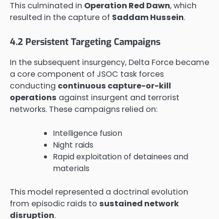
This culminated in
Operation Red Dawn
, which
resulted in the capture of
Saddam Hussein
.
4.2 Persistent Targeting Campaigns
In the subsequent insurgency, Delta Force became
a core component of JSOC task forces
conducting
continuous capture-or-kill
operations
against insurgent and terrorist
networks. These campaigns relied on:
Intelligence fusion
Night raids
Rapid exploitation of detainees and
materials
This model represented a doctrinal evolution
from episodic raids to
sustained network
disruption
.