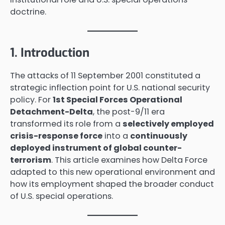
doctrine.
1. Introduction
The attacks of 11 September 2001 constituted a
strategic inflection point for U.S. national security
policy. For
1st Special Forces Operational
Detachment-Delta
, the post-9/11 era
transformed its role from a
selectively employed
crisis-response force
into a
continuously
deployed instrument of global counter-
terrorism
. This article examines how Delta Force
adapted to this new operational environment and
how its employment shaped the broader conduct
of U.S. special operations.