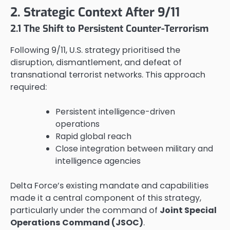
2. Strategic Context After 9/11
2.1 The Shift to Persistent Counter-Terrorism
Following 9/11, U.S. strategy prioritised the
disruption, dismantlement, and defeat of
transnational terrorist networks. This approach
required:
Persistent intelligence-driven
operations
Rapid global reach
Close integration between military and
intelligence agencies
Delta Force’s existing mandate and capabilities
made it a central component of this strategy,
particularly under the command of
Joint Special
Operations Command (JSOC)
.