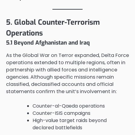
5. Global Counter-Terrorism
Operations
5.1 Beyond Afghanistan and Iraq
As the Global War on Terror expanded, Delta Force
operations extended to multiple regions, often in
partnership with allied forces and intelligence
agencies. Although specific missions remain
classified, declassified accounts and official
statements confirm the unit’s involvement in:
Counter-al-Qaeda operations
Counter-ISIS campaigns
High-value target raids beyond
declared battlefields