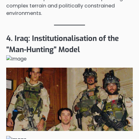
complex terrain and politically constrained
environments.
4. Iraq: Institutionalisation of the
“Man-Hunting” Model