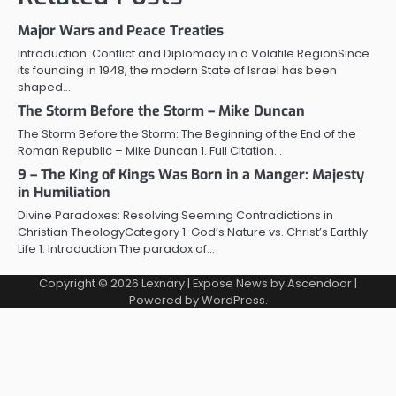
Major Wars and Peace Treaties
Introduction: Conflict and Diplomacy in a Volatile RegionSince
its founding in 1948, the modern State of Israel has been
shaped…
The Storm Before the Storm – Mike Duncan
The Storm Before the Storm: The Beginning of the End of the
Roman Republic – Mike Duncan 1. Full Citation…
9 – The King of Kings Was Born in a Manger: Majesty
in Humiliation
Divine Paradoxes: Resolving Seeming Contradictions in
Christian TheologyCategory 1: God’s Nature vs. Christ’s Earthly
Life 1. Introduction The paradox of…
Copyright © 2026
Lexnary
| Expose News by
Ascendoor
|
Powered by
WordPress
.