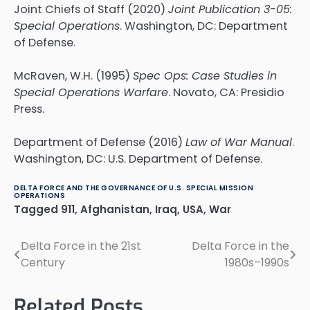
Joint Chiefs of Staff (2020)
Joint Publication 3-05:
Special Operations
. Washington, DC: Department
of Defense.
McRaven, W.H. (1995)
Spec Ops: Case Studies in
Special Operations Warfare
. Novato, CA: Presidio
Press.
Department of Defense (2016)
Law of War Manual
.
Washington, DC: U.S. Department of Defense.
DELTA FORCE AND THE GOVERNANCE OF U.S. SPECIAL MISSION
OPERATIONS
Tagged
911
,
Afghanistan
,
Iraq
,
USA
,
War
Delta Force in the 21st
Delta Force in the
Post
Century
1980s–1990s
navigation
Related Posts