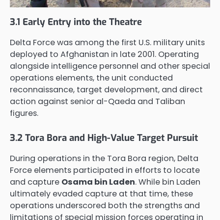
3.1 Early Entry into the Theatre
Delta Force was among the first U.S. military units
deployed to Afghanistan in late 2001. Operating
alongside intelligence personnel and other special
operations elements, the unit conducted
reconnaissance, target development, and direct
action against senior al-Qaeda and Taliban
figures.
3.2 Tora Bora and High-Value Target Pursuit
During operations in the Tora Bora region, Delta
Force elements participated in efforts to locate
and capture
Osama bin Laden
. While bin Laden
ultimately evaded capture at that time, these
operations underscored both the strengths and
limitations of special mission forces operating in