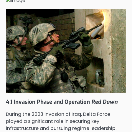
4.1 Invasion Phase and Operation
Red Dawn
During the 2003 invasion of Iraq, Delta Force
played a significant role in securing key
infrastructure and pursuing regime leadership.