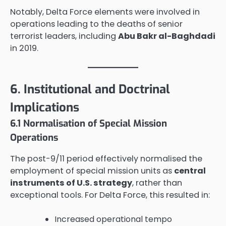
Notably, Delta Force elements were involved in
operations leading to the deaths of senior
terrorist leaders, including
Abu Bakr al-Baghdadi
in 2019.
6. Institutional and Doctrinal
Implications
6.1 Normalisation of Special Mission
Operations
The post-9/11 period effectively normalised the
employment of special mission units as
central
instruments of U.S. strategy
, rather than
exceptional tools. For Delta Force, this resulted in:
Increased operational tempo