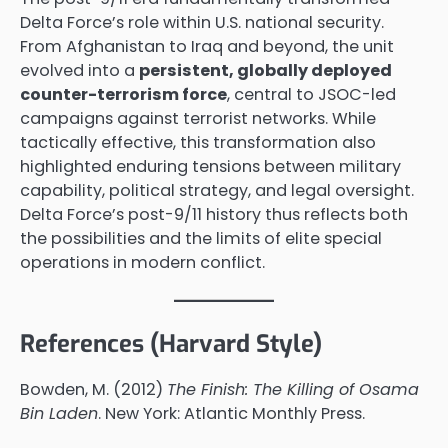
Delta Force’s role within U.S. national security.
From Afghanistan to Iraq and beyond, the unit
evolved into a
persistent, globally deployed
counter-terrorism force
, central to JSOC-led
campaigns against terrorist networks. While
tactically effective, this transformation also
highlighted enduring tensions between military
capability, political strategy, and legal oversight.
Delta Force’s post-9/11 history thus reflects both
the possibilities and the limits of elite special
operations in modern conflict.
References (Harvard Style)
Bowden, M. (2012)
The Finish: The Killing of Osama
Bin Laden
. New York: Atlantic Monthly Press.