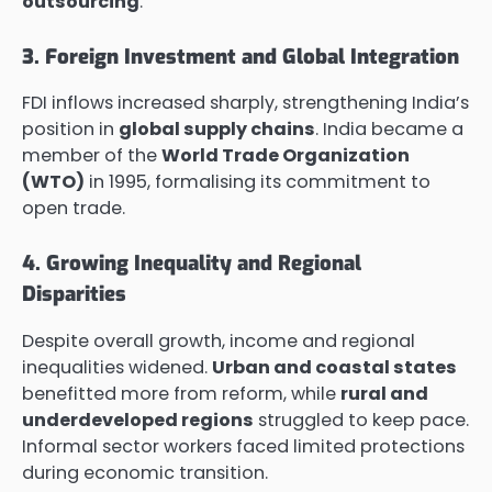
outsourcing
.
3. Foreign Investment and Global Integration
FDI inflows increased sharply, strengthening India’s
position in
global supply chains
. India became a
member of the
World Trade Organization
(WTO)
in 1995, formalising its commitment to
open trade.
4. Growing Inequality and Regional
Disparities
Despite overall growth, income and regional
inequalities widened.
Urban and coastal states
benefitted more from reform, while
rural and
underdeveloped regions
struggled to keep pace.
Informal sector workers faced limited protections
during economic transition.