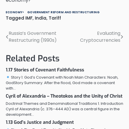
economy?
ECONOMY
GOVERNMENT REFORM AND RESTRUCTURING
Tagged
IMF
,
India
,
Tariff
Russia’s Government
Evaluating
Post
Restructuring (1990s)
Cryptocurrencies
navigation
Related Posts
1.17 Stories of Covenant Faithfulness
Story 1: God’s Covenant with Noah Main Characters: Noah,
GodStory Summary: After the flood, God made a covenant
with…
Cyril of Alexandria – Theotokos and the Unity of Christ
Doctrinal Themes and Denominational Traditions 1. Introduction
Cyril of Alexandria (c. 376–444 AD) was a central figure in the
development…
1.13 God’s Justice and Judgment