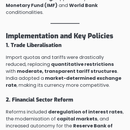
Monetary Fund (IMF)
and
World Bank
conditionalities.
Implementation and Key Policies
1. Trade Liberalisation
Import quotas and tariffs were drastically
reduced, replacing
quantitative restrictions
with
moderate, transparent tariff structures
.
India adopted a
market-determined exchange
rate
, making its currency more competitive.
2. Financial Sector Reform
Reforms included
deregulation of interest rates
,
the modernisation of
capital markets
, and
increased autonomy for the
Reserve Bank of