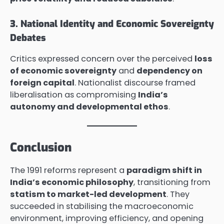
3. National Identity and Economic Sovereignty
Debates
Critics expressed concern over the perceived
loss
of economic sovereignty
and
dependency on
foreign capital
. Nationalist discourse framed
liberalisation as compromising
India’s
autonomy and developmental ethos
.
Conclusion
The 1991 reforms represent a
paradigm shift in
India’s economic philosophy
, transitioning from
statism to market-led development
. They
succeeded in stabilising the macroeconomic
environment, improving efficiency, and opening