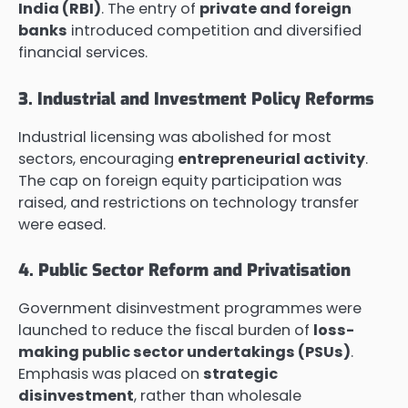
India (RBI)
. The entry of
private and foreign
banks
introduced competition and diversified
financial services.
3. Industrial and Investment Policy Reforms
Industrial licensing was abolished for most
sectors, encouraging
entrepreneurial activity
.
The cap on foreign equity participation was
raised, and restrictions on technology transfer
were eased.
4. Public Sector Reform and Privatisation
Government disinvestment programmes were
launched to reduce the fiscal burden of
loss-
making public sector undertakings (PSUs)
.
Emphasis was placed on
strategic
disinvestment
, rather than wholesale