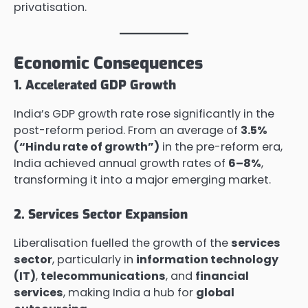
privatisation.
Economic Consequences
1. Accelerated GDP Growth
India’s GDP growth rate rose significantly in the
post-reform period. From an average of
3.5%
(“Hindu rate of growth”)
in the pre-reform era,
India achieved annual growth rates of
6–8%
,
transforming it into a major emerging market.
2. Services Sector Expansion
Liberalisation fuelled the growth of the
services
sector
, particularly in
information technology
(IT)
,
telecommunications
, and
financial
services
, making India a hub for
global