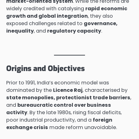
market-oriented system
. While the reforms are
widely credited with catalysing
rapid economic
growth and global integration
, they also
exposed challenges related to
governance,
inequality
, and
regulatory capacity
.
Origins and Objectives
Prior to 1991, India’s economic model was
dominated by the
Licence Raj
, characterised by
state monopolies, protectionist trade barriers
,
and
bureaucratic control over business
activity
. By the late 1980s, rising fiscal deficits,
poor industrial productivity, and a
foreign
exchange crisis
made reform unavoidable.