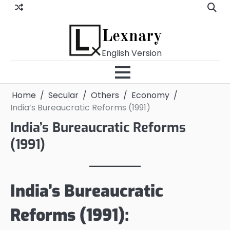
Skip
to
content
Lexnary
English Version
Home
Secular
Others
Economy
India’s Bureaucratic Reforms (1991)
India’s Bureaucratic Reforms
(1991)
India’s Bureaucratic
Reforms (1991):