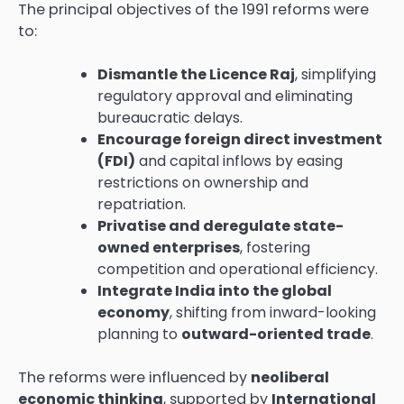
The principal objectives of the 1991 reforms were
to:
Dismantle the Licence Raj
, simplifying
regulatory approval and eliminating
bureaucratic delays.
Encourage foreign direct investment
(FDI)
and capital inflows by easing
restrictions on ownership and
repatriation.
Privatise and deregulate state-
owned enterprises
, fostering
competition and operational efficiency.
Integrate India into the global
economy
, shifting from inward-looking
planning to
outward-oriented trade
.
The reforms were influenced by
neoliberal
economic thinking
, supported by
International