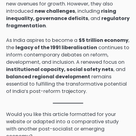
new avenues for growth. However, they also
introduced
new challenges
, including
rising
inequality, governance deficits
, and
regulatory
fragmentation
.
As India aspires to become a
$5 trillion economy
,
the
legacy of the 1991 liberalisation
continues to
inform contemporary debates on reform,
development, and inclusion. A renewed focus on
institutional capacity, social safety nets
, and
balanced regional development
remains
essential to fulfilling the transformative potential
of India’s post-reform trajectory.
Would you like this article formatted for your
website or adapted into a comparative study
with another post-socialist or emerging