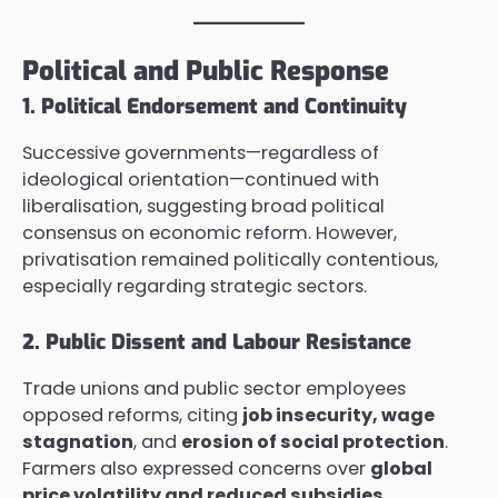
Political and Public Response
1. Political Endorsement and Continuity
Successive governments—regardless of
ideological orientation—continued with
liberalisation, suggesting broad political
consensus on economic reform. However,
privatisation remained politically contentious,
especially regarding strategic sectors.
2. Public Dissent and Labour Resistance
Trade unions and public sector employees
opposed reforms, citing
job insecurity, wage
stagnation
, and
erosion of social protection
.
Farmers also expressed concerns over
global
price volatility and reduced subsidies
.