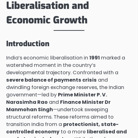
Liberalisation and
Economic Growth
Introduction
India’s economic liberalisation in
1991
marked a
watershed moment in the country’s
developmental trajectory. Confronted with a
severe balance of payments crisis
and
dwindling foreign exchange reserves, the Indian
government—led by
Prime Minister P. V.
Narasimha Rao
and
Finance Minister Dr
Manmohan Singh
—undertook sweeping
structural reforms. These reforms aimed to
transition India from a
protectionist, state-
controlled economy
to a more
liberalised and