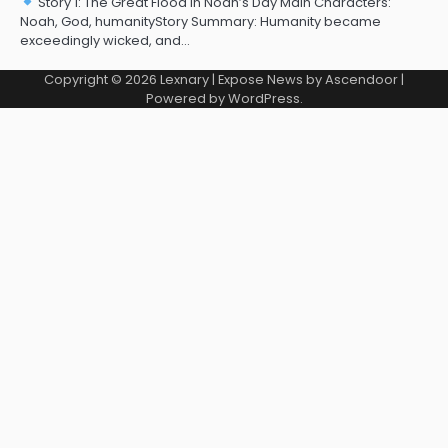
Story 1: The Great Flood in Noah’s Day Main Characters:
Noah, God, humanityStory Summary: Humanity became
exceedingly wicked, and…
Copyright © 2026
Lexnary
| Expose News by
Ascendoor
|
Powered by
WordPress
.