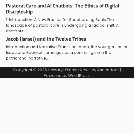
Pastoral Care and AI Chatbots: The Ethics of Digital
Discipleship
1. Introduction: A New Frontier for Shepherding Souls The
landscape of pastoral care is undergoing a radical shift. AI
chatbots…
Jacob (Israel) and the Twelve Tribes
Introduction and Narrative TransitionJacob, the younger son of
Isaac and Rebekah, emerges as a central figure in the
patriarchal narrative…
Copyright © 2026
Lexnary
| Expose News by
Ascendoor
|
Powered by
WordPress
.