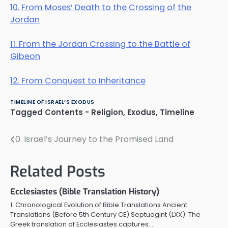
10. From Moses’ Death to the Crossing of the
Jordan
11. From the Jordan Crossing to the Battle of
Gibeon
12. From Conquest to Inheritance
TIMELINE OF ISRAEL’S EXODUS
Tagged
Contents - Religion
,
Exodus
,
Timeline
0. Israel’s Journey to the Promised Land
Post
navigation
Related Posts
Ecclesiastes (Bible Translation History)
1. Chronological Evolution of Bible Translations Ancient
Translations (Before 5th Century CE) Septuagint (LXX): The
Greek translation of Ecclesiastes captures…