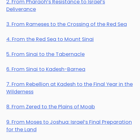
2. From Pharaoh’s Resistance to Israel’s
Deliverance
3. From Rameses to the Crossing of the Red Sea
4. From the Red Sea to Mount Sinai
5. From Sinai to the Tabernacle
6. From Sinai to Kadesh-Barnea
7. From Rebellion at Kadesh to the Final Year in the
Wilderness
8. From Zered to the Plains of Moab
9. From Moses to Joshua: Israel’s Final Preparation
for the Land