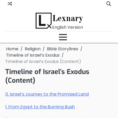
Skip
to
content
Lexnary
English Version
Home
Religion
Bible Storylines
Timeline of Israel’s Exodus
Timeline of Israel’s Exodus (Content)
Timeline of Israel’s Exodus
(Content)
0. Israel’s Journey to the Promised Land
1. From Egypt to the Burning Bush