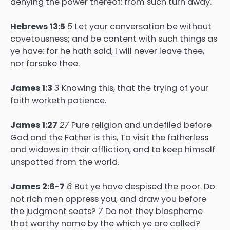
denying the power thereof: from such turn away.
Hebrews 13:5
5
Let your conversation be without
covetousness; and be content with such things as
ye have: for he hath said, I will never leave thee,
nor forsake thee.
James 1:3
3
Knowing this, that the trying of your
faith worketh patience.
James 1:27
27
Pure religion and undefiled before
God and the Father is this, To visit the fatherless
and widows in their affliction, and to keep himself
unspotted from the world.
James 2:6-7
6
But ye have despised the poor. Do
not rich men oppress you, and draw you before
the judgment seats?
7
Do not they blaspheme
that worthy name by the which ye are called?