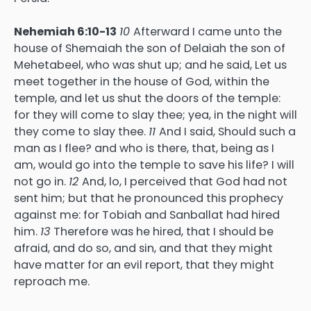
Nehemiah 6:10-13
10
Afterward I came unto the
house of Shemaiah the son of Delaiah the son of
Mehetabeel, who was shut up; and he said, Let us
meet together in the house of God, within the
temple, and let us shut the doors of the temple:
for they will come to slay thee; yea, in the night will
they come to slay thee.
11
And I said, Should such a
man as I flee? and who is there, that, being as I
am, would go into the temple to save his life? I will
not go in.
12
And, lo, I perceived that God had not
sent him; but that he pronounced this prophecy
against me: for Tobiah and Sanballat had hired
him.
13
Therefore was he hired, that I should be
afraid, and do so, and sin, and that they might
have matter for an evil report, that they might
reproach me.