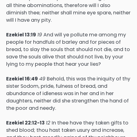
all thine abominations, therefore will I also
diminish thee; neither shall mine eye spare, neither
will I have any pity.
Ezekiel 13:19
19
And will ye pollute me among my
people for handfuls of barley and for pieces of
bread, to slay the souls that should not die, and to
save the souls alive that should not live, by your
lying to my people that hear your lies?
Ezekiel 16:49
49
Behold, this was the iniquity of thy
sister Sodom, pride, fulness of bread, and
abundance of idleness was in her and in her
daughters, neither did she strengthen the hand of
the poor and needy.
Ezekiel 22:12-13
12
In thee have they taken gifts to
shed blood; thou hast taken usury and increase,