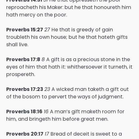
reproacheth his Maker: but he that honoureth him
hath mercy on the poor.
Proverbs 15:27
27
He that is greedy of gain
troubleth his own house; but he that hateth gifts
shall live.
Proverbs 17:8
8
A gift is as a precious stone in the
eyes of him that hath it: whithersoever it turneth, it
prospereth.
Proverbs 17:23
23
A wicked man taketh a gift out
of the bosom to pervert the ways of judgment.
Proverbs 18:16
16
A man’s gift maketh room for
him, and bringeth him before great men.
Proverbs 20:17
17
Bread of deceit is sweet to a