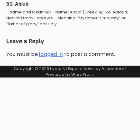
50. Abiud
1. Name and Meaning• Name: Abiud (Greek: Ἀβιούδ, Abioud;
derived from Hebrew)• Meaning: “My father is majesty” or
“father of glory,” possibly…
Leave a Reply
You must be
logged in
to post a comment.
Copyright © 2026
Lexnary
| Expose News by
Ascendoor
|
Powered by
WordPress
.