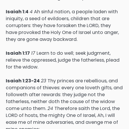
Isaiah 1:4
4
Ah sinful nation, a people laden with
iniquity, a seed of evildoers, children that are
corrupters: they have forsaken the LORD, they
have provoked the Holy One of Israel unto anger,
they are gone away backward.
Isaiah 1:17
17
Learn to do well; seek judgment,
relieve the oppressed, judge the fatherless, plead
for the widow.
Isaiah 1:23-24
23
Thy princes are rebellious, and
companions of thieves: every one loveth gifts, and
followeth after rewards: they judge not the
fatherless, neither doth the cause of the widow
come unto them.
24
Therefore saith the Lord, the
LORD of hosts, the mighty One of Israel, Ah, I will
ease me of mine adversaries, and avenge me of