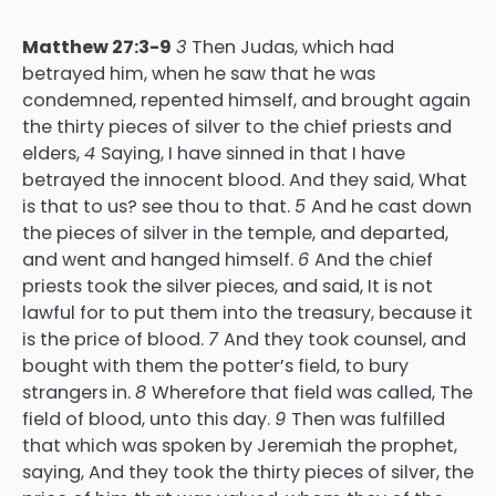
Matthew 27:3-9
3
Then Judas, which had
betrayed him, when he saw that he was
condemned, repented himself, and brought again
the thirty pieces of silver to the chief priests and
elders,
4
Saying, I have sinned in that I have
betrayed the innocent blood. And they said, What
is that to us? see thou to that.
5
And he cast down
the pieces of silver in the temple, and departed,
and went and hanged himself.
6
And the chief
priests took the silver pieces, and said, It is not
lawful for to put them into the treasury, because it
is the price of blood.
7
And they took counsel, and
bought with them the potter’s field, to bury
strangers in.
8
Wherefore that field was called, The
field of blood, unto this day.
9
Then was fulfilled
that which was spoken by Jeremiah the prophet,
saying, And they took the thirty pieces of silver, the