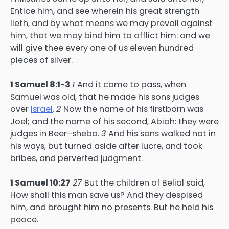
Entice him, and see wherein his great strength
lieth, and by what means we may prevail against
him, that we may bind him to afflict him: and we
will give thee every one of us eleven hundred
pieces of silver.
1 Samuel 8:1-3
1
And it came to pass, when
Samuel was old, that he made his sons judges
over
Israel
.
2
Now the name of his firstborn was
Joel; and the name of his second, Abiah: they were
judges in Beer–sheba.
3
And his sons walked not in
his ways, but turned aside after lucre, and took
bribes, and perverted judgment.
1 Samuel 10:27
27
But the children of Belial said,
How shall this man save us? And they despised
him, and brought him no presents. But he held his
peace.