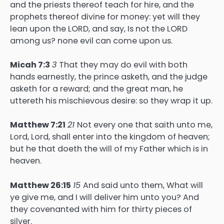
and the priests thereof teach for hire, and the
prophets thereof divine for money: yet will they
lean upon the LORD, and say, Is not the LORD
among us? none evil can come upon us.
Micah 7:3
3
That they may do evil with both
hands earnestly, the prince asketh, and the judge
asketh for a reward; and the great man, he
uttereth his mischievous desire: so they wrap it up.
Matthew 7:21
21
Not every one that saith unto me,
Lord, Lord, shall enter into the kingdom of heaven;
but he that doeth the will of my Father which is in
heaven.
Matthew 26:15
15
And said unto them, What will
ye give me, and I will deliver him unto you? And
they covenanted with him for thirty pieces of
silver.