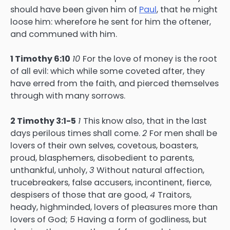
should have been given him of
Paul
, that he might
loose him: wherefore he sent for him the oftener,
and communed with him.
1 Timothy 6:10
10
For the love of money is the root
of all evil: which while some coveted after, they
have erred from the faith, and pierced themselves
through with many sorrows.
2 Timothy 3:1-5
1
This know also, that in the last
days perilous times shall come.
2
For men shall be
lovers of their own selves, covetous, boasters,
proud, blasphemers, disobedient to parents,
unthankful, unholy,
3
Without natural affection,
trucebreakers, false accusers, incontinent, fierce,
despisers of those that are good,
4
Traitors,
heady, highminded, lovers of pleasures more than
lovers of God;
5
Having a form of godliness, but