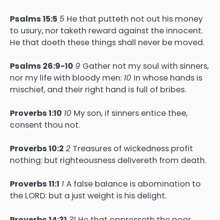
Psalms 15:5
5
He that putteth not out his money
to usury, nor taketh reward against the innocent.
He that doeth these things shall never be moved.
Psalms 26:9-10
9
Gather not my soul with sinners,
nor my life with bloody men:
10
In whose hands is
mischief, and their right hand is full of bribes.
Proverbs 1:10
10
My son, if sinners entice thee,
consent thou not.
Proverbs 10:2
2
Treasures of wickedness profit
nothing: but righteousness delivereth from death.
Proverbs 11:1
1
A false balance is abomination to
the LORD: but a just weight is his delight.
Proverbs 14:31
31
He that oppresseth the poor