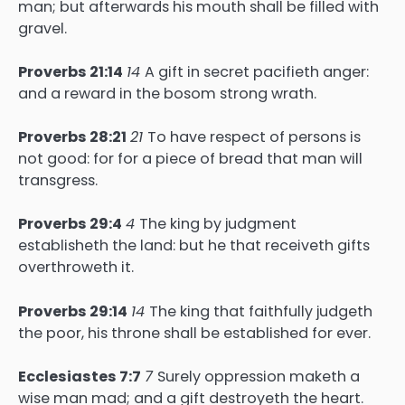
man; but afterwards his mouth shall be filled with
gravel.
Proverbs 21:14
14
A gift in secret pacifieth anger:
and a reward in the bosom strong wrath.
Proverbs 28:21
21
To have respect of persons is
not good: for for a piece of bread that man will
transgress.
Proverbs 29:4
4
The king by judgment
establisheth the land: but he that receiveth gifts
overthroweth it.
Proverbs 29:14
14
The king that faithfully judgeth
the poor, his throne shall be established for ever.
Ecclesiastes 7:7
7
Surely oppression maketh a
wise man mad; and a gift destroyeth the heart.