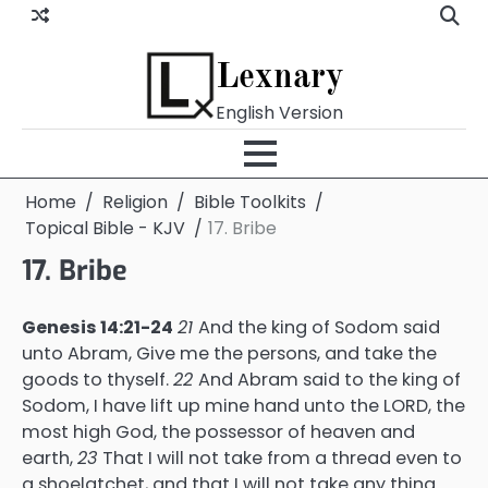
Skip
to
content
Lexnary
English Version
Home
Religion
Bible Toolkits
Topical Bible - KJV
17. Bribe
17. Bribe
Genesis 14:21-24
21
And the king of Sodom said
unto Abram, Give me the persons, and take the
goods to thyself.
22
And Abram said to the king of
Sodom, I have lift up mine hand unto the LORD, the
most high God, the possessor of heaven and
earth,
23
That I will not take from a thread even to
a shoelatchet, and that I will not take any thing