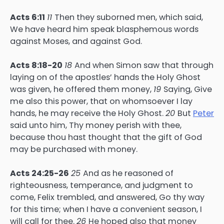
Acts 6:11
11
Then they suborned men, which said,
We have heard him speak blasphemous words
against Moses, and against God.
Acts 8:18-20
18
And when Simon saw that through
laying on of the apostles’ hands the Holy Ghost
was given, he offered them money,
19
Saying, Give
me also this power, that on whomsoever I lay
hands, he may receive the Holy Ghost.
20
But
Peter
said unto him, Thy money perish with thee,
because thou hast thought that the gift of God
may be purchased with money.
Acts 24:25-26
25
And as he reasoned of
righteousness, temperance, and judgment to
come, Felix trembled, and answered, Go thy way
for this time; when I have a convenient season, I
will call for thee.
26
He hoped also that money