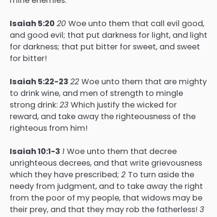
mine enemies:
Isaiah 5:20
20
Woe unto them that call evil good,
and good evil; that put darkness for light, and light
for darkness; that put bitter for sweet, and sweet
for bitter!
Isaiah 5:22-23
22
Woe unto them that are mighty
to drink wine, and men of strength to mingle
strong drink:
23
Which justify the wicked for
reward, and take away the righteousness of the
righteous from him!
Isaiah 10:1-3
1
Woe unto them that decree
unrighteous decrees, and that write grievousness
which they have prescribed;
2
To turn aside the
needy from judgment, and to take away the right
from the poor of my people, that widows may be
their prey, and that they may rob the fatherless!
3