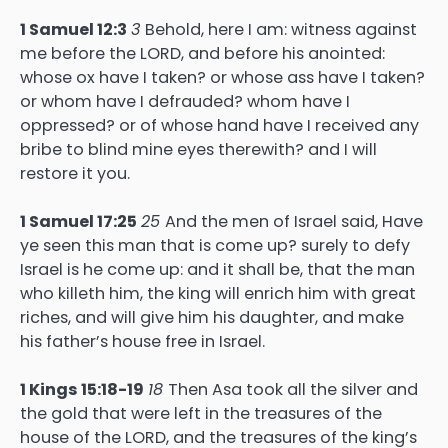
1 Samuel 12:3
3
Behold, here I am: witness against
me before the LORD, and before his anointed:
whose ox have I taken? or whose ass have I taken?
or whom have I defrauded? whom have I
oppressed? or of whose hand have I received any
bribe to blind mine eyes therewith? and I will
restore it you.
1 Samuel 17:25
25
And the men of Israel said, Have
ye seen this man that is come up? surely to defy
Israel is he come up: and it shall be, that the man
who killeth him, the king will enrich him with great
riches, and will give him his daughter, and make
his father’s house free in Israel.
1 Kings 15:18-19
18
Then Asa took all the silver and
the gold that were left in the treasures of the
house of the LORD, and the treasures of the king’s