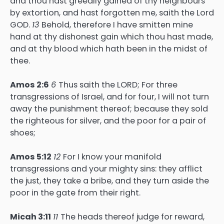
and thou hast greedily gained of thy neighbours
by extortion, and hast forgotten me, saith the Lord
GOD.
13
Behold, therefore I have smitten mine
hand at thy dishonest gain which thou hast made,
and at thy blood which hath been in the midst of
thee.
Amos 2:6
6
Thus saith the LORD; For three
transgressions of Israel, and for four, I will not turn
away the punishment thereof; because they sold
the righteous for silver, and the poor for a pair of
shoes;
Amos 5:12
12
For I know your manifold
transgressions and your mighty sins: they afflict
the just, they take a bribe, and they turn aside the
poor in the gate from their right.
Micah 3:11
11
The heads thereof judge for reward,