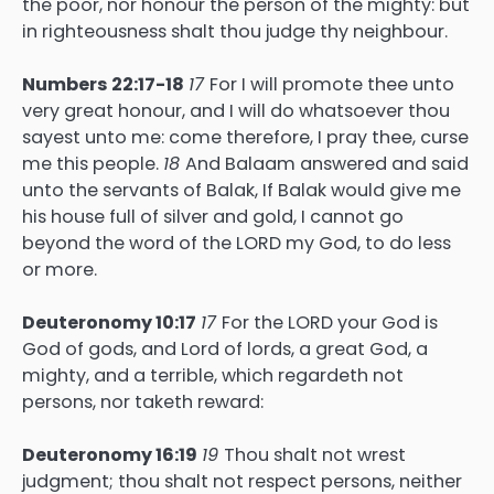
the poor, nor honour the person of the mighty: but
in righteousness shalt thou judge thy neighbour.
Numbers 22:17-18
17
For I will promote thee unto
very great honour, and I will do whatsoever thou
sayest unto me: come therefore, I pray thee, curse
me this people.
18
And Balaam answered and said
unto the servants of Balak, If Balak would give me
his house full of silver and gold, I cannot go
beyond the word of the LORD my God, to do less
or more.
Deuteronomy 10:17
17
For the LORD your God is
God of gods, and Lord of lords, a great God, a
mighty, and a terrible, which regardeth not
persons, nor taketh reward:
Deuteronomy 16:19
19
Thou shalt not wrest
judgment; thou shalt not respect persons, neither