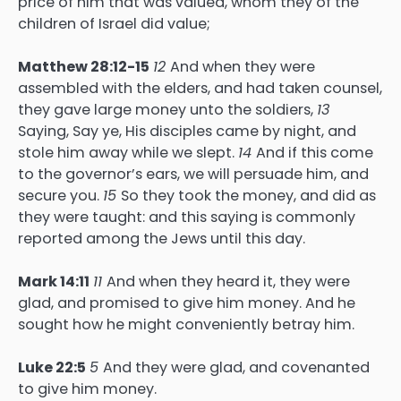
price of him that was valued, whom they of the
children of Israel did value;
Matthew 28:12-15
12
And when they were
assembled with the elders, and had taken counsel,
they gave large money unto the soldiers,
13
Saying, Say ye, His disciples came by night, and
stole him away while we slept.
14
And if this come
to the governor’s ears, we will persuade him, and
secure you.
15
So they took the money, and did as
they were taught: and this saying is commonly
reported among the Jews until this day.
Mark 14:11
11
And when they heard it, they were
glad, and promised to give him money. And he
sought how he might conveniently betray him.
Luke 22:5
5
And they were glad, and covenanted
to give him money.