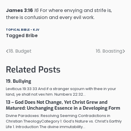
James 3:16
16
For where envying and strife is,
there is confusion and every evil work.
TOPICAL BIBLE - KJV
Tagged
Bribe
18. Budget
16. Boasting
Post
navigation
Related Posts
19. Bullying
Leviticus 19:33 33 And if a stranger sojourn with thee in your
land, ye shall not vex him. Numbers 22:32…
13 – God Does Not Change, Yet Christ Grew and
Matured: Unchanging Essence in a Developing Form
Divine Paradoxes: Resolving Seeming Contradictions in
Christian TheologyCategory 1: God’s Nature vs. Christ’s Earthly
Life 1. Introduction The divine immutability…