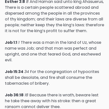
Esther 3:8
8
And Haman said unto king Ahasuerus,
There is a certain people scattered abroad and
dispersed among the people in all the provinces
of thy kingdom; and their laws are diverse from all
people; neither keep they the king’s laws: therefore
it is not for the king’s profit to suffer them.
Job 1:1
1
There was a man in the land of Uz, whose
name was Job; and that man was perfect and
upright, and one that feared God, and eschewed
evil.
Job 15:34
34
For the congregation of hypocrites
shall be desolate, and fire shall consume the
tabernacles of bribery.
Job 36:18
18
Because there is wrath, beware lest
he take thee away with his stroke: then a great
ransom cannot deliver thee.