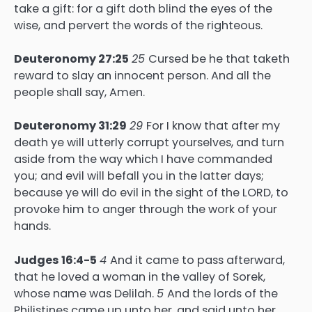
take a gift: for a gift doth blind the eyes of the
wise, and pervert the words of the righteous.
Deuteronomy 27:25
25
Cursed be he that taketh
reward to slay an innocent person. And all the
people shall say, Amen.
Deuteronomy 31:29
29
For I know that after my
death ye will utterly corrupt yourselves, and turn
aside from the way which I have commanded
you; and evil will befall you in the latter days;
because ye will do evil in the sight of the LORD, to
provoke him to anger through the work of your
hands.
Judges 16:4-5
4
And it came to pass afterward,
that he loved a woman in the valley of Sorek,
whose name was Delilah.
5
And the lords of the
Philistines came up unto her, and said unto her,