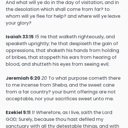
And what will ye do in the day of visitation, and in
the desolation which shall come from far? to
whom will ye flee for help? and where will ye leave
your glory?
Isaiah 33:15
15
He that walketh righteously, and
speaketh uprightly; he that despiseth the gain of
oppressions, that shaketh his hands from holding
of bribes, that stoppeth his ears from hearing of
blood, and shutteth his eyes from seeing evil;
Jeremiah 6:20
20
To what purpose cometh there
to me incense from Sheba, and the sweet cane
from a far country? your burnt offerings are not
acceptable, nor your sacrifices sweet unto me.
Ezekiel 5:11
11
Wherefore, as I live, saith the Lord
GOD; Surely, because thou hast defiled my
sanctuary with all thy detestable things, and with