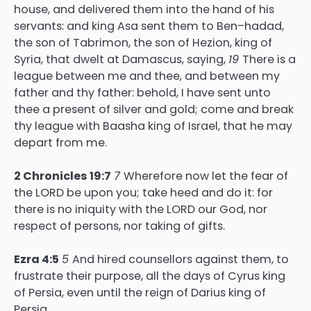
house, and delivered them into the hand of his
servants: and king Asa sent them to Ben–hadad,
the son of Tabrimon, the son of Hezion, king of
Syria, that dwelt at Damascus, saying,
19
There is a
league between me and thee, and between my
father and thy father: behold, I have sent unto
thee a present of silver and gold; come and break
thy league with Baasha king of Israel, that he may
depart from me.
2 Chronicles 19:7
7
Wherefore now let the fear of
the LORD be upon you; take heed and do it: for
there is no iniquity with the LORD our God, nor
respect of persons, nor taking of gifts.
Ezra 4:5
5
And hired counsellors against them, to
frustrate their purpose, all the days of Cyrus king
of Persia, even until the reign of Darius king of
Persia.