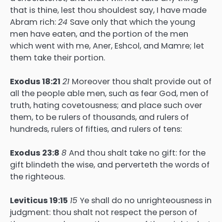
that is thine, lest thou shouldest say, I have made
Abram rich:
24
Save only that which the young
men have eaten, and the portion of the men
which went with me, Aner, Eshcol, and Mamre; let
them take their portion.
Exodus 18:21
21
Moreover thou shalt provide out of
all the people able men, such as fear God, men of
truth, hating covetousness; and place such over
them, to be rulers of thousands, and rulers of
hundreds, rulers of fifties, and rulers of tens:
Exodus 23:8
8
And thou shalt take no gift: for the
gift blindeth the wise, and perverteth the words of
the righteous.
Leviticus 19:15
15
Ye shall do no unrighteousness in
judgment: thou shalt not respect the person of