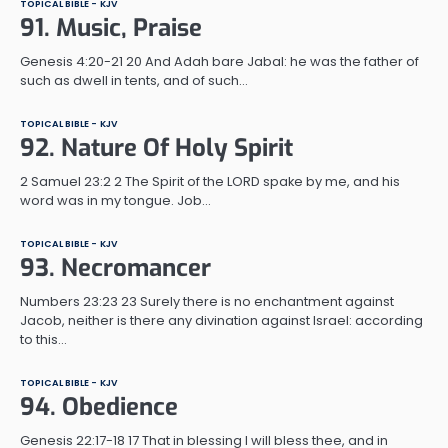
TOPICAL BIBLE - KJV
91. Music, Praise
Genesis 4:20-21 20 And Adah bare Jabal: he was the father of
such as dwell in tents, and of such…
TOPICAL BIBLE - KJV
92. Nature Of Holy Spirit
2 Samuel 23:2 2 The Spirit of the LORD spake by me, and his
word was in my tongue. Job…
TOPICAL BIBLE - KJV
93. Necromancer
Numbers 23:23 23 Surely there is no enchantment against
Jacob, neither is there any divination against Israel: according
to this…
TOPICAL BIBLE - KJV
94. Obedience
Genesis 22:17-18 17 That in blessing I will bless thee, and in