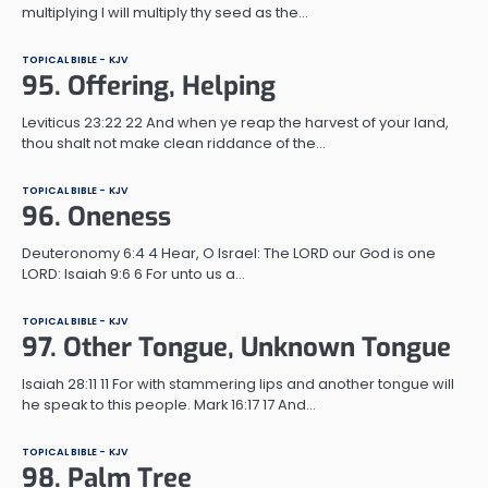
multiplying I will multiply thy seed as the…
TOPICAL BIBLE - KJV
95. Offering, Helping
Leviticus 23:22 22 And when ye reap the harvest of your land,
thou shalt not make clean riddance of the…
TOPICAL BIBLE - KJV
96. Oneness
Deuteronomy 6:4 4 Hear, O Israel: The LORD our God is one
LORD: Isaiah 9:6 6 For unto us a…
TOPICAL BIBLE - KJV
97. Other Tongue, Unknown Tongue
Isaiah 28:11 11 For with stammering lips and another tongue will
he speak to this people. Mark 16:17 17 And…
TOPICAL BIBLE - KJV
98. Palm Tree