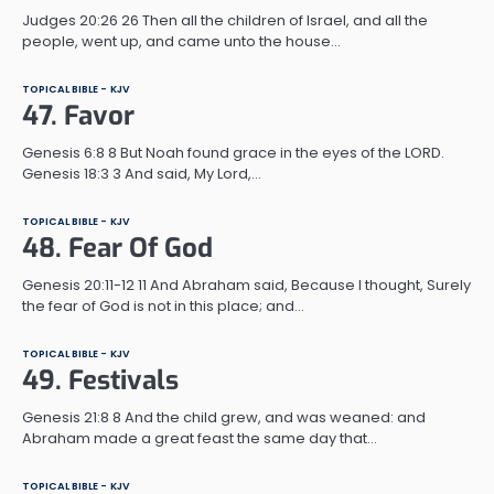
Judges 20:26 26 Then all the children of Israel, and all the
people, went up, and came unto the house…
TOPICAL BIBLE - KJV
47. Favor
Genesis 6:8 8 But Noah found grace in the eyes of the LORD.
Genesis 18:3 3 And said, My Lord,…
TOPICAL BIBLE - KJV
48. Fear Of God
Genesis 20:11-12 11 And Abraham said, Because I thought, Surely
the fear of God is not in this place; and…
TOPICAL BIBLE - KJV
49. Festivals
Genesis 21:8 8 And the child grew, and was weaned: and
Abraham made a great feast the same day that…
TOPICAL BIBLE - KJV