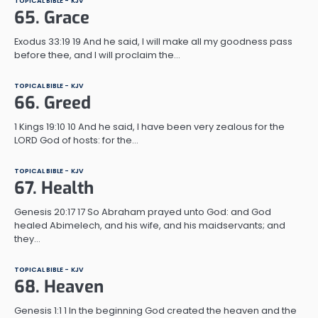
TOPICAL BIBLE - KJV
65. Grace
Exodus 33:19 19 And he said, I will make all my goodness pass
before thee, and I will proclaim the…
TOPICAL BIBLE - KJV
66. Greed
1 Kings 19:10 10 And he said, I have been very zealous for the
LORD God of hosts: for the…
TOPICAL BIBLE - KJV
67. Health
Genesis 20:17 17 So Abraham prayed unto God: and God
healed Abimelech, and his wife, and his maidservants; and
they…
TOPICAL BIBLE - KJV
68. Heaven
Genesis 1:1 1 In the beginning God created the heaven and the