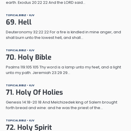
earth. Exodus 20:22 22 And the LORD said…
TOPICAL BIBLE - KJV
69. Hell
Deuteronomy 32:22 22 For a fire is kindled in mine anger, and
shall burn unto the lowest hell, and shall…
TOPICAL BIBLE - KJV
70. Holy Bible
Psalms 119:105 105 Thy word is a lamp unto my feet, and a light
unto my path. Jeremiah 23:29 29…
TOPICAL BIBLE - KJV
71. Holy Of Holies
Genesis 14:18-20 18 And Melchizedek king of Salem brought
forth bread and wine: and he was the priest of the…
TOPICAL BIBLE - KJV
72. Holy Spirit