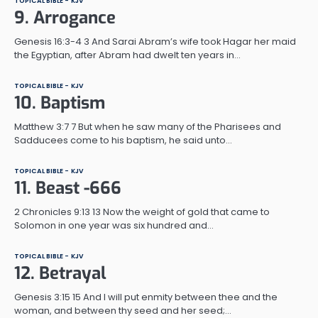
TOPICAL BIBLE - KJV
9. Arrogance
Genesis 16:3-4 3 And Sarai Abram’s wife took Hagar her maid
the Egyptian, after Abram had dwelt ten years in…
TOPICAL BIBLE - KJV
10. Baptism
Matthew 3:7 7 But when he saw many of the Pharisees and
Sadducees come to his baptism, he said unto…
TOPICAL BIBLE - KJV
11. Beast -666
2 Chronicles 9:13 13 Now the weight of gold that came to
Solomon in one year was six hundred and…
TOPICAL BIBLE - KJV
12. Betrayal
Genesis 3:15 15 And I will put enmity between thee and the
woman, and between thy seed and her seed;…