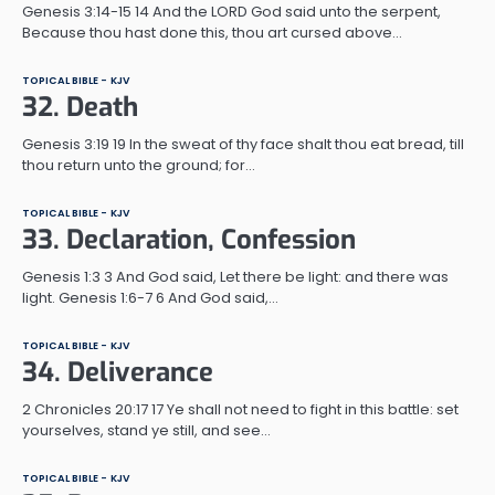
Genesis 3:14-15 14 And the LORD God said unto the serpent,
Because thou hast done this, thou art cursed above…
TOPICAL BIBLE - KJV
32. Death
Genesis 3:19 19 In the sweat of thy face shalt thou eat bread, till
thou return unto the ground; for…
TOPICAL BIBLE - KJV
33. Declaration, Confession
Genesis 1:3 3 And God said, Let there be light: and there was
light. Genesis 1:6-7 6 And God said,…
TOPICAL BIBLE - KJV
34. Deliverance
2 Chronicles 20:17 17 Ye shall not need to fight in this battle: set
yourselves, stand ye still, and see…
TOPICAL BIBLE - KJV