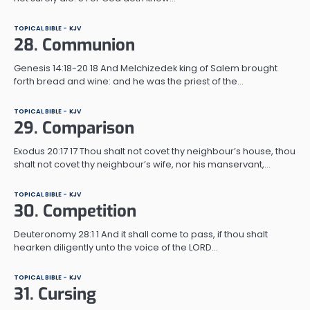
TOPICAL BIBLE - KJV
28. Communion
Genesis 14:18-20 18 And Melchizedek king of Salem brought
forth bread and wine: and he was the priest of the…
TOPICAL BIBLE - KJV
29. Comparison
Exodus 20:17 17 Thou shalt not covet thy neighbour’s house, thou
shalt not covet thy neighbour’s wife, nor his manservant,…
TOPICAL BIBLE - KJV
30. Competition
Deuteronomy 28:1 1 And it shall come to pass, if thou shalt
hearken diligently unto the voice of the LORD…
TOPICAL BIBLE - KJV
31. Cursing