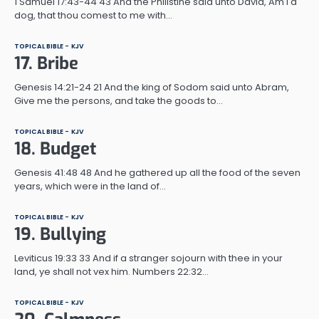
1 Samuel 17:43-44 43 And the Philistine said unto David, Am I a
dog, that thou comest to me with…
TOPICAL BIBLE - KJV
17. Bribe
Genesis 14:21-24 21 And the king of Sodom said unto Abram,
Give me the persons, and take the goods to…
TOPICAL BIBLE - KJV
18. Budget
Genesis 41:48 48 And he gathered up all the food of the seven
years, which were in the land of…
TOPICAL BIBLE - KJV
19. Bullying
Leviticus 19:33 33 And if a stranger sojourn with thee in your
land, ye shall not vex him. Numbers 22:32…
TOPICAL BIBLE - KJV