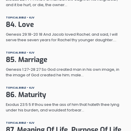
and it be hurt, or die, the owner…
TOPICAL BIBLE - KJV
84. Love
Genesis 29:18-20 18 And Jacob loved Rachel; and said, I will
serve thee seven years for Rachel thy younger daughter.…
TOPICAL BIBLE - KJV
85. Marriage
Genesis 1:27-28 27 So God created man in his own image, in
the image of God created he him; male…
TOPICAL BIBLE - KJV
86. Maturity
Exodus 23:5 5 If thou see the ass of him that hateth thee lying
under his burden, and wouldest forbear…
TOPICAL BIBLE - KJV
87. Meaning Of Life, Purpose Of Life