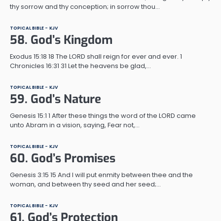
thy sorrow and thy conception; in sorrow thou…
TOPICAL BIBLE - KJV
58. God’s Kingdom
Exodus 15:18 18 The LORD shall reign for ever and ever. 1
Chronicles 16:31 31 Let the heavens be glad,…
TOPICAL BIBLE - KJV
59. God’s Nature
Genesis 15:1 1 After these things the word of the LORD came
unto Abram in a vision, saying, Fear not,…
TOPICAL BIBLE - KJV
60. God’s Promises
Genesis 3:15 15 And I will put enmity between thee and the
woman, and between thy seed and her seed;…
TOPICAL BIBLE - KJV
61. God’s Protection