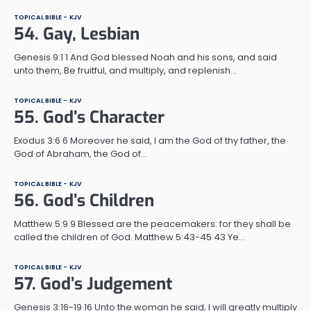
TOPICAL BIBLE - KJV
54. Gay, Lesbian
Genesis 9:1 1 And God blessed Noah and his sons, and said
unto them, Be fruitful, and multiply, and replenish…
TOPICAL BIBLE - KJV
55. God’s Character
Exodus 3:6 6 Moreover he said, I am the God of thy father, the
God of Abraham, the God of…
TOPICAL BIBLE - KJV
56. God’s Children
Matthew 5:9 9 Blessed are the peacemakers: for they shall be
called the children of God. Matthew 5:43-45 43 Ye…
TOPICAL BIBLE - KJV
57. God’s Judgement
Genesis 3:16-19 16 Unto the woman he said, I will greatly multiply