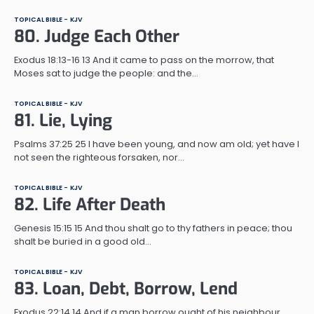
TOPICAL BIBLE - KJV
80. Judge Each Other
Exodus 18:13-16 13 And it came to pass on the morrow, that
Moses sat to judge the people: and the…
TOPICAL BIBLE - KJV
81. Lie, Lying
Psalms 37:25 25 I have been young, and now am old; yet have I
not seen the righteous forsaken, nor…
TOPICAL BIBLE - KJV
82. Life After Death
Genesis 15:15 15 And thou shalt go to thy fathers in peace; thou
shalt be buried in a good old…
TOPICAL BIBLE - KJV
83. Loan, Debt, Borrow, Lend
Exodus 22:14 14 And if a man borrow ought of his neighbour,