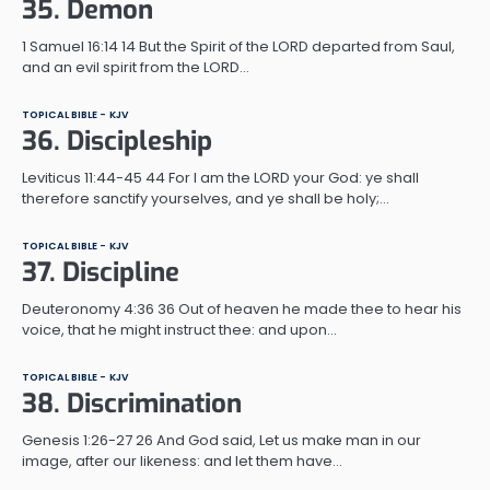
35. Demon
1 Samuel 16:14 14 But the Spirit of the LORD departed from Saul,
and an evil spirit from the LORD…
TOPICAL BIBLE - KJV
36. Discipleship
Leviticus 11:44-45 44 For I am the LORD your God: ye shall
therefore sanctify yourselves, and ye shall be holy;…
TOPICAL BIBLE - KJV
37. Discipline
Deuteronomy 4:36 36 Out of heaven he made thee to hear his
voice, that he might instruct thee: and upon…
TOPICAL BIBLE - KJV
38. Discrimination
Genesis 1:26-27 26 And God said, Let us make man in our
image, after our likeness: and let them have…