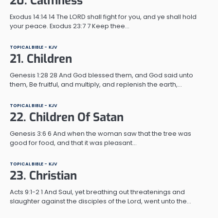
20. Calmness
Exodus 14:14 14 The LORD shall fight for you, and ye shall hold
your peace. Exodus 23:7 7 Keep thee…
TOPICAL BIBLE - KJV
21. Children
Genesis 1:28 28 And God blessed them, and God said unto
them, Be fruitful, and multiply, and replenish the earth,…
TOPICAL BIBLE - KJV
22. Children Of Satan
Genesis 3:6 6 And when the woman saw that the tree was
good for food, and that it was pleasant…
TOPICAL BIBLE - KJV
23. Christian
Acts 9:1-2 1 And Saul, yet breathing out threatenings and
slaughter against the disciples of the Lord, went unto the…