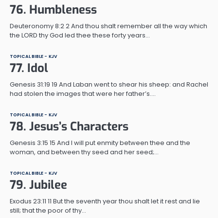
76. Humbleness
Deuteronomy 8:2 2 And thou shalt remember all the way which
the LORD thy God led thee these forty years…
TOPICAL BIBLE - KJV
77. Idol
Genesis 31:19 19 And Laban went to shear his sheep: and Rachel
had stolen the images that were her father’s.…
TOPICAL BIBLE - KJV
78. Jesus’s Characters
Genesis 3:15 15 And I will put enmity between thee and the
woman, and between thy seed and her seed;…
TOPICAL BIBLE - KJV
79. Jubilee
Exodus 23:11 11 But the seventh year thou shalt let it rest and lie
still; that the poor of thy…