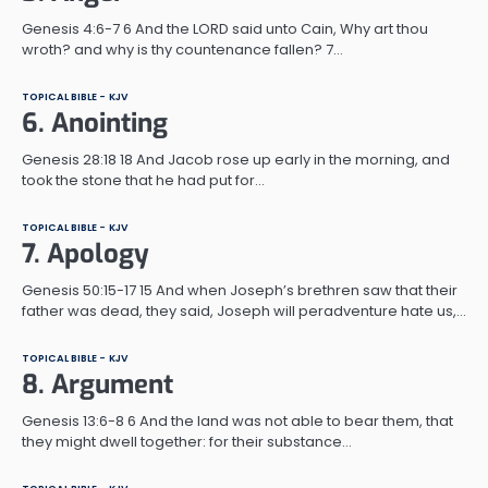
Genesis 4:6-7 6 And the LORD said unto Cain, Why art thou
wroth? and why is thy countenance fallen? 7…
TOPICAL BIBLE - KJV
6. Anointing
Genesis 28:18 18 And Jacob rose up early in the morning, and
took the stone that he had put for…
TOPICAL BIBLE - KJV
7. Apology
Genesis 50:15-17 15 And when Joseph’s brethren saw that their
father was dead, they said, Joseph will peradventure hate us,…
TOPICAL BIBLE - KJV
8. Argument
Genesis 13:6-8 6 And the land was not able to bear them, that
they might dwell together: for their substance…