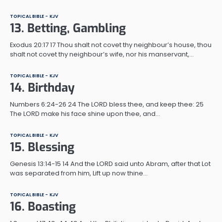
TOPICAL BIBLE - KJV
13. Betting, Gambling
Exodus 20:17 17 Thou shalt not covet thy neighbour’s house, thou
shalt not covet thy neighbour’s wife, nor his manservant,…
TOPICAL BIBLE - KJV
14. Birthday
Numbers 6:24-26 24 The LORD bless thee, and keep thee: 25
The LORD make his face shine upon thee, and…
TOPICAL BIBLE - KJV
15. Blessing
Genesis 13:14-15 14 And the LORD said unto Abram, after that Lot
was separated from him, Lift up now thine…
TOPICAL BIBLE - KJV
16. Boasting