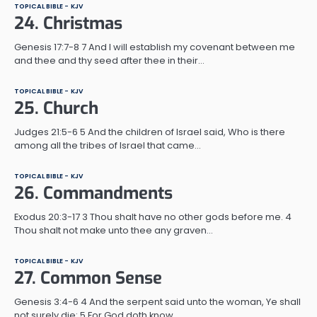
TOPICAL BIBLE - KJV
24. Christmas
Genesis 17:7-8 7 And I will establish my covenant between me
and thee and thy seed after thee in their…
TOPICAL BIBLE - KJV
25. Church
Judges 21:5-6 5 And the children of Israel said, Who is there
among all the tribes of Israel that came…
TOPICAL BIBLE - KJV
26. Commandments
Exodus 20:3-17 3 Thou shalt have no other gods before me. 4
Thou shalt not make unto thee any graven…
TOPICAL BIBLE - KJV
27. Common Sense
Genesis 3:4-6 4 And the serpent said unto the woman, Ye shall
not surely die: 5 For God doth know…