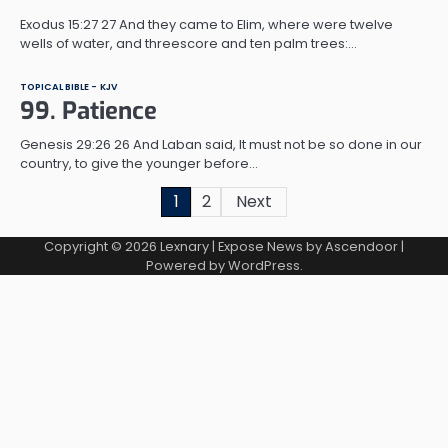
Exodus 15:27 27 And they came to Elim, where were twelve
wells of water, and threescore and ten palm trees:…
TOPICAL BIBLE - KJV
99. Patience
Genesis 29:26 26 And Laban said, It must not be so done in our
country, to give the younger before…
Posts
1
2
Next
pagination
Copyright © 2026
Lexnary
| Expose News by
Ascendoor
|
Powered by
WordPress
.