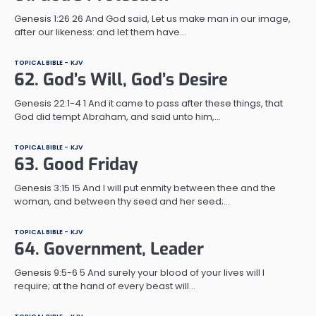
Genesis 1:26 26 And God said, Let us make man in our image,
after our likeness: and let them have…
TOPICAL BIBLE - KJV
62. God’s Will, God’s Desire
Genesis 22:1-4 1 And it came to pass after these things, that
God did tempt Abraham, and said unto him,…
TOPICAL BIBLE - KJV
63. Good Friday
Genesis 3:15 15 And I will put enmity between thee and the
woman, and between thy seed and her seed;…
TOPICAL BIBLE - KJV
64. Government, Leader
Genesis 9:5-6 5 And surely your blood of your lives will I
require; at the hand of every beast will…