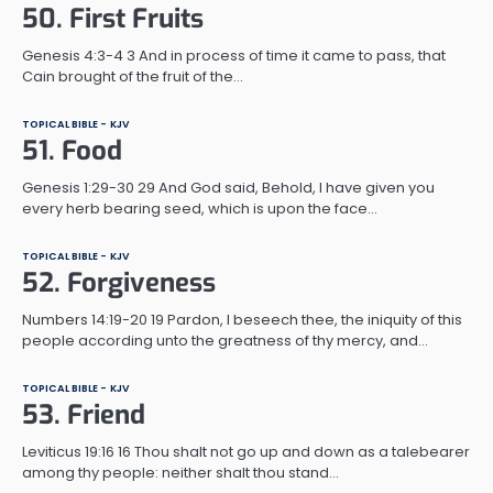
50. First Fruits
Genesis 4:3-4 3 And in process of time it came to pass, that
Cain brought of the fruit of the…
TOPICAL BIBLE - KJV
51. Food
Genesis 1:29-30 29 And God said, Behold, I have given you
every herb bearing seed, which is upon the face…
TOPICAL BIBLE - KJV
52. Forgiveness
Numbers 14:19-20 19 Pardon, I beseech thee, the iniquity of this
people according unto the greatness of thy mercy, and…
TOPICAL BIBLE - KJV
53. Friend
Leviticus 19:16 16 Thou shalt not go up and down as a talebearer
among thy people: neither shalt thou stand…