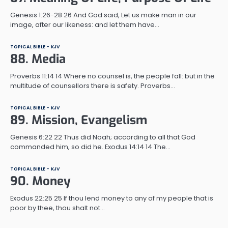
Genesis 1:26-28 26 And God said, Let us make man in our
image, after our likeness: and let them have…
TOPICAL BIBLE - KJV
88. Media
Proverbs 11:14 14 Where no counsel is, the people fall: but in the
multitude of counsellors there is safety. Proverbs…
TOPICAL BIBLE - KJV
89. Mission, Evangelism
Genesis 6:22 22 Thus did Noah; according to all that God
commanded him, so did he. Exodus 14:14 14 The…
TOPICAL BIBLE - KJV
90. Money
Exodus 22:25 25 If thou lend money to any of my people that is
poor by thee, thou shalt not…