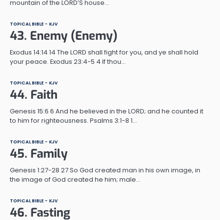
mountain of the LORD’S house…
TOPICAL BIBLE - KJV
43. Enemy (Enemy)
Exodus 14:14 14 The LORD shall fight for you, and ye shall hold
your peace. Exodus 23:4-5 4 If thou…
TOPICAL BIBLE - KJV
44. Faith
Genesis 15:6 6 And he believed in the LORD; and he counted it
to him for righteousness. Psalms 3:1-8 1…
TOPICAL BIBLE - KJV
45. Family
Genesis 1:27-28 27 So God created man in his own image, in
the image of God created he him; male…
TOPICAL BIBLE - KJV
46. Fasting