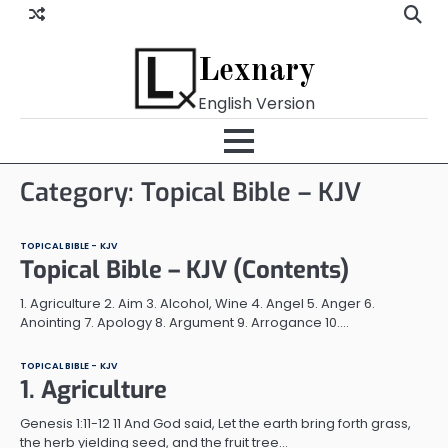
Skip
to
content
Lexnary
English Version
Category:
Topical Bible – KJV
TOPICAL BIBLE - KJV
Topical Bible – KJV (Contents)
1. Agriculture 2. Aim 3. Alcohol, Wine 4. Angel 5. Anger 6.
Anointing 7. Apology 8. Argument 9. Arrogance 10.…
TOPICAL BIBLE - KJV
1. Agriculture
Genesis 1:11-12 11 And God said, Let the earth bring forth grass,
the herb yielding seed, and the fruit tree…