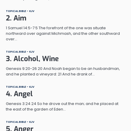
TOPICAL BIBLE - KJV
2. Aim
1 Samuel 14:5-7 5 The forefront of the one was situate
northward over against Michmash, and the other southward
over…
TOPICAL BIBLE - KJV
3. Alcohol, Wine
Genesis 9:20-26 20 And Noah began to be an husbandman,
and he planted a vineyard: 21 And he drank of…
TOPICAL BIBLE - KJV
4. Angel
Genesis 3:24 24 So he drove out the man; and he placed at
the east of the garden of Eden…
TOPICAL BIBLE - KJV
5. Anger