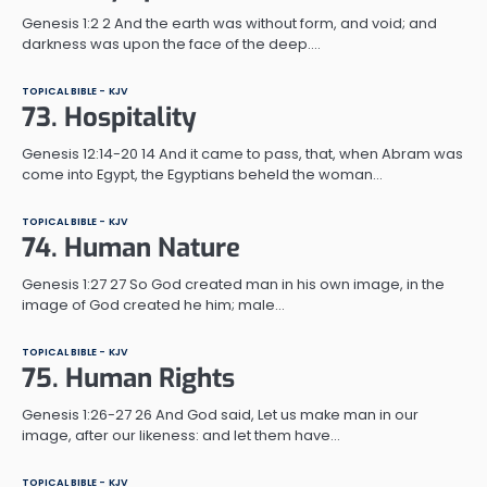
Genesis 1:2 2 And the earth was without form, and void; and
darkness was upon the face of the deep.…
TOPICAL BIBLE - KJV
73. Hospitality
Genesis 12:14-20 14 And it came to pass, that, when Abram was
come into Egypt, the Egyptians beheld the woman…
TOPICAL BIBLE - KJV
74. Human Nature
Genesis 1:27 27 So God created man in his own image, in the
image of God created he him; male…
TOPICAL BIBLE - KJV
75. Human Rights
Genesis 1:26-27 26 And God said, Let us make man in our
image, after our likeness: and let them have…
TOPICAL BIBLE - KJV