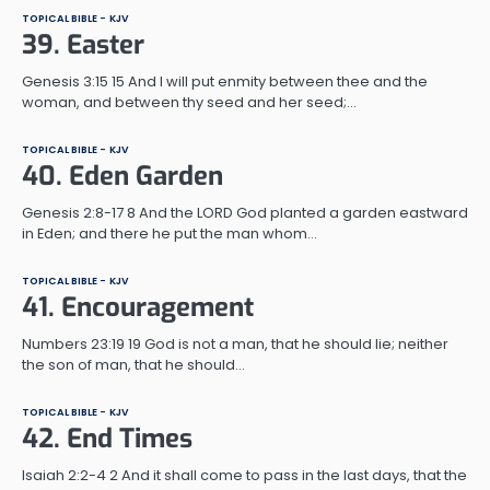
TOPICAL BIBLE - KJV
39. Easter
Genesis 3:15 15 And I will put enmity between thee and the
woman, and between thy seed and her seed;…
TOPICAL BIBLE - KJV
40. Eden Garden
Genesis 2:8-17 8 And the LORD God planted a garden eastward
in Eden; and there he put the man whom…
TOPICAL BIBLE - KJV
41. Encouragement
Numbers 23:19 19 God is not a man, that he should lie; neither
the son of man, that he should…
TOPICAL BIBLE - KJV
42. End Times
Isaiah 2:2-4 2 And it shall come to pass in the last days, that the