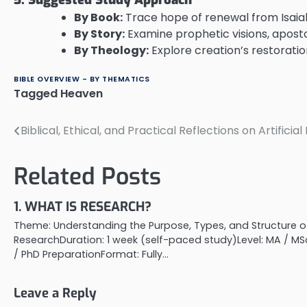
By Book:
Trace hope of renewal from Isai
By Story:
Examine prophetic visions, aposto
By Theology:
Explore creation’s restoration,
BIBLE OVERVIEW - BY THEMATICS
Tagged
Heaven
Biblical, Ethical, and Practical Reflections on Artificia
Post
navigation
Related Posts
1. WHAT IS RESEARCH?
Theme: Understanding the Purpose, Types, and Structure o
ResearchDuration: 1 week (self-paced study)Level: MA / MS
/ PhD PreparationFormat: Fully…
Leave a Reply