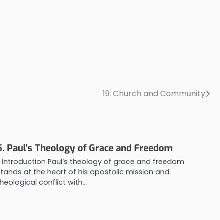
19: Church and Community
5. Paul’s Theology of Grace and Freedom
1. Introduction Paul’s theology of grace and freedom
stands at the heart of his apostolic mission and
theological conflict with…