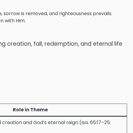
, sorrow is removed, and righteousness prevails.
on with Him.
reation, fall, redemption, and eternal life
Role in Theme
creation and God’s eternal reign (Isa. 65:17–25;