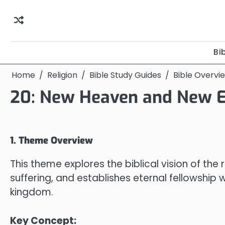
Skip
to
content
Bi
Home
Religion
Bible Study Guides
Bible Overvi
20: New Heaven and New E
1. Theme Overview
This theme explores the biblical vision of the
suffering, and establishes eternal fellowship 
kingdom.
Key Concept: