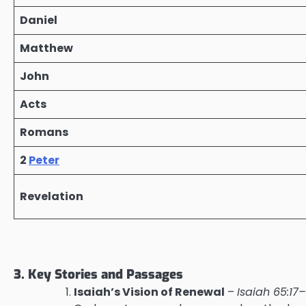
Daniel
Matthew
John
Acts
Romans
2
Peter
Revelation
3. Key Stories and Passages
Isaiah’s Vision of Renewal
–
Isaiah 65:17