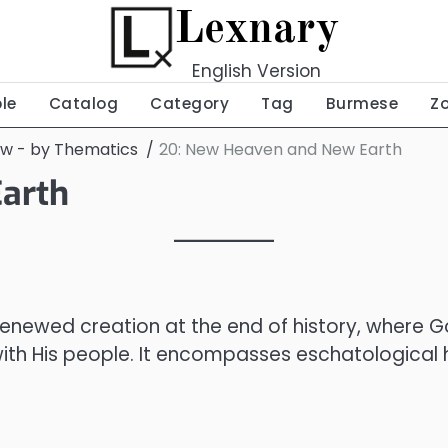
Lexnary
English Version
ble
Catalog
Category
Tag
Burmese
Z
ew - by Thematics
20: New Heaven and New Earth
arth
 renewed creation at the end of history, where G
with His people. It encompasses eschatological h