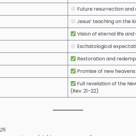
Future resurrection and d
Jesus’ teaching on the ki
Vision of eternal life and 
Eschatological expectatio
Restoration and redempt
Promise of new heavens a
Full revelation of the N
(Rev. 21–22)
–25