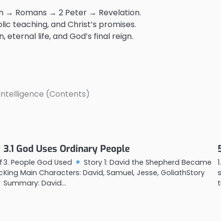
ah → Romans → 2 Peter → Revelation.
lic teaching, and Christ’s promises.
 eternal life, and God’s final reign.
l Intelligence (Contents)
3.1 God Uses Ordinary People
f
3. People God Used
Story 1: David the Shepherd Became
c
King Main Characters: David, Samuel, Jesse, GoliathStory
Summary: David…