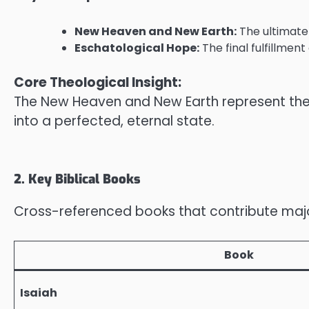
New Heaven and New Earth:
The ultimate 
Eschatological Hope:
The final fulfillmen
Core Theological Insight:
The New Heaven and New Earth represent the c
into a perfected, eternal state.
2. Key Biblical Books
Cross-referenced books that contribute majorl
Book
Isaiah