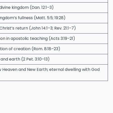
ivine kingdom (Dan. 12:1–3)
ngdom’s fullness (Matt. 5:5; 19:28)
Christ’s return (John 14:1–3; Rev. 21:1–7)
n in apostolic teaching (Acts 3:19–21)
ion of creation (Rom. 8:18–23)
nd earth (2 Pet. 3:10–13)
ew Heaven and New Earth; eternal dwelling with God