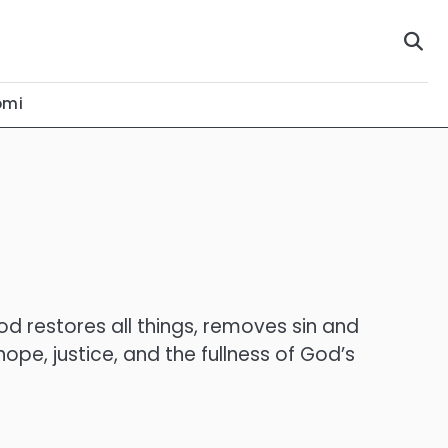
omi
od restores all things, removes sin and
ope, justice, and the fullness of God’s