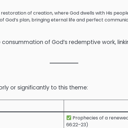
restoration of creation, where God dwells with His people
t of God’s plan, bringing eternal life and perfect communi
onsummation of God’s redemptive work, linking c
y or significantly to this theme:
Prophecies of a renewed 
66:22–23)