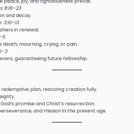
peace, joy, and righteousness prevail.
 8:18–23
ion and decay.
r 3:10–13
shers in renewal.
1–5
 death, mourning, crying, or pain.
:1–3
evers, guaranteeing future fellowship.
redemptive plan, restoring creation fully.
eignty.
in God’s promise and Christ’s resurrection.
, perseverance, and mission in the present age.