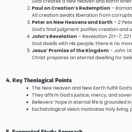
God creates a new heaven and earth where 
Paul on Creation’s Redemption
–
Romans
All creation awaits liberation from corrupt
Peter on New Heavens and Earth
–
2 Pete
God’s final judgment purifies creation and u
John’s Revelation
–
Revelation 21:1–7; 22:
God dwells with His people; there is no more
Jesus’ Promise of the Kingdom
–
John 14
Christ prepares an eternal dwelling for beli
4. Key Theological Points
The New Heaven and New Earth fulfill God’s 
They affirm God’s justice, mercy, and sover
Believers’ hope in eternal life is grounded 
Eschatological vision motivates holy living
5. Suggested Study Approach