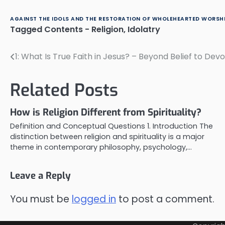
AGAINST THE IDOLS AND THE RESTORATION OF WHOLEHEARTED WORSHI
Tagged
Contents - Religion
,
Idolatry
1: What Is True Faith in Jesus? – Beyond Belief to Devo
Post
navigation
Related Posts
How is Religion Different from Spirituality?
Definition and Conceptual Questions 1. Introduction The
distinction between religion and spirituality is a major
theme in contemporary philosophy, psychology,…
Leave a Reply
You must be
logged in
to post a comment.