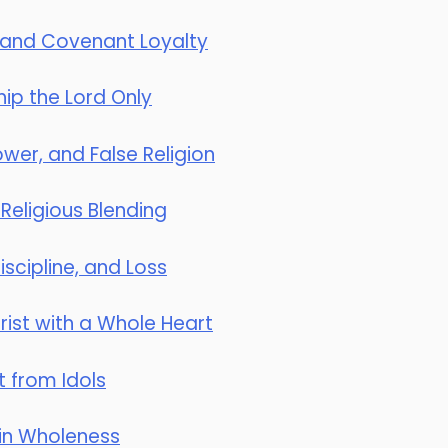
 and Covenant Loyalty
ip the Lord Only
wer, and False Religion
 Religious Blending
scipline, and Loss
ist with a Whole Heart
t from Idols
 in Wholeness