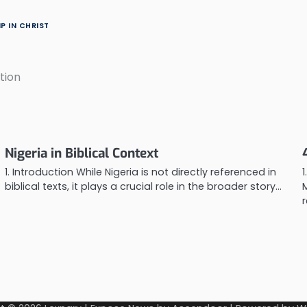
P IN CHRIST
tion
Nigeria in Biblical Context
1. Introduction While Nigeria is not directly referenced in
1
biblical texts, it plays a crucial role in the broader story…