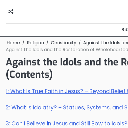
Skip
to
content
Bi
Home
Religion
Christianity
Against the Idols a
Against the Idols and the Restoration of Wholehearted
Against the Idols and the 
(Contents)
1: What Is True Faith in Jesus? – Beyond Belief
2: What Is Idolatry? – Statues, Systems, and 
3: Can I Believe in Jesus and Still Bow to Idol