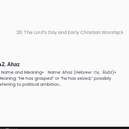
26: The Lord’s Day and Early Christian Worship
42. Ahaz
. Name and Meaning• Name: Ahaz (Hebrew: אָחָז, ʾĀḥāz)•
Meaning: “He has grasped” or “he has seized,” possibly
referring to political ambition…