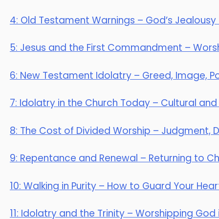
4: Old Testament Warnings – God’s Jealousy
5: Jesus and the First Commandment – Worsh
6: New Testament Idolatry – Greed, Image, Po
7: Idolatry in the Church Today – Cultural and
8: The Cost of Divided Worship – Judgment, Di
9: Repentance and Renewal – Returning to Chr
10: Walking in Purity – How to Guard Your Hear
11: Idolatry and the Trinity – Worshipping God