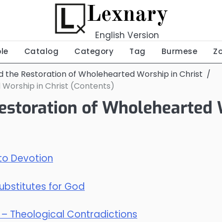
Lexnary
English Version
ble
Catalog
Category
Tag
Burmese
Z
nd the Restoration of Wholehearted Worship in Christ
 Worship in Christ (Contents)
Restoration of Wholehearted 
 to Devotion
Substitutes for God
s? – Theological Contradictions