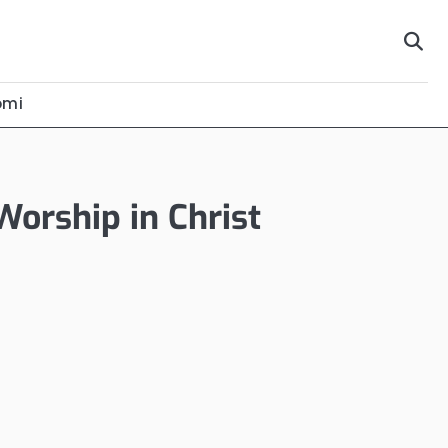
omi
Worship in Christ