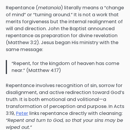
Repentance (
metanoia
) literally means a “change
of mind” or “turning around.” It is not a work that
merits forgiveness but the internal realignment of
will and direction. John the Baptist announced
repentance as preparation for divine revelation
(Matthew 3:2). Jesus began His ministry with the
same message:
“Repent, for the kingdom of heaven has come
near.” (Matthew 4:17)
Repentance involves recognition of sin, sorrow for
disalignment, and active redirection toward God’s
truth. It is both emotional and volitional—a
transformation of perception and purpose. In Acts
3:19,
Peter
links repentance directly with cleansing:
“Repent and turn to God, so that your sins may be
wiped out.”