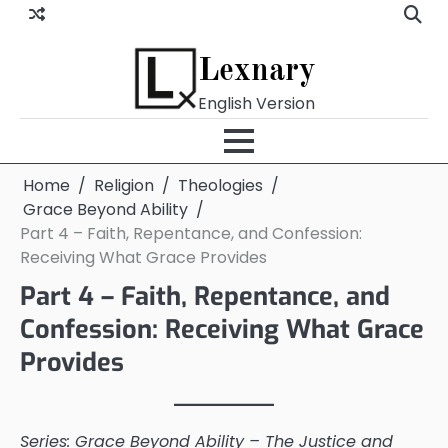
Skip
to
content
Lexnary
English Version
Home
Religion
Theologies
Grace Beyond Ability
Part 4 – Faith, Repentance, and Confession:
Receiving What Grace Provides
Part 4 – Faith, Repentance, and
Confession: Receiving What Grace
Provides
Series: Grace Beyond Ability – The Justice and