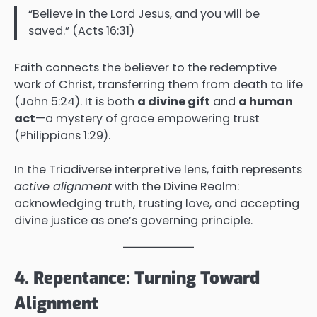
“Believe in the Lord Jesus, and you will be
saved.” (Acts 16:31)
Faith connects the believer to the redemptive
work of Christ, transferring them from death to life
(John 5:24). It is both
a divine gift
and
a human
act
—a mystery of grace empowering trust
(Philippians 1:29).
In the Triadiverse interpretive lens, faith represents
active alignment
with the Divine Realm:
acknowledging truth, trusting love, and accepting
divine justice as one’s governing principle.
4. Repentance: Turning Toward
Alignment