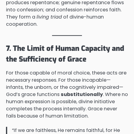
produces repentance; genuine repentance flows
into confession; and confession reinforces faith.
They form a
living triad
of divine-human
cooperation.
7. The Limit of Human Capacity and
the Sufficiency of Grace
For those capable of moral choice, these acts are
necessary responses. For those incapable—
infants, the unborn, or the cognitively impaired—
God’s grace functions
substitutionally
. Where no
human expression is possible, divine initiative
completes the process internally. Grace never
fails because of human limitation.
“If we are faithless, He remains faithful, for He