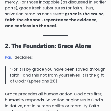
mercy. For those incapable (as discussed in earlier
parts), grace itself substitutes for faith. Thus,
salvation remains consistent:
grace is the cause,
faith the channel, repentance the evidence,
and confession the seal.
2. The Foundation: Grace Alone
Paul
declares:
“For it is by grace you have been saved, through
faith—and this not from yourselves, it is the gift
of God.” (Ephesians 2:8)
Grace precedes all human action. God acts first;
humanity responds. Salvation originates in God’s
initiative, not in human ability or morality. Faith