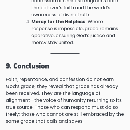
confession of Christ strengthens both
the believer’s faith and the world’s
awareness of divine truth.
Mercy for the Helpless:
Where
response is impossible, grace remains
operative, ensuring God’s justice and
mercy stay united.
9. Conclusion
Faith, repentance, and confession do not earn
God’s grace; they reveal that grace has already
been received. They are the language of
alignment—the voice of humanity returning to its
true source. Those who can respond must do so
freely; those who cannot are still embraced by the
same grace that calls and saves.