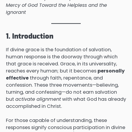
Mercy of God Toward the Helpless and the
Ignorant
1. Introduction
If divine grace is the foundation of salvation,
human response is the doorway through which
that grace is received. Grace, in its universality,
reaches every human; but it becomes
personally
effective
through faith, repentance, and
confession. These three movements—believing,
turning, and confessing—do not earn salvation
but
activate alignment
with what God has already
accomplished in Christ.
For those capable of understanding, these
responses signify conscious participation in divine