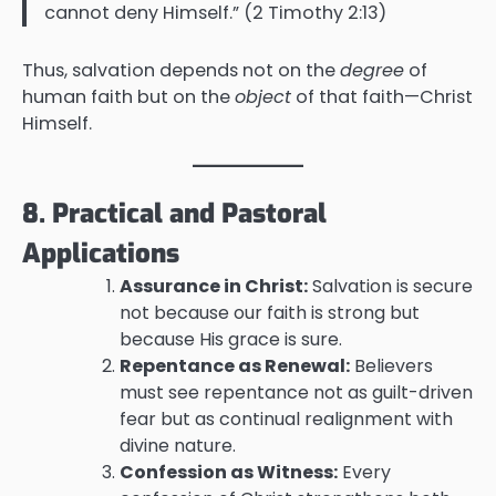
cannot deny Himself.” (2 Timothy 2:13)
Thus, salvation depends not on the
degree
of
human faith but on the
object
of that faith—Christ
Himself.
8. Practical and Pastoral
Applications
Assurance in Christ:
Salvation is secure
not because our faith is strong but
because His grace is sure.
Repentance as Renewal:
Believers
must see repentance not as guilt-driven
fear but as continual realignment with
divine nature.
Confession as Witness:
Every