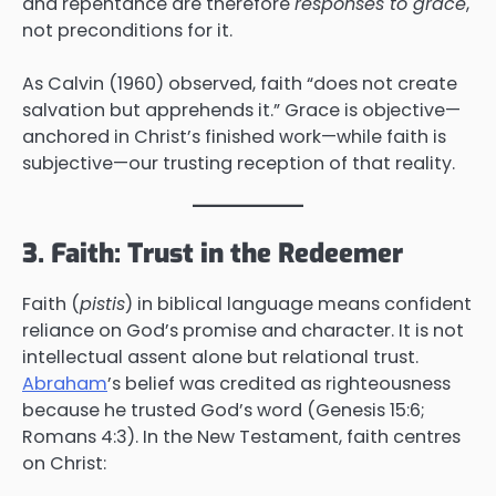
and repentance are therefore
responses to grace
,
not preconditions for it.
As Calvin (1960) observed, faith “does not create
salvation but apprehends it.” Grace is objective—
anchored in Christ’s finished work—while faith is
subjective—our trusting reception of that reality.
3. Faith: Trust in the Redeemer
Faith (
pistis
) in biblical language means confident
reliance on God’s promise and character. It is not
intellectual assent alone but relational trust.
Abraham
’s belief was credited as righteousness
because he trusted God’s word (Genesis 15:6;
Romans 4:3). In the New Testament, faith centres
on Christ: