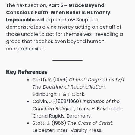
The next section,
Part 5 – Grace Beyond
Conscious Faith: When Belief Is Humanly
Impossible
, will explore how Scripture
demonstrates divine mercy acting on behalf of
those unable to act for themselves—revealing a
grace that reaches even beyond human
comprehension.
Key References
Barth, K. (1956)
Church Dogmatics IV/1:
The Doctrine of Reconciliation
.
Edinburgh: T & T Clark.
Calvin, J. (1559/1960)
Institutes of the
Christian Religion
, trans. H. Beveridge.
Grand Rapids: Eerdmans.
Stott, J. (1986)
The Cross of Christ
.
Leicester: Inter-Varsity Press.