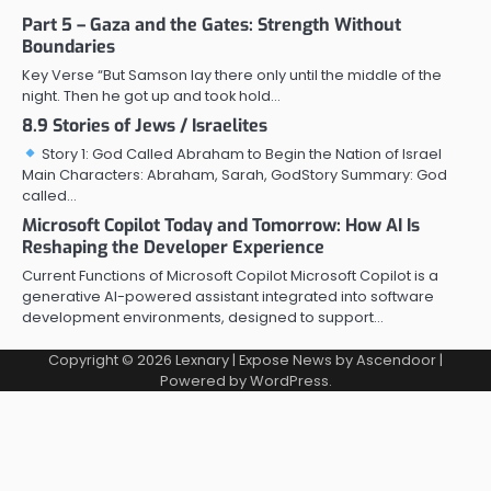
Part 5 – Gaza and the Gates: Strength Without
Boundaries
Key Verse “But Samson lay there only until the middle of the
night. Then he got up and took hold…
8.9 Stories of Jews / Israelites
Story 1: God Called Abraham to Begin the Nation of Israel
Main Characters: Abraham, Sarah, GodStory Summary: God
called…
Microsoft Copilot Today and Tomorrow: How AI Is
Reshaping the Developer Experience
Current Functions of Microsoft Copilot Microsoft Copilot is a
generative AI-powered assistant integrated into software
development environments, designed to support…
Copyright © 2026
Lexnary
| Expose News by
Ascendoor
|
Powered by
WordPress
.