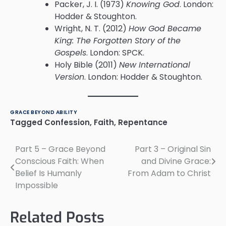
Packer, J. I. (1973)
Knowing God
. London:
Hodder & Stoughton.
Wright, N. T. (2012)
How God Became
King: The Forgotten Story of the
Gospels
. London: SPCK.
Holy Bible (2011)
New International
Version
. London: Hodder & Stoughton.
GRACE BEYOND ABILITY
Tagged
Confession
,
Faith
,
Repentance
Part 5 – Grace Beyond
Part 3 – Original Sin
Post
Conscious Faith: When
and Divine Grace:
navigation
Belief Is Humanly
From Adam to Christ
Impossible
Related Posts