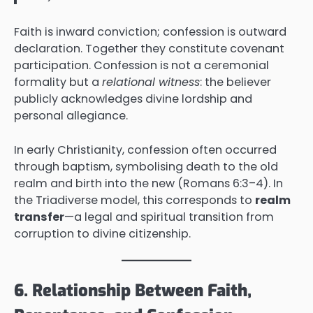
Faith is inward conviction; confession is outward
declaration. Together they constitute covenant
participation. Confession is not a ceremonial
formality but a
relational witness
: the believer
publicly acknowledges divine lordship and
personal allegiance.
In early Christianity, confession often occurred
through baptism, symbolising death to the old
realm and birth into the new (Romans 6:3–4). In
the Triadiverse model, this corresponds to
realm
transfer
—a legal and spiritual transition from
corruption to divine citizenship.
6. Relationship Between Faith,