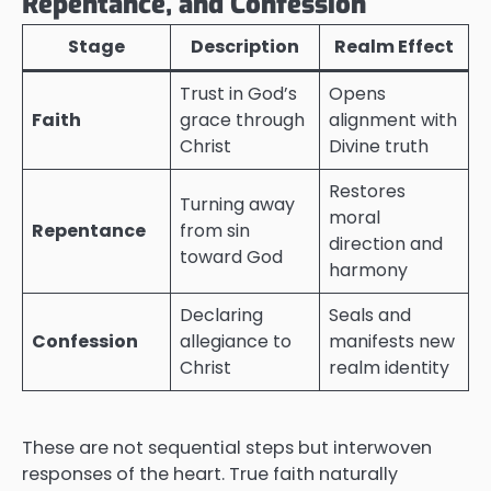
Repentance, and Confession
Stage
Description
Realm Effect
Trust in God’s
Opens
Faith
grace through
alignment with
Christ
Divine truth
Restores
Turning away
moral
Repentance
from sin
direction and
toward God
harmony
Declaring
Seals and
Confession
allegiance to
manifests new
Christ
realm identity
These are not sequential steps but interwoven
responses of the heart. True faith naturally