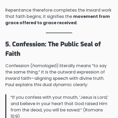
Repentance therefore completes the inward work
that faith begins; it signifies the
movement from
grace offered to grace received
.
5. Confession: The Public Seal of
Faith
Confession (
homologeō
) literally means “to say
the same thing.” It is the outward expression of
inward faith—aligning speech with divine truth.
Paul explains this dual dynamic clearly:
“If you confess with your mouth, ‘Jesus is Lord,’
and believe in your heart that God raised Him
from the dead, you will be saved.” (Romans
10:9)