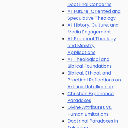
Doctrinal Concerns
AI: Future-Oriented and
Speculative Theology
AI: History, Culture, and
Media Engagement
AI: Practical Theology
and Ministry
Applications
AI: Theological and
Biblical Foundations
Biblical, Ethical, and
Practical Reflections on
Artificial Intelligence
Christian Experience
Paradoxes
Divine Attributes vs.
Human Limitations
Doctrinal Paradoxes in
Salvation