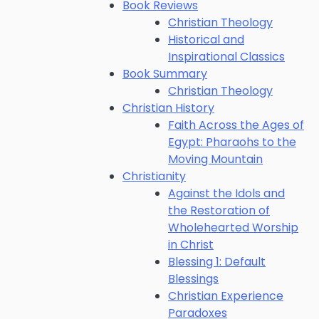
Book Reviews
Christian Theology
Historical and
Inspirational Classics
Book Summary
Christian Theology
Christian History
Faith Across the Ages of
Egypt: Pharaohs to the
Moving Mountain
Christianity
Against the Idols and
the Restoration of
Wholehearted Worship
in Christ
Blessing 1: Default
Blessings
Christian Experience
Paradoxes