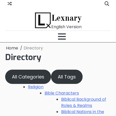
Skip
to
content
Lexnary
English Version
Home
Directory
Directory
All Categories
All Tags
Religion
Bible Characters
Biblical Background of
Roles & Realms
Biblical Nations in the