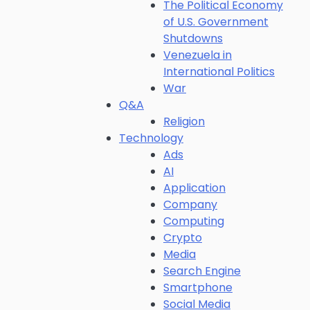
The Political Economy
of U.S. Government
Shutdowns
Venezuela in
International Politics
War
Q&A
Religion
Technology
Ads
AI
Application
Company
Computing
Crypto
Media
Search Engine
Smartphone
Social Media