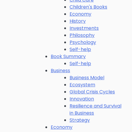
Children's Books
Economy
History
Investments
Philosophy
Psychology
Self-help
Book Summary
Self-help
Business
Business Model
Ecosystem
Global Crisis Cycles
Innovation
Resilience and Survival
in Business
Strategy
Economy