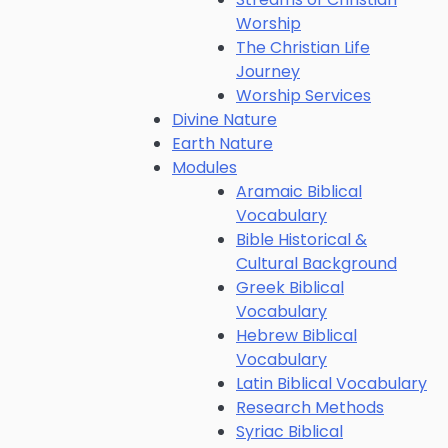
Worship
The Christian Life
Journey
Worship Services
Divine Nature
Earth Nature
Modules
Aramaic Biblical
Vocabulary
Bible Historical &
Cultural Background
Greek Biblical
Vocabulary
Hebrew Biblical
Vocabulary
Latin Biblical Vocabulary
Research Methods
Syriac Biblical