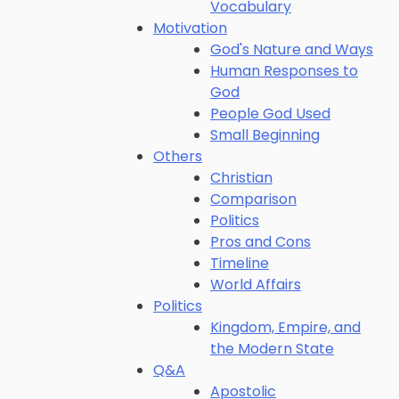
Vocabulary
Motivation
God's Nature and Ways
Human Responses to
God
People God Used
Small Beginning
Others
Christian
Comparison
Politics
Pros and Cons
Timeline
World Affairs
Politics
Kingdom, Empire, and
the Modern State
Q&A
Apostolic