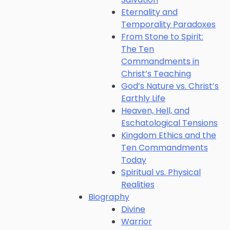
Eternality and
Temporality Paradoxes
From Stone to Spirit:
The Ten
Commandments in
Christ’s Teaching
God’s Nature vs. Christ’s
Earthly Life
Heaven, Hell, and
Eschatological Tensions
Kingdom Ethics and the
Ten Commandments
Today
Spiritual vs. Physical
Realities
Biography
Divine
Warrior