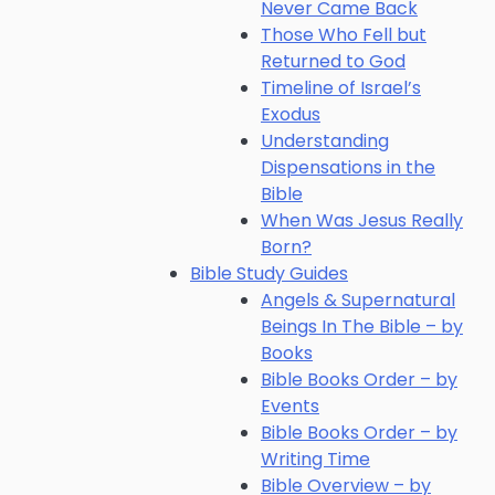
Never Came Back
Those Who Fell but
Returned to God
Timeline of Israel’s
Exodus
Understanding
Dispensations in the
Bible
When Was Jesus Really
Born?
Bible Study Guides
Angels & Supernatural
Beings In The Bible – by
Books
Bible Books Order – by
Events
Bible Books Order – by
Writing Time
Bible Overview – by