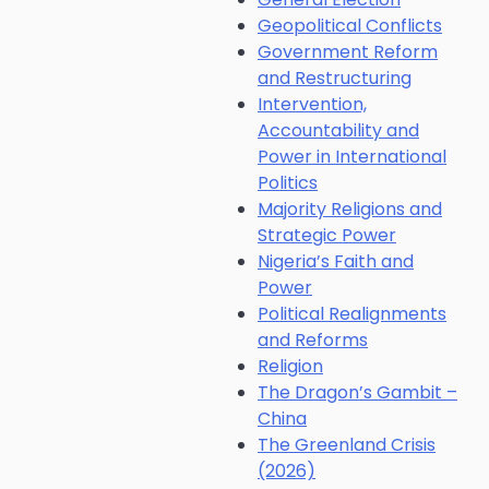
Geopolitical Conflicts
Government Reform
and Restructuring
Intervention,
Accountability and
Power in International
Politics
Majority Religions and
Strategic Power
Nigeria’s Faith and
Power
Political Realignments
and Reforms
Religion
The Dragon’s Gambit –
China
The Greenland Crisis
(2026)