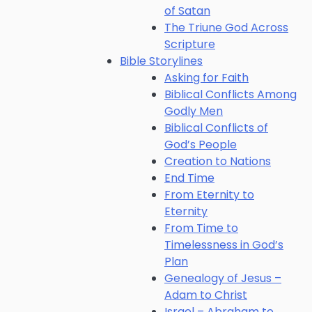
of Satan
The Triune God Across
Scripture
Bible Storylines
Asking for Faith
Biblical Conflicts Among
Godly Men
Biblical Conflicts of
God’s People
Creation to Nations
End Time
From Eternity to
Eternity
From Time to
Timelessness in God’s
Plan
Genealogy of Jesus –
Adam to Christ
Israel – Abraham to