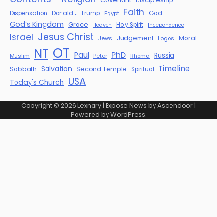
Covenant
Discipleship
Faith
God
Dispensation
Donald J. Trump
Egypt
God’s Kingdom
Grace
Holy Spirit
Heaven
Independence
Jesus Christ
Israel
Judgement
Moral
Jews
Logos
OT
NT
PhD
Paul
Russia
Muslim
Peter
Rhema
Timeline
Salvation
Sabbath
Second Temple
Spiritual
USA
Today's Church
Copyright © 2026
Lexnary
| Expose News by
Ascendoor
|
Powered by
WordPress
.