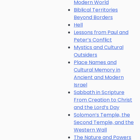
Modern World
Biblical Territories
Beyond Borders
Hell
Lessons from Paul and
Peter’s Conflict
Mystics and Cultural
Outsiders
Place Names and
Cultural Memory in
Ancient and Modern
Israel
Sabbath in Scripture
From Creation to Christ
and the Lord’s Day
Solomon’s Temple, the
Second Temple, and the
Western Wall
The Nature and Powers