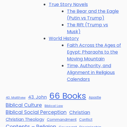
True Story Novels
The Bear and the Eagle
(Putin vs Trump)
The Rift (Trump vs
Musk)
World History
Faith Across the Ages of
Egypt: Pharaohs to the
Moving Mountain
Time, Authority, and
Alignment in Religious
Calendars
66 Books
43. John
40. Matthew
Apostle
Biblical Culture
Biblical Law
Biblical Social Perception
Christian
Christian Theology
Commandment
Conflict
Contents – Religion