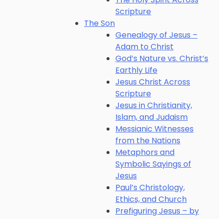
Scripture
The Son
Genealogy of Jesus –
Adam to Christ
God’s Nature vs. Christ’s
Earthly Life
Jesus Christ Across
Scripture
Jesus in Christianity,
Islam, and Judaism
Messianic Witnesses
from the Nations
Metaphors and
Symbolic Sayings of
Jesus
Paul’s Christology,
Ethics, and Church
Prefiguring Jesus – by