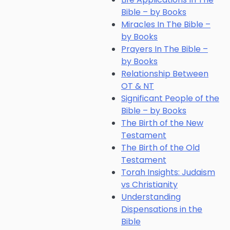
Bible – by Books
Miracles In The Bible –
by Books
Prayers In The Bible –
by Books
Relationship Between
OT & NT
Significant People of the
Bible – by Books
The Birth of the New
Testament
The Birth of the Old
Testament
Torah Insights: Judaism
vs Christianity
Understanding
Dispensations in the
Bible