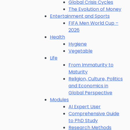
Global Crisis Cycles
The Evolution of Money
Entertainment and Sports
FIFA Men World Cup –
2026
Health
Hygiene
Vegetable
Life
From Immaturity to
Maturity
Religion, Culture, Politics
and Economics in
Global Perspective
Modules
AI Expert User
Comprehensive Guide
to PhD Study
Research Methods