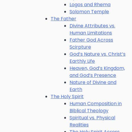
Logos and Rhema
Solomon Temple
The Father
Divine Attributes vs.
Human Limitations
Father God Across
Scirpture
God’s Nature vs. Christ’s
Earthly Life
Heaven, God’s Kingdom,
and God’s Presence
Nature of Divine and
Earth
The Holy Spirit
Human Composition in
Biblical Theology
Spiritual vs. Physical
Realities
The Holy Spirit Across