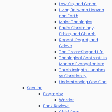
Law, Sin, and Grace
Living Between Heaven
and Earth
Major Theologies
Paul’s Christology,
Ethics, and Church
Repent, Regret, and
Grieve
The Cross-Shaped Life
Theological Contrasts in
Modern Evangelicalism
Torah Insights: Judaism
vs Christianity
Understanding One God
Secular
Biography
Warrior
Book Reviews
Child Care