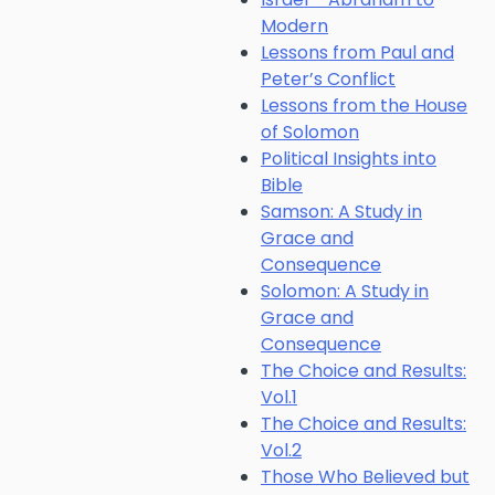
Modern
Lessons from Paul and
Peter’s Conflict
Lessons from the House
of Solomon
Political Insights into
Bible
Samson: A Study in
Grace and
Consequence
Solomon: A Study in
Grace and
Consequence
The Choice and Results:
Vol.1
The Choice and Results:
Vol.2
Those Who Believed but