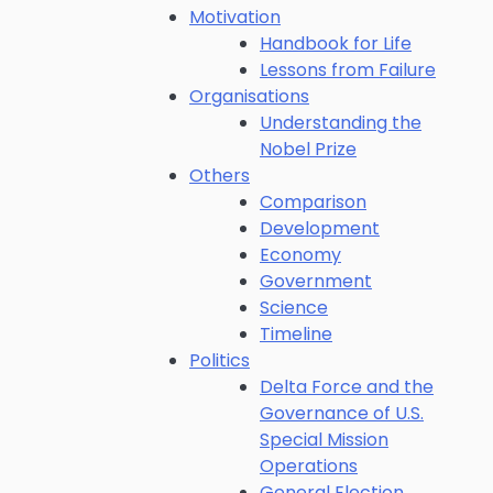
Motivation
Handbook for Life
Lessons from Failure
Organisations
Understanding the
Nobel Prize
Others
Comparison
Development
Economy
Government
Science
Timeline
Politics
Delta Force and the
Governance of U.S.
Special Mission
Operations
General Election