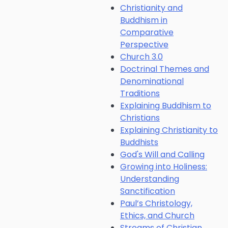
Christianity and
Buddhism in
Comparative
Perspective
Church 3.0
Doctrinal Themes and
Denominational
Traditions
Explaining Buddhism to
Christians
Explaining Christianity to
Buddhists
God's Will and Calling
Growing into Holiness:
Understanding
Sanctification
Paul’s Christology,
Ethics, and Church
Streams of Christian