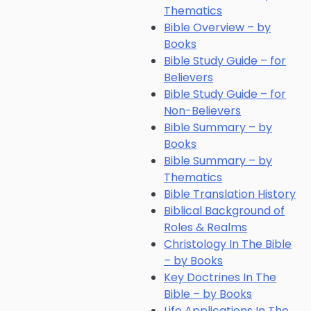
Thematics
Bible Overview – by
Books
Bible Study Guide – for
Believers
Bible Study Guide – for
Non-Believers
Bible Summary – by
Books
Bible Summary – by
Thematics
Bible Translation History
Biblical Background of
Roles & Realms
Christology In The Bible
– by Books
Key Doctrines In The
Bible – by Books
Life Applications In The