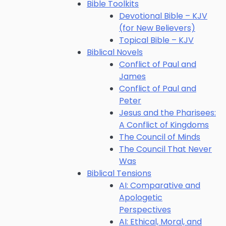
Bible Toolkits
Devotional Bible – KJV
(for New Believers)
Topical Bible – KJV
Biblical Novels
Conflict of Paul and
James
Conflict of Paul and
Peter
Jesus and the Pharisees:
A Conflict of Kingdoms
The Council of Minds
The Council That Never
Was
Biblical Tensions
AI: Comparative and
Apologetic
Perspectives
AI: Ethical, Moral, and