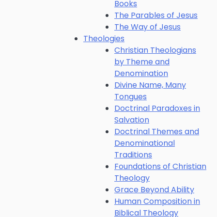
Books
The Parables of Jesus
The Way of Jesus
Theologies
Christian Theologians
by Theme and
Denomination
Divine Name, Many
Tongues
Doctrinal Paradoxes in
Salvation
Doctrinal Themes and
Denominational
Traditions
Foundations of Christian
Theology
Grace Beyond Ability
Human Composition in
Biblical Theology